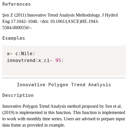
References
Şen Z (2011) Innovative Trend Analysis Methodology. J Hydrol
Eng 17:1042–1046. <doi: 10.1061/(ASCE)HE.1943-
5584.0000556>.
Examples
x
<-
c
(
Nile
)
innovtrend
(
x
,
ci
=
95
)
Innovative Polygon Trend Analysis
Description
Innovative Polygon Trend Analysis method proposed by Sen et al.
(2019) is implemented in this function. This function is implemented
to work with monthly time series. Users are advised to prepare input
data frame as provided in example.