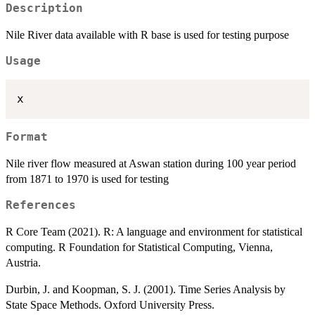
Description
Nile River data available with R base is used for testing purpose
Usage
Format
Nile river flow measured at Aswan station during 100 year period
from 1871 to 1970 is used for testing
References
R Core Team (2021). R: A language and environment for statistical
computing. R Foundation for Statistical Computing, Vienna,
Austria.
Durbin, J. and Koopman, S. J. (2001). Time Series Analysis by
State Space Methods. Oxford University Press.