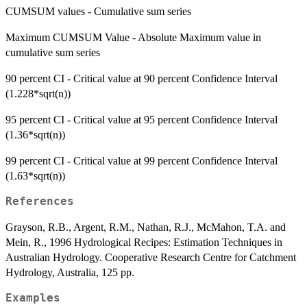
CUMSUM values - Cumulative sum series
Maximum CUMSUM Value - Absolute Maximum value in
cumulative sum series
90 percent CI - Critical value at 90 percent Confidence Interval
(1.228*sqrt(n))
95 percent CI - Critical value at 95 percent Confidence Interval
(1.36*sqrt(n))
99 percent CI - Critical value at 99 percent Confidence Interval
(1.63*sqrt(n))
References
Grayson, R.B., Argent, R.M., Nathan, R.J., McMahon, T.A. and
Mein, R., 1996 Hydrological Recipes: Estimation Techniques in
Australian Hydrology. Cooperative Research Centre for Catchment
Hydrology, Australia, 125 pp.
Examples