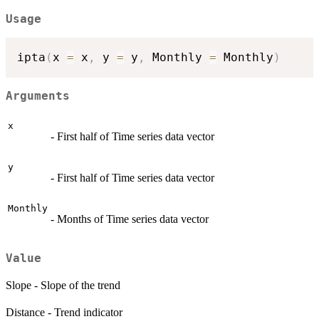
Usage
ipta
(
x 
=
 x
,
 y 
=
 y
,
 Monthly 
=
 Monthly
)
Arguments
x
- First half of Time series data vector
y
- First half of Time series data vector
Monthly
- Months of Time series data vector
Value
Slope - Slope of the trend
Distance - Trend indicator