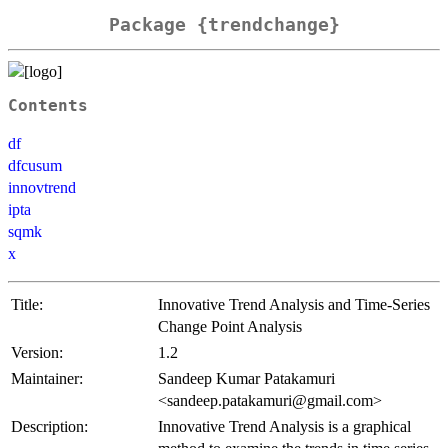
Package {trendchange}
Contents
df
dfcusum
innovtrend
ipta
sqmk
x
Title:
Innovative Trend Analysis and Time-Series
Change Point Analysis
Version:
1.2
Maintainer:
Sandeep Kumar Patakamuri
<sandeep.patakamuri@gmail.com>
Description:
Innovative Trend Analysis is a graphical