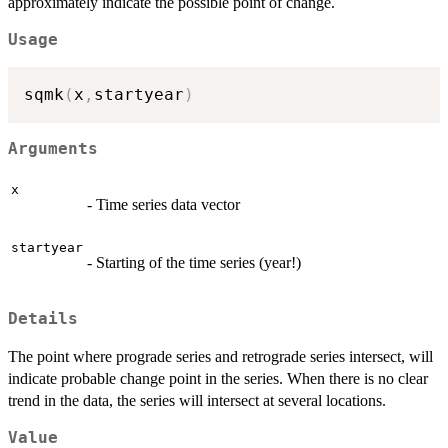
approximately indicate the possible point of change.
Usage
sqmk
(
x
,
startyear
)
Arguments
x
- Time series data vector
startyear
- Starting of the time series (year!)
Details
The point where prograde series and retrograde series intersect, will
indicate probable change point in the series. When there is no clear
trend in the data, the series will intersect at several locations.
Value