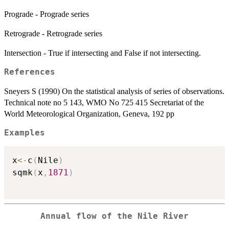
Prograde - Prograde series
Retrograde - Retrograde series
Intersection - True if intersecting and False if not intersecting.
References
Sneyers S (1990) On the statistical analysis of series of observations.
Technical note no 5 143, WMO No 725 415 Secretariat of the
World Meteorological Organization, Geneva, 192 pp
Examples
x
<-
c
(
Nile
)
sqmk
(
x
,
1871
)
Annual flow of the Nile River