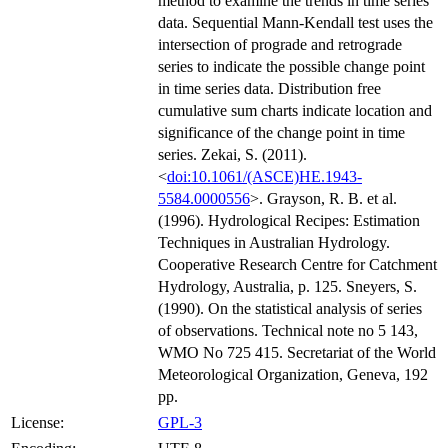
method to examine the trends in time series
data. Sequential Mann-Kendall test uses the
intersection of prograde and retrograde
series to indicate the possible change point
in time series data. Distribution free
cumulative sum charts indicate location and
significance of the change point in time
series. Zekai, S. (2011).
<
doi:10.1061/(ASCE)HE.1943-
5584.0000556
>. Grayson, R. B. et al.
(1996). Hydrological Recipes: Estimation
Techniques in Australian Hydrology.
Cooperative Research Centre for Catchment
Hydrology, Australia, p. 125. Sneyers, S.
(1990). On the statistical analysis of series
of observations. Technical note no 5 143,
WMO No 725 415. Secretariat of the World
Meteorological Organization, Geneva, 192
pp.
License:
GPL-3