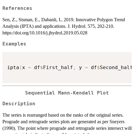
References
Sen, Z., Sisman, E., Dabanli, I., 2019. Innovative Polygon Trend
Analysis (IPTA) and applications. J. Hydrol. 575, 202-210.
https://doi.org/10.1016/j.jhydrol.2019.05.028
Examples
ipta
(
x 
=
 df
$
First_half
,
 y 
=
 df
$
Second_half
Sequential Mann-Kendall Plot
Description
The series is rearranged based on the ranks of the original series.
Prograde and retrograde series plots are generated as per Sneyers
(1990). The point where prograde and retrograde series intersect will