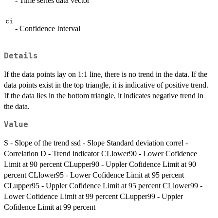
- Time series data vector
ci
- Confidence Interval
Details
If the data points lay on 1:1 line, there is no trend in the data. If the
data points exist in the top triangle, it is indicative of positive trend.
If the data lies in the bottom triangle, it indicates negative trend in
the data.
Value
S - Slope of the trend ssd - Slope Standard deviation correl -
Correlation D - Trend indicator CLlower90 - Lower Cofidence
Limit at 90 percent CLupper90 - Uppler Cofidence Limit at 90
percent CLlower95 - Lower Cofidence Limit at 95 percent
CLupper95 - Uppler Cofidence Limit at 95 percent CLlower99 -
Lower Cofidence Limit at 99 percent CLupper99 - Uppler
Cofidence Limit at 99 percent