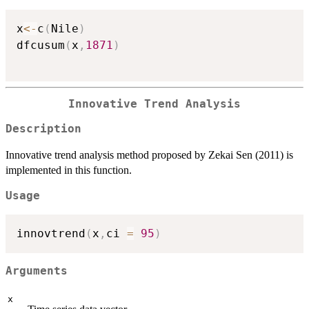
x
<-
c
(
Nile
)
dfcusum
(
x
,
1871
)
Innovative Trend Analysis
Description
Innovative trend analysis method proposed by Zekai Sen (2011) is
implemented in this function.
Usage
innovtrend
(
x
,
ci 
=
95
)
Arguments
x