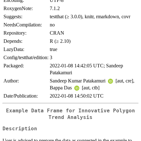
Encoding:
UTF-8
RoxygenNote:
7.1.2
Suggests:
testthat (≥ 3.0.0), knitr, rmarkdown, covr
NeedsCompilation:
no
Repository:
CRAN
Depends:
R (≥ 2.10)
LazyData:
true
Config/testthat/edition:
3
Packaged:
2022-01-08 14:42:05 UTC; Sandeep
Patakamuri
Author:
Sandeep Kumar Patakamuri
[aut, cre],
Bappa Das
[aut, ctb]
Date/Publication:
2022-01-08 14:50:02 UTC
Example Data Frame for Innovative Polygon
Trend Analysis
Description
User is advised to prepare the data as suggested in the example to