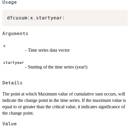
Usage
dfcusum
(
x
,
startyear
)
Arguments
x
- Time series data vector
startyear
- Starting of the time series (year!)
Details
The point at which Maximum value of cumulative sum occurs, will
indicate the change point in the time series. If the maximum value is
equal to or greater than the critical value, it indicates significance of
the change point.
Value