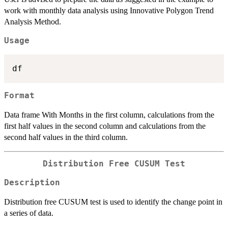
work with monthly data analysis using Innovative Polygon Trend
Analysis Method.
Usage
Format
Data frame With Months in the first column, calculations from the
first half values in the second column and calculations from the
second half values in the third column.
Distribution Free CUSUM Test
Description
Distribution free CUSUM test is used to identify the change point in
a series of data.