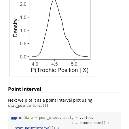
Point interval
Next we plot it as a point interval plot using
.
stat_pointinterval()
ggplot
(
data =
 post_draws, 
aes
(
y =
 .value, 
x =
 common_name)) 
+
stat_pointinterval
() 
+