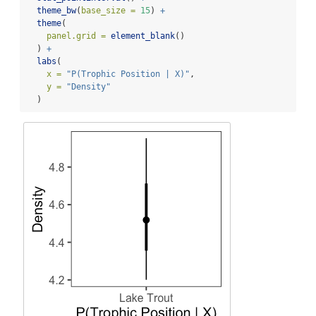
theme_bw
(
base_size =
15
) 
+
theme
(
panel.grid =
element_blank
()
  ) 
+
labs
(
x =
"P(Trophic Position | X)"
, 
y =
"Density"
  )