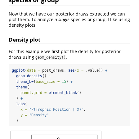
Now that we have our posterior draws extracted we can
plot them. To analyze
a single
species or group, I like using
density plots.
Density plot
For this example we first plot the density for posterior
draws using
.
geom_density()
ggplot
(
data =
 post_draws, 
aes
(
x =
 .value)) 
+
geom_density
() 
+
theme_bw
(
base_size =
15
) 
+
theme
(
panel.grid =
element_blank
()
  ) 
+
labs
(
x =
"P(Trophic Position | X)"
, 
y =
"Density"
  )