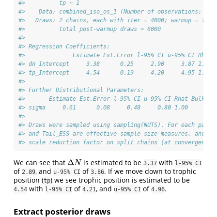
#>          tp ~ 1
#>    Data: combined_iso_os_1 (Number of observations: 30)
#>   Draws: 2 chains, each with iter = 4000; warmup = 1000
#>          total post-warmup draws = 6000
#> 
#> Regression Coefficients:
#>              Estimate Est.Error l-95% CI u-95% CI Rhat 
#> dn_Intercept     3.38      0.25     2.90     3.87 1.00 
#> tp_Intercept     4.54      0.19     4.20     4.95 1.00 
#> 
#> Further Distributional Parameters:
#>       Estimate Est.Error l-95% CI u-95% CI Rhat Bulk_ES
#> sigma     0.61      0.08     0.48     0.80 1.00     209
#> 
#> Draws were sampled using sampling(NUTS). For each param
#> and Tail_ESS are effective sample size measures, and Rh
#> scale reduction factor on split chains (at convergence,
Δ
We can see that
is estimated to be
with
Δ
N
N
3.37
l-95% CI
of
, and
of
. If we move down to trophic
2.89
u-95% CI
3.86
position (
) we see trophic position is estimated to be
tp
with
of
, and
of
.
4.54
l-95% CI
4.21
u-95% CI
4.96
Extract posterior draws