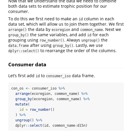
Now that we understand the data we need to combine
both data sets to estimate trophic position for our
consumer.
To do this we first need to make an
column in each
id
data set, which will allow us to join them together. We first
the data by
and
. Next we
arrange()
ecoregion
common_name
the same variables, and add
for each
group_by()
id
grouping using
. Always
the
row_number()
ungroup()
after using
. Lastly, we use
data.frame
group_by()
to rearrange the order of the columns.
dplyr::select()
Consumer data
Let’s first add
to
data frame.
id
consumer_iso
con_os 
<-
 consumer_iso 
%>%
arrange
(ecoregion, common_name) 
%>%
group_by
(ecoregion, common_name) 
%>%
mutate
(
id =
row_number
()
  ) 
%>%
ungroup
() 
%>%
  dplyr
::
select
(id, common_name
:
d15n)