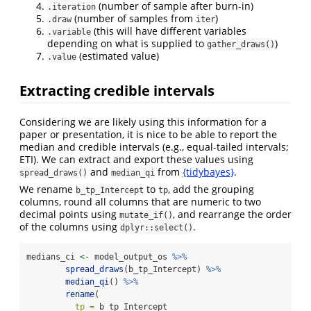
(number of sample after burn-in)
.iteration
(number of samples from
)
.draw
iter
(this will have different variables
.variable
depending on what is supplied to
)
gather_draws()
(estimated value)
.value
Extracting credible intervals
Considering we are likely using this information for a
paper or presentation, it is nice to be able to report the
median and credible intervals (e.g., equal-tailed intervals;
ETI). We can extract and export these values using
and
from
{tidybayes}
.
spread_draws()
median_qi
We rename
to
, add the grouping
b_tp_Intercept
tp
columns, round all columns that are numeric to two
decimal points using
, and rearrange the order
mutate_if()
of the columns using
.
dplyr::select()
medians_ci 
<-
 model_output_os 
%>%
spread_draws
(b_tp_Intercept) 
%>%
median_qi
() 
%>%
rename
(
tp =
 b_tp_Intercept