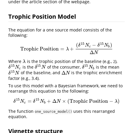
under the article section of the webpage.
Trophic Position Model
The equation for a one source model consists of the
following:
15
15
(
−
)
δ
N
δ
N
c
b
Trophic Position
=
+
Trophic Position
=
λ
+
(
δ
15
N
c
−
δ
15
N
b
)
Δ
N
λ
Δ
N
Where
is the trophic position of the baseline (e.g.,
),
λ
λ
2
15
15
15
is the
of the consumer,
is the mean
δ
15
N
c
δ
15
N
δ
15
N
b
δ
N
δ
N
δ
N
c
b
15
Δ
of the baseline, and
is the trophic enrichment
δ
15
N
Δ
N
δ
N
N
factor (e.g., 3.4).
To use this model with a Bayesian framework, we need to
rearrange this equation to the following:
15
15
=
+
Δ
×
(
Trophic Position
−
)
δ
15
N
c
=
δ
15
N
b
+
Δ
N
×
(
TrophicPosition
−
λ
)
δ
N
δ
N
N
λ
c
b
The function
uses this rearranged
one_source_model()
equation.
Vignette structure