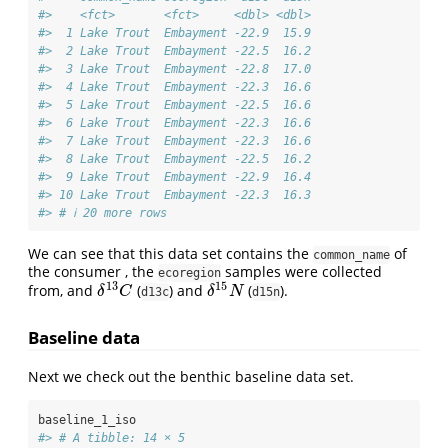
#>    <fct>       <fct>     <dbl> <dbl>
#>  1 Lake Trout  Embayment -22.9  15.9
#>  2 Lake Trout  Embayment -22.5  16.2
#>  3 Lake Trout  Embayment -22.8  17.0
#>  4 Lake Trout  Embayment -22.3  16.6
#>  5 Lake Trout  Embayment -22.5  16.6
#>  6 Lake Trout  Embayment -22.3  16.6
#>  7 Lake Trout  Embayment -22.3  16.6
#>  8 Lake Trout  Embayment -22.5  16.2
#>  9 Lake Trout  Embayment -22.9  16.4
#> 10 Lake Trout  Embayment -22.3  16.3
#> # ℹ 20 more rows
We can see that this data set contains the
of
common_name
the consumer , the
samples were collected
ecoregion
13
15
from, and
(
) and
(
).
δ
13
C
δ
15
N
δ
C
δ
N
d13c
d15n
Baseline data
Next we check out the benthic baseline data set.
baseline_1_iso
#> # A tibble: 14 × 5