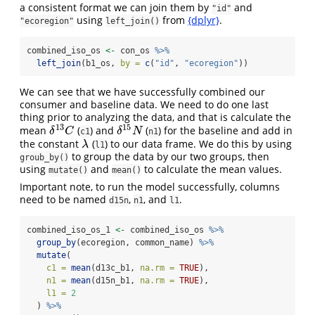
a consistent format we can join them by
and
"id"
using
from
{dplyr}
.
"ecoregion"
left_join()
combined_iso_os 
<-
 con_os 
%>%
left_join
(b1_os, 
by =
c
(
"id"
, 
"ecoregion"
))
We can see that we have successfully combined our
consumer and baseline data. We need to do one last
thing prior to analyzing the data, and that is calculate the
13
15
mean
(
) and
(
) for the baseline and add in
δ
13
C
δ
15
N
δ
C
δ
N
c1
n1
the constant
(
) to our data frame. We do this by using
λ
λ
l1
to group the data by our two groups, then
groub_by()
using
and
to calculate the mean values.
mutate()
mean()
Important note, to run the model successfully, columns
need to be named
,
, and
.
d15n
n1
l1
combined_iso_os_1 
<-
 combined_iso_os 
%>%
group_by
(ecoregion, common_name) 
%>%
mutate
(
c1 =
mean
(d13c_b1, 
na.rm =
TRUE
),
n1 =
mean
(d15n_b1, 
na.rm =
TRUE
),
l1 =
2
  ) 
%>%