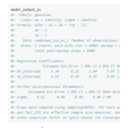
model_output_os
#>  Family: gaussian 
#>   Links: mu = identity; sigma = identity 
#> Formula: d15n ~ n1 + dn * (tp - l1) 
#>          dn ~ 1
#>          tp ~ 1
#>    Data: combined_iso_os_1 (Number of observations: 30)
#>   Draws: 2 chains, each with iter = 4000; warmup = 1000
#>          total post-warmup draws = 6000
#> 
#> Regression Coefficients:
#>              Estimate Est.Error l-95% CI u-95% CI Rhat 
#> dn_Intercept     3.38      0.25     2.90     3.87 1.00 
#> tp_Intercept     4.54      0.19     4.20     4.95 1.00 
#> 
#> Further Distributional Parameters:
#>       Estimate Est.Error l-95% CI u-95% CI Rhat Bulk_ES
#> sigma     0.61      0.08     0.48     0.80 1.00     209
#> 
#> Draws were sampled using sampling(NUTS). For each param
#> and Tail_ESS are effective sample size measures, and Rh
#> scale reduction factor on split chains (at convergence,