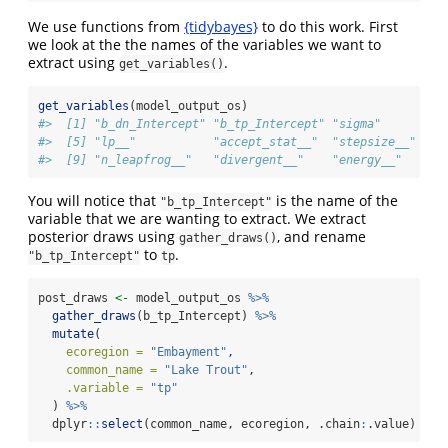
We use functions from
{tidybayes}
to do this work. First
we look at the the names of the variables we want to
extract using
.
get_variables()
get_variables
(model_output_os)
#>  [1] "b_dn_Intercept" "b_tp_Intercept" "sigma"         
#>  [5] "lp__"           "accept_stat__"  "stepsize__"    
#>  [9] "n_leapfrog__"   "divergent__"    "energy__"
You will notice that
is the name of the
"b_tp_Intercept"
variable that we are wanting to extract. We extract
posterior draws using
, and rename
gather_draws()
to
.
"b_tp_Intercept"
tp
post_draws 
<-
 model_output_os 
%>%
gather_draws
(b_tp_Intercept) 
%>%
mutate
(
ecoregion =
"Embayment"
,
common_name =
"Lake Trout"
,
.variable =
"tp"
  ) 
%>%
  dplyr
::
select
(common_name, ecoregion, .chain
:
.value)