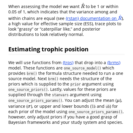
^
When assessing the model we want
to be 1 or within
R
^
R
0.05 of 1, which indicates that the variance among and
^
within chains are equal (see
{rstan} documentation on
),
R
^
R
a high value for effective sample size (ESS), trace plots to
look “grassy” or “caterpillar like,” and posterior
distributions to look relatively normal.
Estimating trophic position
We will use functions from
{trps}
that drop into a
{brms}
model. These functions are
which
one_source_model()
provides
the formula structure needed to run a one
brm()
source model. Next
needs the structure of the
brm()
priors which is supplied to the
argument using
prior
. Lastly, values for these priors are
one_source_priors()
supplied through the
argument using
stanvars
. You can adjust the mean (
),
μ
μ
one_source_priors_params()
variance (
), or upper and lower bounds (
and
) for
σ
σ
lb
ub
each prior of the model using
,
one_source_priors_params()
however, only adjust priors if you have a good grasp of
Bayesian frameworks and your study system and species.