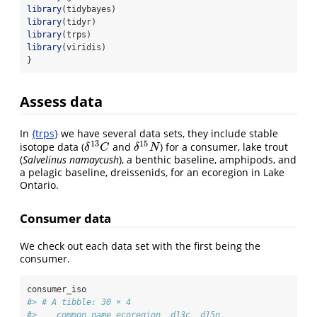
library
(tidybayes)
library
(tidyr)
library
(trps)
library
(viridis)
}
Assess data
In
{trps}
we have several data sets, they include stable
13
15
isotope data (
and
) for a consumer, lake trout
δ
13
C
δ
15
N
δ
C
δ
N
(
Salvelinus namaycush
), a benthic baseline, amphipods, and
a pelagic baseline, dreissenids, for an ecoregion in Lake
Ontario.
Consumer data
We check out each data set with the first being the
consumer.
consumer_iso
#> # A tibble: 30 × 4
#>    common_name ecoregion  d13c  d15n