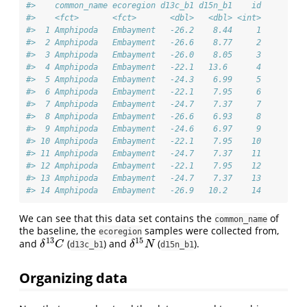
#>    common_name ecoregion d13c_b1 d15n_b1    id
#>    <fct>       <fct>       <dbl>   <dbl> <int>
#>  1 Amphipoda   Embayment   -26.2    8.44     1
#>  2 Amphipoda   Embayment   -26.6    8.77     2
#>  3 Amphipoda   Embayment   -26.0    8.05     3
#>  4 Amphipoda   Embayment   -22.1   13.6      4
#>  5 Amphipoda   Embayment   -24.3    6.99     5
#>  6 Amphipoda   Embayment   -22.1    7.95     6
#>  7 Amphipoda   Embayment   -24.7    7.37     7
#>  8 Amphipoda   Embayment   -26.6    6.93     8
#>  9 Amphipoda   Embayment   -24.6    6.97     9
#> 10 Amphipoda   Embayment   -22.1    7.95    10
#> 11 Amphipoda   Embayment   -24.7    7.37    11
#> 12 Amphipoda   Embayment   -22.1    7.95    12
#> 13 Amphipoda   Embayment   -24.7    7.37    13
#> 14 Amphipoda   Embayment   -26.9   10.2     14
We can see that this data set contains the
of
common_name
the baseline, the
samples were collected from,
ecoregion
13
15
and
(
) and
(
).
δ
13
C
δ
15
N
δ
C
δ
N
d13c_b1
d15n_b1
Organizing data