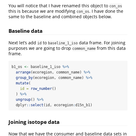
You will notice that I have renamed this object to
con_os
this is because we are modifying
. I have done the
con_os
same to the baseline and combined objects below.
Baseline data
Next let’s add
to
data frame. For joining
id
baseline_1_iso
purposes we are going to drop
from this data
common_name
frame.
b1_os 
<-
 baseline_1_iso 
%>%
arrange
(ecoregion, common_name) 
%>%
group_by
(ecoregion, common_name) 
%>%
mutate
(
id =
row_number
()
  ) 
%>%
ungroup
() 
%>%
  dplyr
::
select
(id, ecoregion
:
d15n_b1)
Joining isotope data
Now that we have the consumer and baseline data sets in