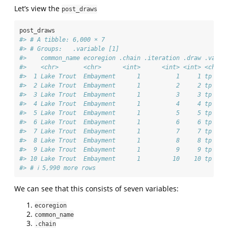
Let’s view the
post_draws
post_draws
#> # A tibble: 6,000 × 7
#> # Groups:   .variable [1]
#>    common_name ecoregion .chain .iteration .draw .varia
#>    <chr>       <chr>      <int>      <int> <int> <chr> 
#>  1 Lake Trout  Embayment      1          1     1 tp    
#>  2 Lake Trout  Embayment      1          2     2 tp    
#>  3 Lake Trout  Embayment      1          3     3 tp    
#>  4 Lake Trout  Embayment      1          4     4 tp    
#>  5 Lake Trout  Embayment      1          5     5 tp    
#>  6 Lake Trout  Embayment      1          6     6 tp    
#>  7 Lake Trout  Embayment      1          7     7 tp    
#>  8 Lake Trout  Embayment      1          8     8 tp    
#>  9 Lake Trout  Embayment      1          9     9 tp    
#> 10 Lake Trout  Embayment      1         10    10 tp    
#> # ℹ 5,990 more rows
We can see that this consists of seven variables:
ecoregion
common_name
.chain