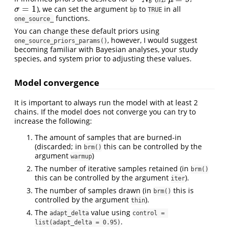
b
=
1
), we can set the argument
to
in all
σ
=
1
σ
bp
TRUE
functions.
one_source_
You can change these default priors using
, however, I would suggest
one_source_priors_params()
becoming familiar with Bayesian analyses, your study
species, and system prior to adjusting these values.
Model convergence
It is important to always run the model with at least 2
chains. If the model does not converge you can try to
increase the following:
The amount of samples that are burned-in
(discarded; in
this can be controlled by the
brm()
argument
)
warmup
The number of iterative samples retained (in
brm()
this can be controlled by the argument
).
iter
The number of samples drawn (in
this is
brm()
controlled by the argument
).
thin
The
value using
adapt_delta
control = 
.
list(adapt_delta = 0.95)