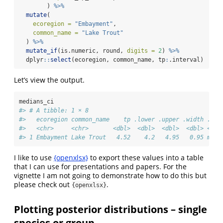
        ) 
%>%
mutate
(
ecoregion =
"Embayment"
, 
common_name =
"Lake Trout"
  ) 
%>%
mutate_if
(is.numeric, round, 
digits =
2
) 
%>%
  dplyr
::
select
(ecoregion, common_name, tp
:
.interval)
Let’s view the output.
medians_ci
#> # A tibble: 1 × 8
#>   ecoregion common_name    tp .lower .upper .width .poi
#>   <chr>     <chr>       <dbl>  <dbl>  <dbl>  <dbl> <chr
#> 1 Embayment Lake Trout   4.52    4.2   4.95   0.95 medi
I like to use
{openxlsx}
to export these values into a table
that I can use for presentations and papers. For the
vignette I am not going to demonstrate how to do this but
please check out
.
{openxlsx}
Plotting posterior distributions – single
species or group