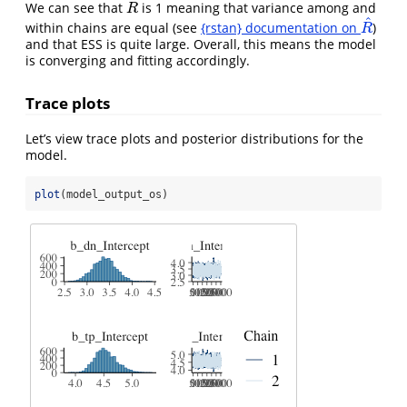
^
We can see that
is 1 meaning that variance among and
R
^
R
^
within chains are equal (see
{rstan} documentation on
)
R
^
R
and that ESS is quite large. Overall, this means the model
is converging and fitting accordingly.
Trace plots
Let’s view trace plots and posterior distributions for the
model.
plot
(model_output_os)