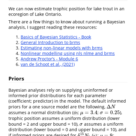
We can now estimate trophic position for lake trout in an
ecoregion of Lake Ontario.
There are a few things to know about running a Bayesian
analysis, I suggest reading these resources:
Basics of Bayesian Statistics - Book
General Introduction to brms
Estimating non-linear models with brms
Nonlinear modelling using nls nlme and brms
Andrew Proctor’s - Module 6
van de Schoot et al., (2021)
Priors
Bayesian analyses rely on supplying uninformed or
informed prior distributions for each parameter
(coefficient; predictor) in the model. The default informed
Δ
priors for a one source model are the following,
Δ
N
N
=
3.4
=
0.25
assumes a normal distribution (
;
;
),
μ
=
3.4
σ
=
0.25
μ
σ
dn
trophic position assumes a uniform distribution (lower
bound = 2 and upper bound = 10),
assumes a uniform
σ
σ
distribution (lower bound = 0 and upper bound = 10), and
15
=
9
if informed priors are desired for
(
;
;
δ
15
N
b
μ
=
9
δ
N
μ
n1