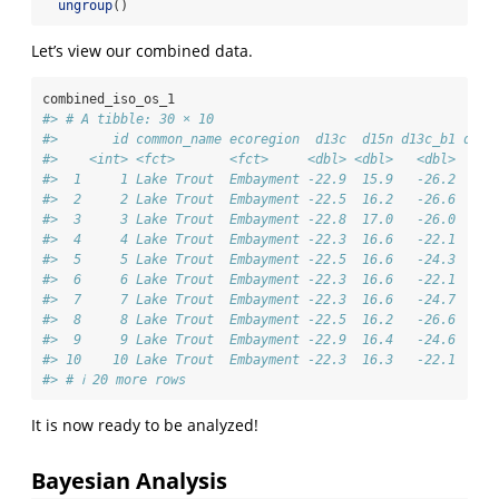
ungroup
()
Let’s view our combined data.
combined_iso_os_1
#> # A tibble: 30 × 10
#>       id common_name ecoregion  d13c  d15n d13c_b1 d15n
#>    <int> <fct>       <fct>     <dbl> <dbl>   <dbl>   <d
#>  1     1 Lake Trout  Embayment -22.9  15.9   -26.2    8
#>  2     2 Lake Trout  Embayment -22.5  16.2   -26.6    8
#>  3     3 Lake Trout  Embayment -22.8  17.0   -26.0    8
#>  4     4 Lake Trout  Embayment -22.3  16.6   -22.1   13
#>  5     5 Lake Trout  Embayment -22.5  16.6   -24.3    6
#>  6     6 Lake Trout  Embayment -22.3  16.6   -22.1    7
#>  7     7 Lake Trout  Embayment -22.3  16.6   -24.7    7
#>  8     8 Lake Trout  Embayment -22.5  16.2   -26.6    6
#>  9     9 Lake Trout  Embayment -22.9  16.4   -24.6    6
#> 10    10 Lake Trout  Embayment -22.3  16.3   -22.1    7
#> # ℹ 20 more rows
It is now ready to be analyzed!
Bayesian Analysis