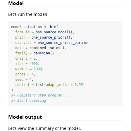
Model
Let’s run the model!
model_output_os 
<-
brm
(
formula =
one_source_model
(),
prior =
one_source_priors
(),
stanvars =
one_source_priors_params
(),
data =
 combined_iso_os_1,
family =
gaussian
(),
chains =
2
,
iter =
4000
,
warmup =
1000
,
cores =
4
,
seed =
4
,
control =
list
(
adapt_delta =
0.95
)
)
#> Compiling Stan program...
#> Start sampling
Model output
Let’s view the summary of the model.