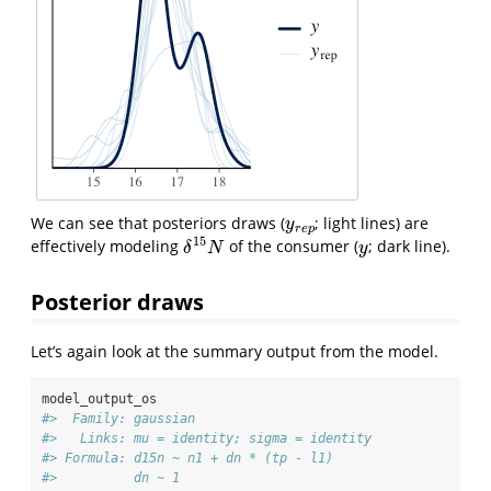
We can see that posteriors draws (
; light lines) are
y
r
e
p
y
r
e
p
15
effectively modeling
of the consumer (
; dark line).
δ
15
N
y
δ
N
y
Posterior draws
Let’s again look at the summary output from the model.
model_output_os
#>  Family: gaussian 
#>   Links: mu = identity; sigma = identity 
#> Formula: d15n ~ n1 + dn * (tp - l1) 
#>          dn ~ 1