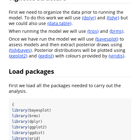
First we need to organize the data prior to running the
model. To do this work we will use
{dplyr}
and
{tidyr}
but
we could also use
{data.table}
.
When running the model we will use
{trps}
and
{brms}
.
Once we have run the model we will use
{bayesplot}
to
assess models and then extract posterior draws using
{tidybayes}
. Posterior distributions will be plotted using
{ggplot2}
and
{ggdist}
with colours provided by
{viridis}
.
Load packages
First we load all the packages needed to carry out the
analysis.
{
library
(bayesplot)
library
(brms)
library
(dplyr)
library
(ggplot2)
library
(ggdist)
library
(grid)