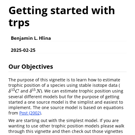
Getting started with
trps
Benjamin L. Hlina
2025-02-25
Our Objectives
The purpose of this vignette is to learn how to estimate
trophic position of a species using stable isotope data (
13
15
and
). We can estimate trophic position using
δ
13
C
δ
15
N
δ
C
δ
N
several different models but for the purpose of getting
started a one source model is the simplist and easiest to
implement. The one source model is based on equations
from
Post (2002)
.
We are starting out with the simplest model. If you are
wanting to use other trophic position models please walk
through this vignette and then check out those vignettes