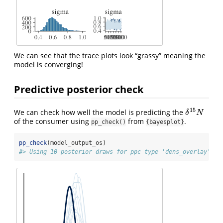
We can see that the trace plots look “grassy” meaning the
model is converging!
Predictive posterior check
15
We can check how well the model is predicting the
δ
15
N
δ
N
of the consumer using
from
.
pp_check()
{bayesplot}
pp_check
(model_output_os)
#> Using 10 posterior draws for ppc type 'dens_overlay' by