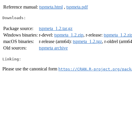
Reference manual:
tspmeta.html
,
tspmeta.pdf
Downloads:
Package source:
tspmeta_1.2.tar.gz
Windows binaries:
r-devel:
tspmeta_1.2.zip
, r-release:
tspmeta_1.2.zi
macOS binaries:
r-release (arm64):
tspmeta_1.2.tgz
, r-oldrel (arm6
Old sources:
tspmeta archive
Linking:
Please use the canonical form
https://CRAN.R-project.org/pack