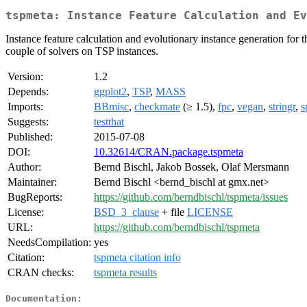
tspmeta: Instance Feature Calculation and Ev
Instance feature calculation and evolutionary instance generation for
couple of solvers on TSP instances.
Version:
1.2
Depends:
ggplot2
,
TSP
,
MASS
Imports:
BBmisc
,
checkmate
(≥ 1.5),
fpc
,
vegan
,
stringr
,
s
Suggests:
testthat
Published:
2015-07-08
DOI:
10.32614/CRAN.package.tspmeta
Author:
Bernd Bischl, Jakob Bossek, Olaf Mersmann
Maintainer:
Bernd Bischl <bernd_bischl at gmx.net>
BugReports:
https://github.com/berndbischl/tspmeta/issues
License:
BSD_3_clause
+ file
LICENSE
URL:
https://github.com/berndbischl/tspmeta
NeedsCompilation:
yes
Citation:
tspmeta citation info
CRAN checks:
tspmeta results
Documentation: