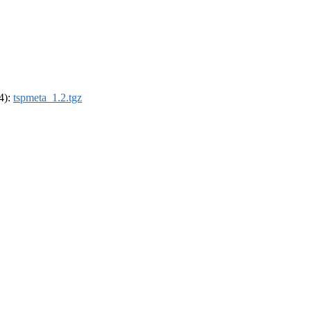
64):
tspmeta_1.2.tgz