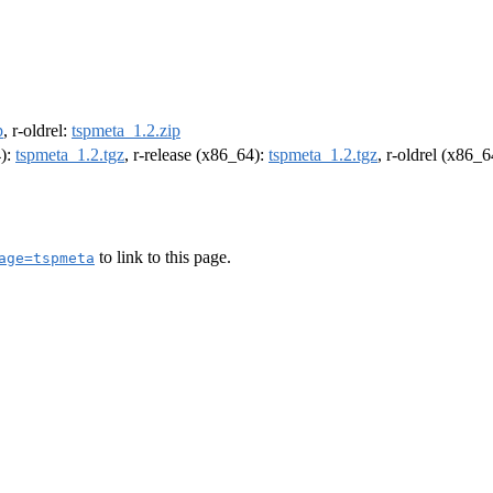
p
, r-oldrel:
tspmeta_1.2.zip
4):
tspmeta_1.2.tgz
, r-release (x86_64):
tspmeta_1.2.tgz
, r-oldrel (x86_
to link to this page.
age=tspmeta