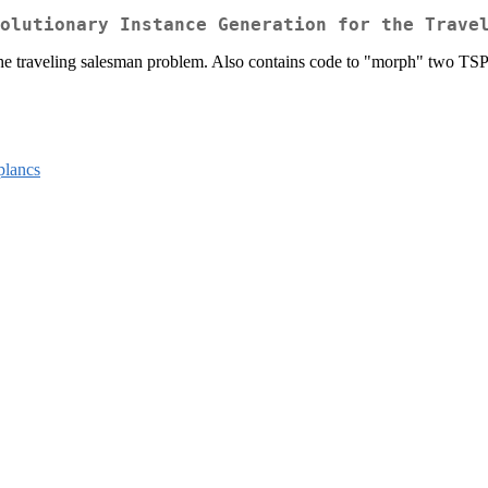
olutionary Instance Generation for the Trave
 the traveling salesman problem. Also contains code to "morph" two TSP i
plancs