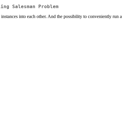
ling Salesman Problem
nstances into each other. And the possibility to conveniently run a