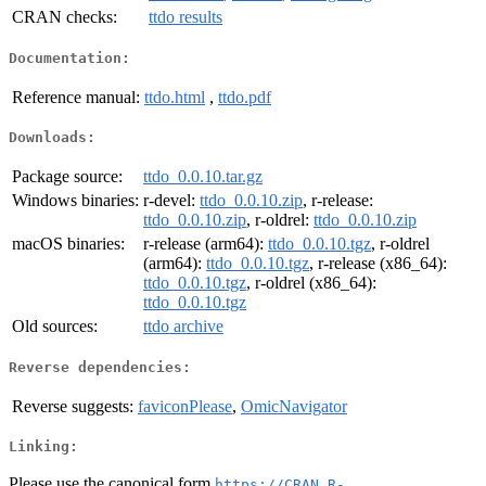
CRAN checks:
ttdo results
Documentation:
Reference manual:
ttdo.html
,
ttdo.pdf
Downloads:
Package source:
ttdo_0.0.10.tar.gz
Windows binaries:
r-devel:
ttdo_0.0.10.zip
, r-release:
ttdo_0.0.10.zip
, r-oldrel:
ttdo_0.0.10.zip
macOS binaries:
r-release (arm64):
ttdo_0.0.10.tgz
, r-oldrel
(arm64):
ttdo_0.0.10.tgz
, r-release (x86_64):
ttdo_0.0.10.tgz
, r-oldrel (x86_64):
ttdo_0.0.10.tgz
Old sources:
ttdo archive
Reverse dependencies:
Reverse suggests:
faviconPlease
,
OmicNavigator
Linking:
Please use the canonical form
https://CRAN.R-