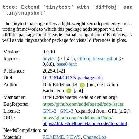
ttdo: Extend 'tinytest' with 'diffobj' and
'tinysnapshot'
The 'tinytest' package offers a light-weight zero-dependency unit-
testing framework to which this package adds support via the
'diffobj' package for 'diff'-style textual comparison of R objects, as
well as via 'tinysnapshot' package for visual differences in plots.
Version:
0.0.10
Imports:
tinytest
(≥ 1.4.1),
diffobj
,
tinysnapshot
(≥
0.0.8),
base64enc
Published:
2025-01-21
DOI:
10.32614/CRAN.package.ttdo
Author:
Dirk Eddelbuettel
[aut, cre], Alton
Barbehenn
[aut]
Maintainer:
Dirk Eddelbuettel <edd at debian.org>
BugReports:
https://github.com/eddelbuettel/ttdo/issues
License:
GPL-2
|
GPL-3
[expanded from: GPL (≥ 2)]
URL:
https://github.com/eddelbuettel/ttdo/
,
https://dirk.eddelbuettel.com/code/ttdo.html
NeedsCompilation:
no
Materials:
README
,
NEWS
,
ChangeLog