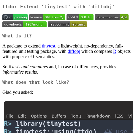
ttdo: Extend ‘tinytest’ with ‘diffobj’
What is it?
A package to extend
tinytest
, a lightweight, no-dependency, full-
featured unit testing package, with
diffobj
which compares
R
objects
with proper
semantics.
diff
So it
tests and compares
and, in case of differences, provides
informative results
.
What does that look like?
Glad you asked: