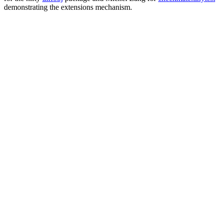
demonstrating the extensions mechanism.