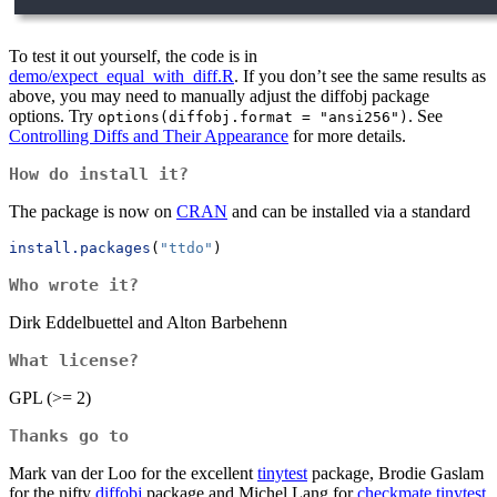
To test it out yourself, the code is in
demo/expect_equal_with_diff.R
. If you don’t see the same results as
above, you may need to manually adjust the diffobj package
options. Try
. See
options(diffobj.format = "ansi256")
Controlling Diffs and Their Appearance
for more details.
How do install it?
The package is now on
CRAN
and can be installed via a standard
install.packages
(
"ttdo"
)
Who wrote it?
Dirk Eddelbuettel and Alton Barbehenn
What license?
GPL (>= 2)
Thanks go to
Mark van der Loo for the excellent
tinytest
package, Brodie Gaslam
for the nifty
diffobj
package and Michel Lang for
checkmate.tinytest