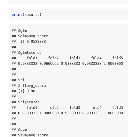
print
(results)
## $glm

## $glm$avg_score

## [1] 0.9533333

## 

## $glm$scores

##     fold1     fold2     fold3     fold4     fold5 

## 0.9333333 0.9666667 0.9333333 0.9333333 1.0000000 

## 

## 

## $rf

## $rf$avg_score

## [1] 0.96

## 

## $rf$scores

##     fold1     fold2     fold3     fold4     fold5 

## 0.9333333 1.0000000 0.9333333 0.9333333 1.0000000 

## 

## 

## $svm

## $svm$avg_score
