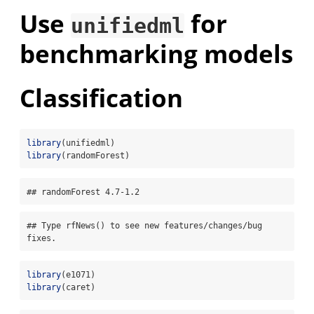
Use
for
unifiedml
benchmarking models
Classification
library
(unifiedml)
library
(randomForest)
## randomForest 4.7-1.2
## Type rfNews() to see new features/changes/bug 
fixes.
library
(e1071)
library
(caret)