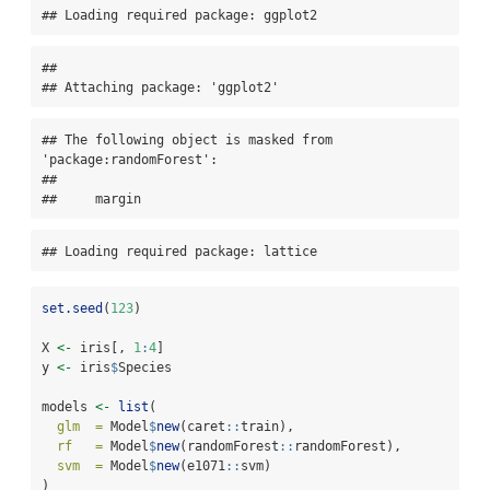
## Loading required package: ggplot2
## 

## Attaching package: 'ggplot2'
## The following object is masked from 
'package:randomForest':

## 

##     margin
## Loading required package: lattice
set.seed
(
123
)
X 
<-
 iris[, 
1
:
4
]
y 
<-
 iris
$
Species
models 
<-
list
(
glm  =
 Model
$
new
(caret
::
train),
rf   =
 Model
$
new
(randomForest
::
randomForest),
svm  =
 Model
$
new
(e1071
::
svm)   
)