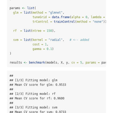
params 
<-
list
(
glm =
list
(
method =
"glmnet"
,
tuneGrid =
data.frame
(
alpha =
0
, 
lambda =
0.0
trControl =
trainControl
(
method =
"none"
)),
rf  =
list
(
ntree =
150
),
svm =
list
(
kernel =
"radial"
,   
# <-- added
cost =
1
,
gamma =
0.1
)
)
results 
<-
benchmark
(models, X, y, 
cv =
5
, 
params =
 params
## 

## [1/3] Fitting model: glm

## Mean CV score for glm: 0.9533

## 

## [2/3] Fitting model: rf

## Mean CV score for rf: 0.9600

## 

## [3/3] Fitting model: svm

## Mean CV score for svm: 0.9733