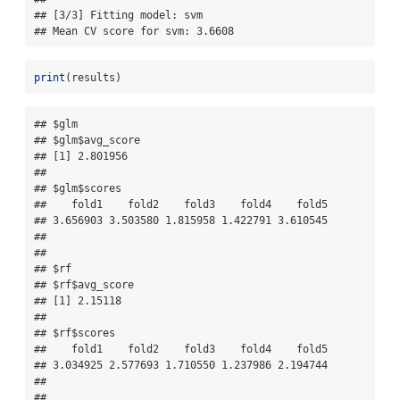
## [3/3] Fitting model: svm

## Mean CV score for svm: 3.6608
print
(results)
## $glm

## $glm$avg_score

## [1] 2.801956

## 

## $glm$scores

##    fold1    fold2    fold3    fold4    fold5 

## 3.656903 3.503580 1.815958 1.422791 3.610545 

## 

## 

## $rf

## $rf$avg_score

## [1] 2.15118

## 

## $rf$scores

##    fold1    fold2    fold3    fold4    fold5 

## 3.034925 2.577693 1.710550 1.237986 2.194744 

## 

## 
