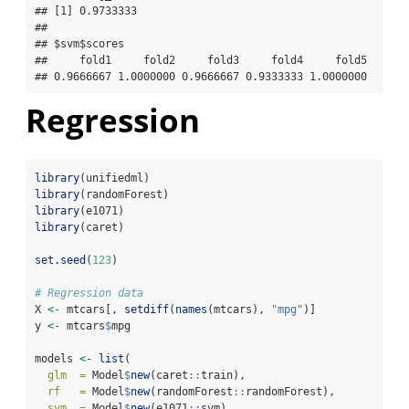
## [1] 0.9733333

## 

## $svm$scores

##     fold1     fold2     fold3     fold4     fold5 

## 0.9666667 1.0000000 0.9666667 0.9333333 1.0000000
Regression
library
(unifiedml)
library
(randomForest)
library
(e1071)
library
(caret)
set.seed
(
123
)
# Regression data
X 
<-
 mtcars[, 
setdiff
(
names
(mtcars), 
"mpg"
)]
y 
<-
 mtcars
$
mpg
models 
<-
list
(
glm  =
 Model
$
new
(caret
::
train),
rf   =
 Model
$
new
(randomForest
::
randomForest),
svm  =
 Model
$
new
(e1071
::
svm)