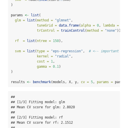
)
params 
<-
list
(
glm =
list
(
method =
"glmnet"
,
tuneGrid =
data.frame
(
alpha =
0
, 
lambda =
0.0
trControl =
trainControl
(
method =
"none"
)),
rf  =
list
(
ntree =
150
),
svm =
list
(
type =
"eps-regression"
,  
# <-- important for
kernel =
"radial"
,
cost =
1
,
gamma =
0.1
)
)
results 
<-
benchmark
(models, X, y, 
cv =
5
, 
params =
 params
## 

## [1/3] Fitting model: glm

## Mean CV score for glm: 2.8020

## 

## [2/3] Fitting model: rf

## Mean CV score for rf: 2.1512

## 
