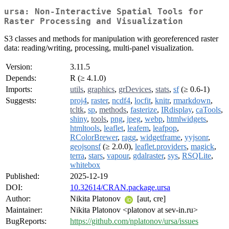
ursa: Non-Interactive Spatial Tools for
Raster Processing and Visualization
S3 classes and methods for manipulation with georeferenced raster
data: reading/writing, processing, multi-panel visualization.
Version:
3.11.5
Depends:
R (≥ 4.1.0)
Imports:
utils
,
graphics
,
grDevices
,
stats
,
sf
(≥ 0.6-1)
Suggests:
proj4
,
raster
,
ncdf4
,
locfit
,
knitr
,
rmarkdown
,
tcltk
,
sp
,
methods
,
fasterize
,
IRdisplay
,
caTools
,
shiny
,
tools
,
png
,
jpeg
,
webp
,
htmlwidgets
,
htmltools
,
leaflet
,
leafem
,
leafpop
,
RColorBrewer
,
ragg
,
widgetframe
,
yyjsonr
,
geojsonsf
(≥ 2.0.0),
leaflet.providers
,
magick
,
terra
,
stars
,
vapour
,
gdalraster
,
sys
,
RSQLite
,
whitebox
Published:
2025-12-19
DOI:
10.32614/CRAN.package.ursa
Author:
Nikita Platonov
[aut, cre]
Maintainer:
Nikita Platonov <platonov at sev-in.ru>
BugReports:
https://github.com/nplatonov/ursa/issues