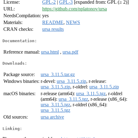
License:
GPL-2
|
GPL-3
[expanded from: GPL (≥ 2)]
URL:
https://github.com/nplatonov/ursa
NeedsCompilation:
yes
Materials:
README
,
NEWS
CRAN checks:
ursa results
Documentation:
Reference manual:
ursa.html
,
ursa.pdf
Downloads:
Package source:
ursa_3.11.5.tar.gz
Windows binaries:
r-devel:
ursa_3.11.5.zip
, r-release:
ursa_3.11.5.zip
, r-oldrel:
ursa_3.11.5.zip
macOS binaries:
r-release (arm64):
ursa_3.11.5.tgz
, r-oldrel
(arm64):
ursa_3.11.5.tgz
, r-release (x86_64):
ursa_3.11.5.tgz
, r-oldrel (x86_64):
ursa_3.11.5.tgz
Old sources:
ursa archive
Linking: