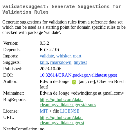
validatesuggest: Generate Suggestions for
Validation Rules
Generate suggestions for validation rules from a reference data set,
which can be used as a starting point for domain specific rules to be
checked with package 'validate'.
Version:
0.3.2
Depends:
R (≥ 2.10)
Imports:
validate
,
whisker
,
rpart
Suggests:
knitr
,
rmarkdown
,
tinytest
Published:
2023-10-06
DOI:
10.32614/CRAN.package.validatesuggest
Author:
Edwin de Jonge
[aut, cre], Olav ten Bosch
[aut]
Maintainer:
Edwin de Jonge <edwindjonge at gmail.com>
BugReports:
https://github.com/data-
cleaning/validatesuggest/issues
License:
MIT
+ file
LICENSE
URL:
https://github.com/data-
cleaning/validatesuggest
NeedsCompilation:
no