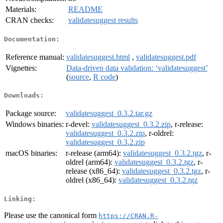
Materials:
README
CRAN checks:
validatesuggest results
Documentation:
Reference manual:
validatesuggest.html
,
validatesuggest.pdf
Vignettes:
Data-driven data validation: ‘validatesuggest’
(
source
,
R code
)
Downloads:
Package source:
validatesuggest_0.3.2.tar.gz
Windows binaries:
r-devel:
validatesuggest_0.3.2.zip
, r-release:
validatesuggest_0.3.2.zip
, r-oldrel:
validatesuggest_0.3.2.zip
macOS binaries:
r-release (arm64):
validatesuggest_0.3.2.tgz
, r-
oldrel (arm64):
validatesuggest_0.3.2.tgz
, r-
release (x86_64):
validatesuggest_0.3.2.tgz
, r-
oldrel (x86_64):
validatesuggest_0.3.2.tgz
Linking:
Please use the canonical form
https://CRAN.R-