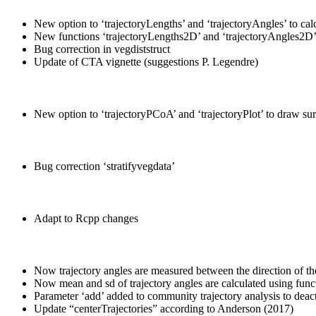
New option to ‘trajectoryLengths’ and ‘trajectoryAngles’ to calcu
New functions ‘trajectoryLengths2D’ and ‘trajectoryAngles2D
Bug correction in vegdiststruct
Update of CTA vignette (suggestions P. Legendre)
New option to ‘trajectoryPCoA’ and ‘trajectoryPlot’ to draw sur
Bug correction ‘stratifyvegdata’
Adapt to Rcpp changes
Now trajectory angles are measured between the direction of the
Now mean and sd of trajectory angles are calculated using funct
Parameter ‘add’ added to community trajectory analysis to deactiv
Update “centerTrajectories” according to Anderson (2017)