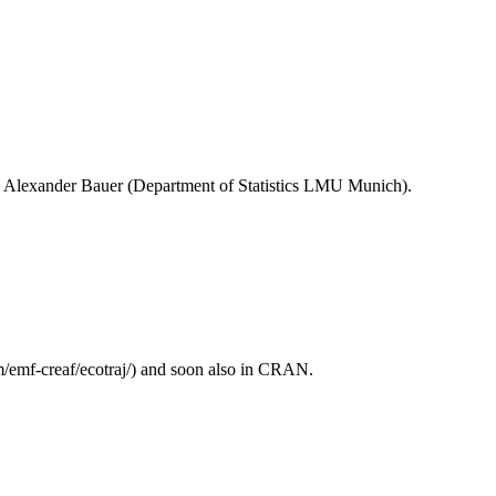
by Alexander Bauer (Department of Statistics LMU Munich).
/emf-creaf/ecotraj/) and soon also in CRAN.