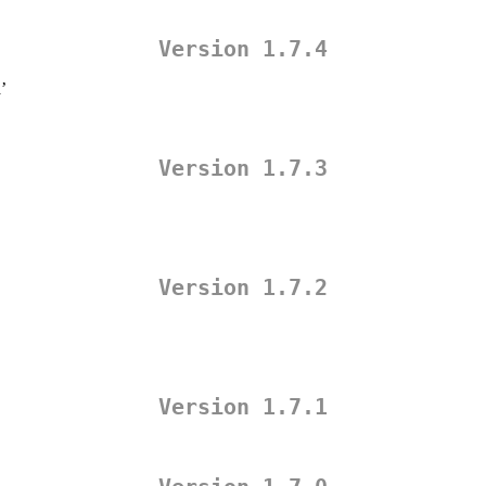
Version 1.7.4
’
Version 1.7.3
Version 1.7.2
Version 1.7.1