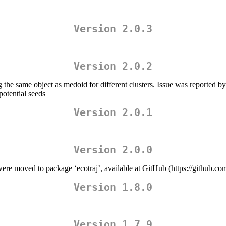
Version 2.0.3
Version 2.0.2
the same object as medoid for different clusters. Issue was reported 
potential seeds
Version 2.0.1
Version 2.0.0
moved to package ‘ecotraj’, available at GitHub (https://github.com
Version 1.8.0
Version 1.7.9