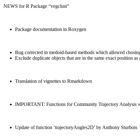
NEWS for R Package “vegclust”
Package documentation in Roxygen
Bug corrected in medoid-based methods which allowed chosing 
Exclude duplicate objects that are in the same exact position as 
Translation of vignettes to Rmarkdown
IMPORTANT: Functions for Community Trajectory Analysis were 
Update of function ‘trajectoryAngles2D’ by Anthony Sturbois