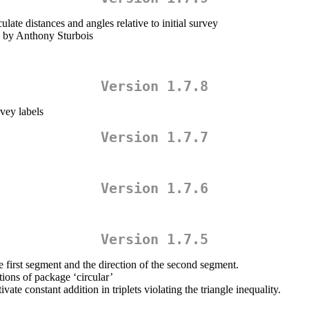
late distances and angles relative to initial survey
’ by Anthony Sturbois
Version 1.7.8
vey labels
Version 1.7.7
Version 1.7.6
Version 1.7.5
 first segment and the direction of the second segment.
ions of package ‘circular’
ate constant addition in triplets violating the triangle inequality.