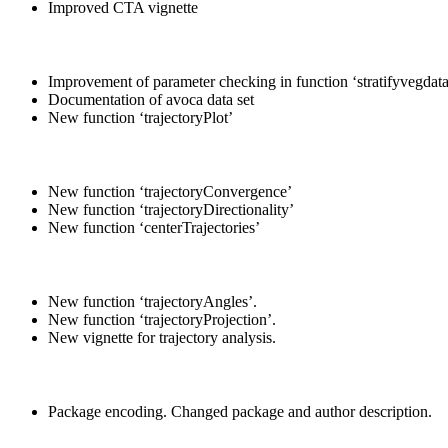
Improved CTA vignette
Improvement of parameter checking in function ‘stratifyvegdata
Documentation of avoca data set
New function ‘trajectoryPlot’
New function ‘trajectoryConvergence’
New function ‘trajectoryDirectionality’
New function ‘centerTrajectories’
New function ‘trajectoryAngles’.
New function ‘trajectoryProjection’.
New vignette for trajectory analysis.
Package encoding. Changed package and author description.