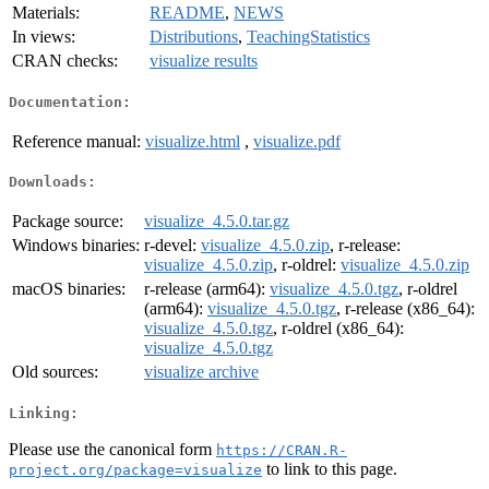
Materials:
README
,
NEWS
In views:
Distributions
,
TeachingStatistics
CRAN checks:
visualize results
Documentation:
Reference manual:
visualize.html
,
visualize.pdf
Downloads:
Package source:
visualize_4.5.0.tar.gz
Windows binaries:
r-devel:
visualize_4.5.0.zip
, r-release:
visualize_4.5.0.zip
, r-oldrel:
visualize_4.5.0.zip
macOS binaries:
r-release (arm64):
visualize_4.5.0.tgz
, r-oldrel
(arm64):
visualize_4.5.0.tgz
, r-release (x86_64):
visualize_4.5.0.tgz
, r-oldrel (x86_64):
visualize_4.5.0.tgz
Old sources:
visualize archive
Linking:
Please use the canonical form
https://CRAN.R-
to link to this page.
project.org/package=visualize