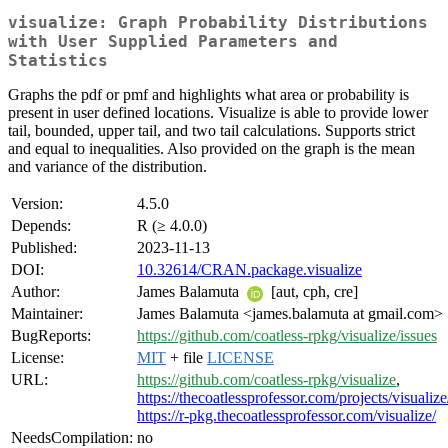
visualize: Graph Probability Distributions
with User Supplied Parameters and
Statistics
Graphs the pdf or pmf and highlights what area or probability is
present in user defined locations. Visualize is able to provide lower
tail, bounded, upper tail, and two tail calculations. Supports strict
and equal to inequalities. Also provided on the graph is the mean
and variance of the distribution.
Version:
4.5.0
Depends:
R (≥ 4.0.0)
Published:
2023-11-13
DOI:
10.32614/CRAN.package.visualize
Author:
James Balamuta
[aut, cph, cre]
Maintainer:
James Balamuta <james.balamuta at gmail.com>
BugReports:
https://github.com/coatless-rpkg/visualize/issues
License:
MIT
+ file
LICENSE
URL:
https://github.com/coatless-rpkg/visualize
,
https://thecoatlessprofessor.com/projects/visualize
https://r-pkg.thecoatlessprofessor.com/visualize/
NeedsCompilation:
no