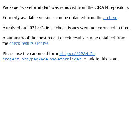
Package ‘waveformlidar’ was removed from the CRAN repository.
Formerly available versions can be obtained from the
archive
.
Archived on 2021-07-06 as check issues were not corrected in time.
A summary of the most recent check results can be obtained from
the
check results archive
.
Please use the canonical form
https://CRAN.R-
to link to this page.
project.org/package=waveformlidar