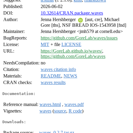
Published:
2026-06-02
DOI:
10.32614/CRAN.package.waves
Author:
Jenna Hershberger
[aut, cre], Michael
Gore [ths], NSF BREAD IOS-1543958 [fnd]
Maintainer:
Jenna Hershberger <jmh579 at cornell.edu>
BugReports:
https://github.com/GoreLab/waves/issues
License:
MIT
+ file
LICENSE
URL:
https://GoreLab.github.io/waves/
,
https://github.com/GoreLab/waves
NeedsCompilation:
no
Citation:
waves citation info
Materials:
README
,
NEWS
CRAN checks:
waves results
Documentation:
Reference manual:
waves.html
,
waves.pdf
Vignettes:
waves
(
source
,
R code
)
Downloads:
Package source:
waves_0.2.7.tar.gz