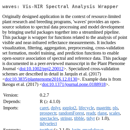
waves: Vis-NIR Spectral Analysis Wrapper
Originally designed application in the context of resource-limited
plant research and breeding programs, 'waves' provides an open-
source solution to spectral data processing and model development
by bringing useful packages together into a streamlined pipeline.
This package is wrapper for functions related to the analysis of point
visible and near-infrared reflectance measurements. It includes
visualization, filtering, aggregation, preprocessing, cross-validation
set formation, model training, and prediction functions to enable
open-source association of spectral and reference data. This package
is documented in a peer-reviewed manuscript in the Plant Phenome
Journal <
doi:10.1002/ppj2.20012
>. Specialized cross-validation
schemes are described in detail in Jarquín et al. (2017)
<
doi:10.3835/plantgenome2016.12.0130
>. Example data is from
Ikeogu et al. (2017) <
doi:10.1371/journal.pone.0188918
>.
Version:
0.2.7
Depends:
R (≥ 4.1.0)
Imports:
caret
,
dplyr
,
ggplot2
,
lifecycle
,
magrittr
,
pls
,
prospectr
,
randomForest
,
readr
,
rlang
,
scales
,
spectacles
,
stringr
,
tibble
,
tidyr
(≥ 1.0),
tidyselect
Suggests:
testthat
(≥ 2.1.0),
knitr
,
rmarkdown