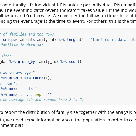
ame ‘family_id’; ‘individual_id’ is unique per individual. Risk modifie
. The event indicator (‘event_indicator’) takes value 1 if the indivi
llow-up and 0 otherwise. We consider the follow-up time since birth
ncing the event, ‘age’ is the time-to-event. For others, this is the t
r of families and top rows.
, 
unique
(fam_dat
$
family_id) 
%>%
length
() , 
"families in data set
 families in data set.
 sizes.
_dat 
%>%
group_by
(family_id) 
%>%
count
()
e is on average "
, 
 
%>%
mean
() 
%>%
round
(
1
), 
s from "
, 
 
%>%
min
(), 
" to "
, 
 
%>%
max
(), 
"."
, 
sep =
""
)
s on average 4.9 and ranges from 2 to 7.
 to report the distribution of family size together with the analysis r
a, we need some information about the population in order to calc
ainment bias.