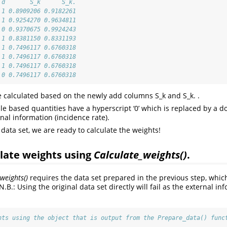
 d       S_k      S_k.
 1 0.8909206 0.9182261
 1 0.9254270 0.9634811
 0 0.9370675 0.9924243
 1 0.8381150 0.8331193
 1 0.7496117 0.6760318
 1 0.7496117 0.6760318
 1 0.7496117 0.6760318
 0 0.7496117 0.6760318
e calculated based on the newly add columns S_k and S_k. .
e based quantities have a hyperscript ‘0’ which is replaced by a dot 
nal information (incidence rate).
data set, we are ready to calculate the weights!
ulate weights using
Calculate_weights()
.
weights()
requires the data set prepared in the previous step, which
N.B.: Using the original data set directly will fail as the external in
hts using the object that is output from the Prepare_data() func