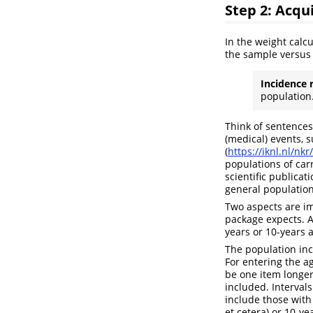
Step 2: Acqu
In the weight calc
the sample versus 
Incidence 
population
Think of sentences
(medical) events, s
(
https://iknl.nl/nkr
populations of carr
scientific publica
general population
Two aspects are im
package expects. 
years or 10-years 
The population inc
For entering the a
be one item longer
included. Interval
include those with
et cetera) or 10-yea