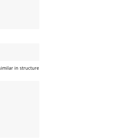
imilar in structure