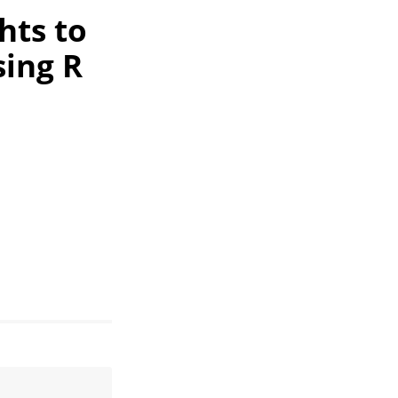
hts to
sing R