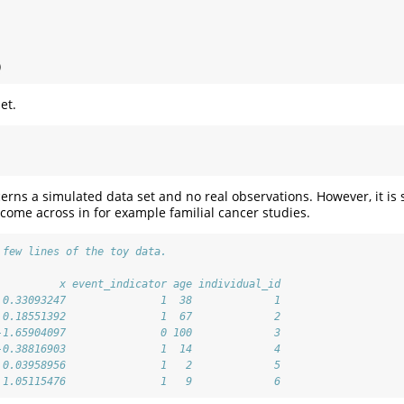
)
et.
erns a simulated data set and no real observations. However, it is s
come across in for example familial cancer studies.
 few lines of the toy data.
          x event_indicator age individual_id
 0.33093247               1  38             1
 0.18551392               1  67             2
-1.65904097               0 100             3
-0.38816903               1  14             4
 0.03958956               1   2             5
 1.05115476               1   9             6