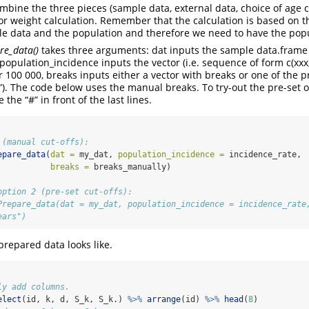
ombine the three pieces (sample data, external data, choice of age c
or weight calculation. Remember that the calculation is based on 
e data and the population and therefore we need to have the popu
re_data()
takes three arguments: dat inputs the sample data.frame with
, population_incidence inputs the vector (i.e. sequence of form c(xxx, 
 100 000, breaks inputs either a vector with breaks or one of the pr
s”). The code below uses the manual breaks. To try-out the pre-set o
the “#” in front of the last lines.
 (manual cut-offs):
epare_data
(
dat =
 my_dat, 
population_incidence =
 incidence_rate, 
breaks =
 breaks_manually)
option 2 (pre-set cut-offs):
Prepare_data(dat = my_dat, population_incidence = incidence_rate
ears")
prepared data looks like.
ly add columns.
elect
(id, k, d, S_k, S_k.) 
%>%
arrange
(id) 
%>%
head
(
8
)