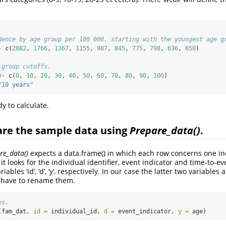
dence by age group per 100 000, starting with the youngest age g
-
c
(
2882
, 
1766
, 
1367
, 
1155
, 
987
, 
845
, 
775
, 
798
, 
636
, 
650
)
 group cutoffs.
<-
c
(
0
, 
10
, 
20
, 
30
, 
40
, 
50
, 
60
, 
70
, 
80
, 
90
, 
100
)
"10 years"
y to calculate.
are the sample data using
Prepare_data()
.
re_data()
expects a data.frame() in which each row concerns one in
it looks for the individual identifier, event indicator and time-to-e
iables ‘id’, ‘d’, ‘y’, respectively. In our case the latter two variable
e have to rename them.
es.
(fam_dat, 
id =
 individual_id, 
d =
 event_indicator, 
y =
 age)