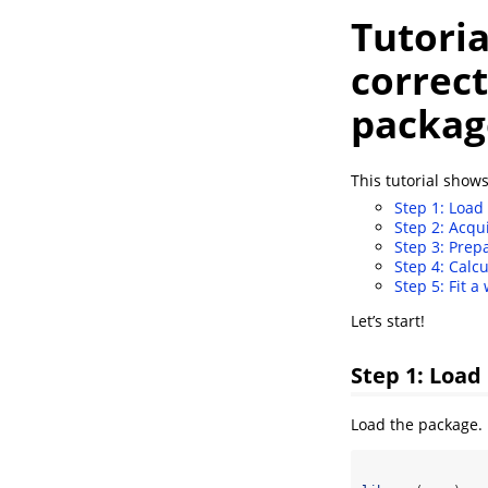
Tutoria
correct
packag
This tutorial shows
Step 1: Load 
Step 2: Acqu
Step 3: Prep
Step 4: Calc
Step 5: Fit a
Let’s start!
Step 1: Load
Load the package.