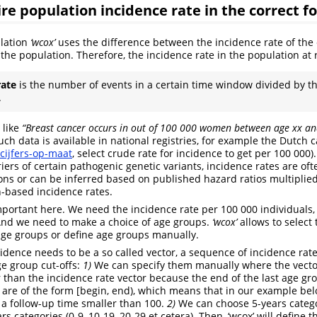
ire population incidence rate in the correct f
ulation
‘wcox’
uses the difference between the incidence rate of the e
the population. Therefore, the incidence rate in the population at 
rate
is the number of events in a certain time window divided by t
.
 like
“Breast cancer occurs in
out of 100 000 women between age xx an
uch data is available in national registries, for example the Dutch c
/cijfers-op-maat
, select crude rate for incidence to get per 100 000).
iers of certain pathogenic genetic variants, incidence rates are oft
tions or can be inferred based on published hazard ratios multiplie
-based incidence rates.
portant here. We need the incidence rate per 100 000 individuals, 
And we need to make a choice of age groups.
‘wcox’
allows to select
age groups or define age groups manually.
idence needs to be a so called vector, a sequence of incidence rat
ge group cut-offs:
1)
We can specify them manually where the vector
 than the incidence rate vector because the end of the last age gro
s are of the form [begin, end), which means that in our example bel
 a follow-up time smaller than 100.
2)
We can choose 5-years categor
rs categories (0-9, 10-19, 20-29 et cetera). Then, ‘wcox’ will define t