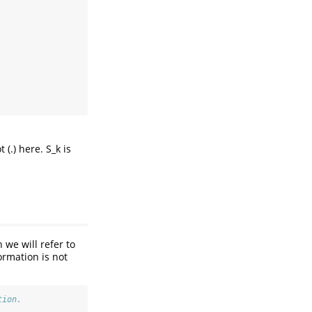
(.) here. S_k is
 we will refer to
formation is not
tion.