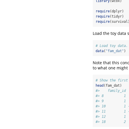
library
(wcox)
require
(dplyr)
require
(tidyr)
require
(survival
Load the toy data s
# Load toy data.
data
(
"fam_dat"
)
Note that this conc
to what one might 
# Show the first
head
(fam_dat)
#>    family_id 
#> 8          1 
#> 9          1 
#> 10         1 
#> 11         1 
#> 12         1 
#> 18         2 