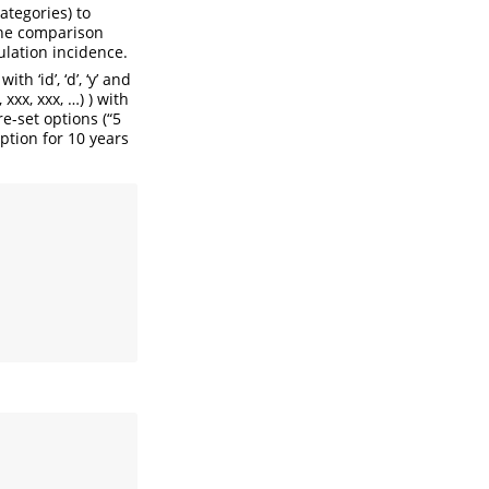
ategories) to
the comparison
lation incidence.
 ‘id’, ‘d’, ‘y’ and
xxx, xxx, …) ) with
e-set options (“5
ption for 10 years
, 