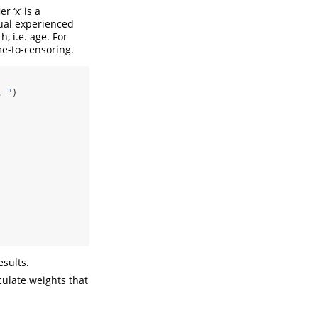
r ‘x’ is a
dual experienced
, i.e. age. For
ime-to-censoring.
. "
)
esults.
ulate weights that