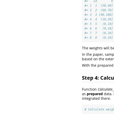
#>   id        k
#> 1  1  (30,40]
#> 2  2  (60,70]
#> 3  3 (90,100]
#> 4  4  (10,20]
#> 5  5   (0,10]
#> 6  6   (0,10]
#> 7  7   (0,10]
#> 8  8   (0,10]
The weights will b
In the paper, sampl
based on the exter
With the prepared 
Step 4: Calc
Function
Calculate_
as
prepared
data. 
integrated there.
# Calculate weig