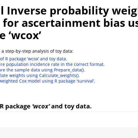
l Inverse probability weig
 for ascertainment bias u
e ‘wcox’
 a step-by-step analysis of toy data:
of R package ‘wcox’ and toy data.
ire population incidence rate in the correct format.
are the sample data using Prepare_data().
ulate weights using Calculate_weights().
 weighted Cox model using R package ‘survival’.
 R package
‘wcox’
and toy data.