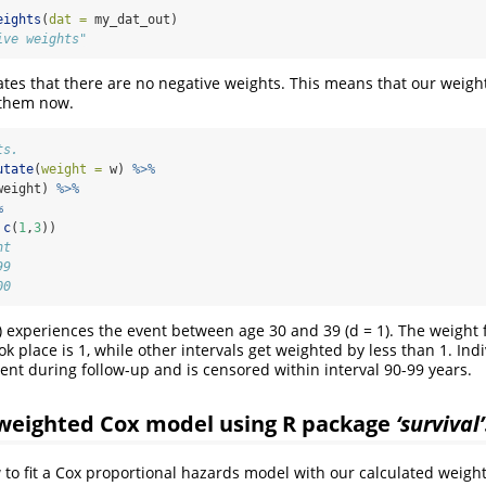
eights
(
dat =
 my_dat_out)
ive weights"
ates that there are no negative weights. This means that our weight
t them now.
ts.
utate
(
weight =
 w) 
%>%
weight) 
%>%
%
c
(
1
,
3
))
ht
99
00
1) experiences the event between age 30 and 39 (d = 1). The weight f
k place is 1, while other intervals get weighted by less than 1. Ind
ent during follow-up and is censored within interval 90-99 years.
a weighted Cox model using R package
‘survival’
o fit a Cox proportional hazards model with our calculated weights