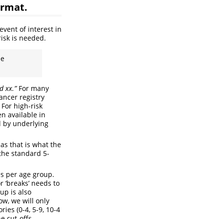
ormat.
vent of interest in
risk is needed.
he
d xx.”
For many
ancer registry
 For high-risk
en available in
d by underlying
as that is what the
 the standard 5-
es per age group.
 ‘breaks’ needs to
up is also
ow, we will only
ies (0-4, 5-9, 10-4
he cut-offs