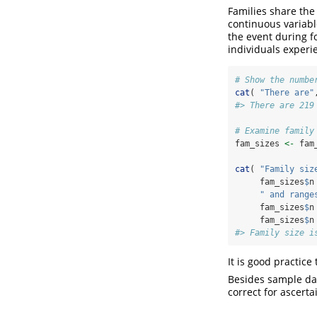
Families share the s
continuous variable
the event during fo
individuals experie
# Show the numbe
cat
( 
"There are"
#> There are 219
# Examine family
fam_sizes 
<-
 fam
cat
( 
"Family siz
     fam_sizes
$
n
" and range
     fam_sizes
$
n
     fam_sizes
$
n
#> Family size i
It is good practice
Besides sample dat
correct for ascert