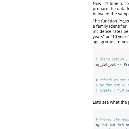
Now, it’s time to c
prepare the data f
between the sampl
The function
Prepa
a family identifier
incidence rates per
years” or “10 year
age groups, remove 
# Using option 1
my_dat_out 
<-
Pr
# Unhash to use 
# my_dat_out <- 
# breaks = "10 y
Let’s see what the 
# Select the new
my_dat_out 
%>%
s