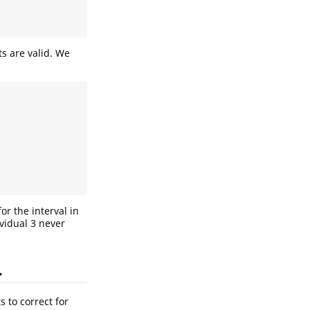
s are valid. We
or the interval in
ividual 3 never
.
 to correct for