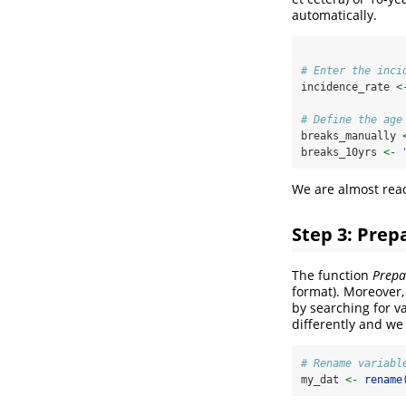
automatically.
# Enter the inci
incidence_rate 
<
# Define the age
breaks_manually 
breaks_10yrs 
<-
We are almost read
Step 3: Prep
The function
Prepa
format). Moreover, 
by searching for var
differently and w
# Rename variabl
my_dat 
<-
rename