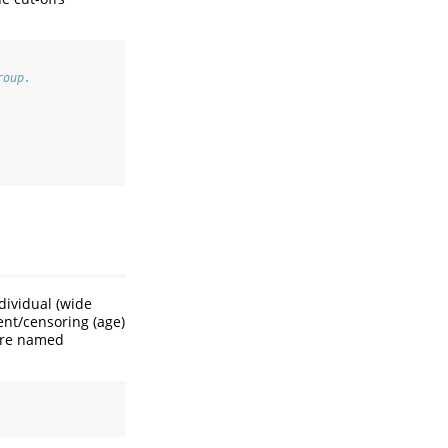
roup.
dividual (wide
vent/censoring (age)
s are named