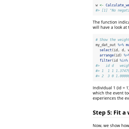
w 
<-
Calculate_w
#> [1] "No negat
The function indic
will have a look a
# Show the weigh
my_dat_out 
%>%
m
select
(id, d, 
arrange
(id) 
%>
filter
(id 
%in%
#>   id d   weig
#> 1  1 1 1.3747
#> 2  3 0 1.0000
Individual 1 (id = 
which the event too
experiences the ev
Step 5: Fit 
Now, we show how t