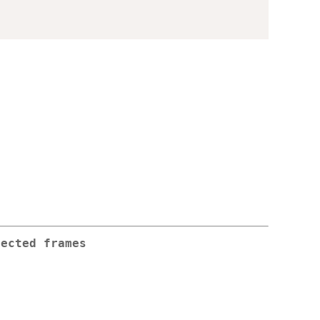
jected frames