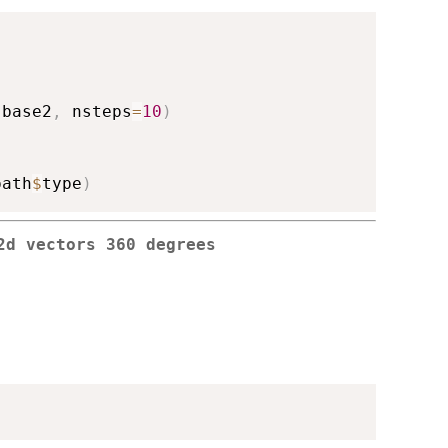
 base2
,
 nsteps
=
10
)
path
$
type
)
2d vectors 360 degrees