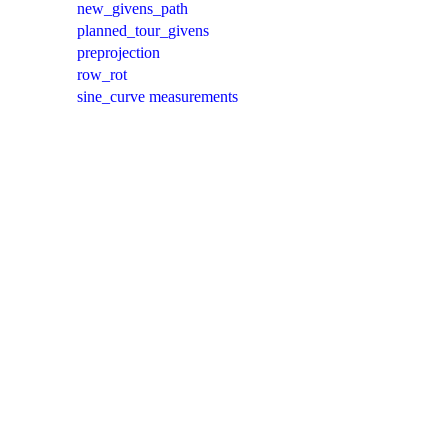
new_givens_path
planned_tour_givens
preprojection
row_rot
sine_curve measurements