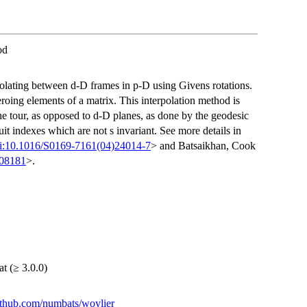
od
polating between d-D frames in p-D using Givens rotations.
roing elements of a matrix. This interpolation method is
he tour, as opposed to d-D planes, as done by the geodesic
rsuit indexes which are not s invariant. See more details in
i:10.1016/S0169-7161(04)24014-7
> and Batsaikhan, Cook
.08181
>.
at (≥ 3.0.0)
github.com/numbats/woylier