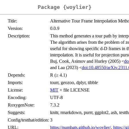
Package {woylier}
Title:
Alternative Tour Frame Interpolation Meth
Version:
0.0.9
Description:
This method generates a tour path by inter
The algorithm arises from the problem of ze
useful for showing specific d-D frames in t
interpolation. It is useful for projection pu
Buj, Cook, Asimov and Hurley (2005) <
do
and Laa (2023) <
doi:10.48550/arXiv.2311
Depends:
R (≥ 4.1)
Imports:
tourr, geozoo, dplyr, tibble
License:
MIT
+ file LICENSE
Encoding:
UTF-8
RoxygenNote:
7.3.2
Suggests:
knitr, rmarkdown, purrr, ggplot2, ash, testth
Config/testthat/edition:
3
URL:
https://numbats.github.io/woylier/
,
https://