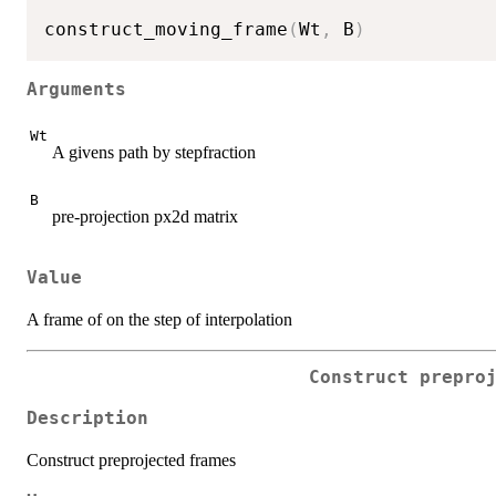
construct_moving_frame
(
Wt
,
 B
)
Arguments
Wt
A givens path by stepfraction
B
pre-projection px2d matrix
Value
A frame of on the step of interpolation
Construct prepro
Description
Construct preprojected frames