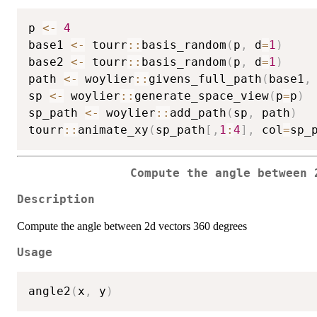
p 
<-
4
base1 
<-
 tourr
::
basis_random
(
p
,
 d
=
1
)
base2 
<-
 tourr
::
basis_random
(
p
,
 d
=
1
)
path 
<-
 woylier
::
givens_full_path
(
base1
,
sp 
<-
 woylier
::
generate_space_view
(
p
=
p
)
sp_path 
<-
 woylier
::
add_path
(
sp
,
 path
)
tourr
::
animate_xy
(
sp_path
[
,
1
:
4
]
,
 col
=
sp_
Compute the angle between 
Description
Compute the angle between 2d vectors 360 degrees
Usage
angle2
(
x
,
 y
)