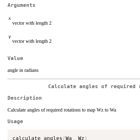
Arguments
x
vector with length 2
y
vector with length 2
Value
angle in radians
Calculate angles of required 
Description
Calculate angles of required rotations to map Wz to Wa
Usage
calculate_angles
(
Wa
,
 Wz
)