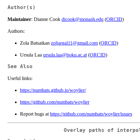
Author(s)
Maintainer
: Dianne Cook
dicook@monash.edu
(
ORCID
)
Authors:
Zola Batsaikan
zoljargal11@gmail.com
(
ORCID
)
Ursula Laa
ursula.laa@boku.ac.at
(
ORCID
)
See Also
Useful links:
https://numbats.github.io/woylier/
https://github.com/numbats/woylier
Report bugs at
https://github.com/numbats/woylier/issues
Overlay paths of interpo