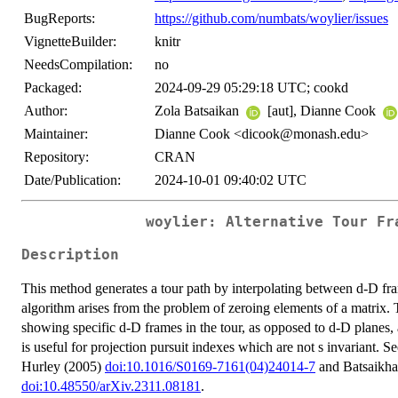
BugReports:
https://github.com/numbats/woylier/issues
VignetteBuilder:
knitr
NeedsCompilation:
no
Packaged:
2024-09-29 05:29:18 UTC; cookd
Author:
Zola Batsaikan
[aut], Dianne Cook
Maintainer:
Dianne Cook <dicook@monash.edu>
Repository:
CRAN
Date/Publication:
2024-10-01 09:40:02 UTC
woylier: Alternative Tour Fr
Description
This method generates a tour path by interpolating between d-D fr
algorithm arises from the problem of zeroing elements of a matrix. T
showing specific d-D frames in the tour, as opposed to d-D planes, a
is useful for projection pursuit indexes which are not s invariant.
Hurley (2005)
doi:10.1016/S0169-7161(04)24014-7
and Batsaikha
doi:10.48550/arXiv.2311.08181
.