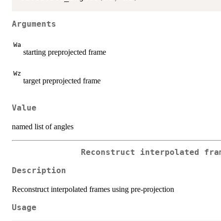
Arguments
Wa
starting preprojected frame
Wz
target preprojected frame
Value
named list of angles
Reconstruct interpolated fra
Description
Reconstruct interpolated frames using pre-projection
Usage