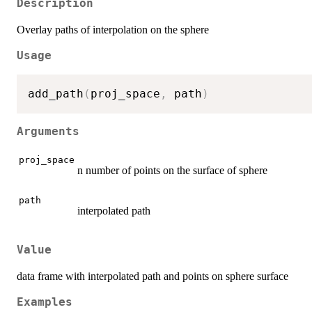
Description
Overlay paths of interpolation on the sphere
Usage
add_path
(
proj_space
,
 path
)
Arguments
proj_space
n number of points on the surface of sphere
path
interpolated path
Value
data frame with interpolated path and points on sphere surface
Examples