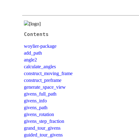
Contents
woylier-package
add_path
angle2
calculate_angles
construct_moving_frame
construct_preframe
generate_space_view
givens_full_path
givens_info
givens_path
givens_rotation
givens_step_fraction
grand_tour_givens
guided_tour_givens