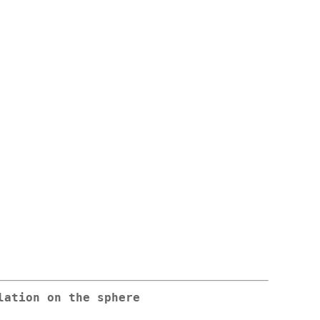
lation on the sphere