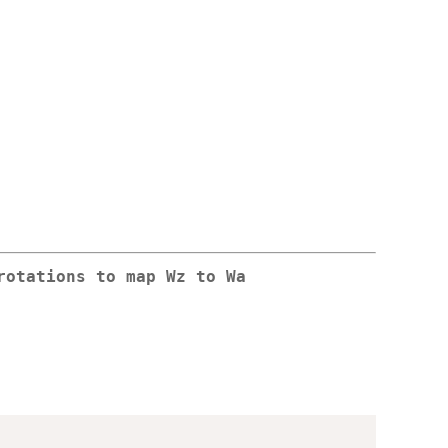
rotations to map Wz to Wa