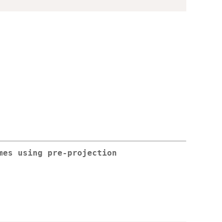
mes using pre-projection