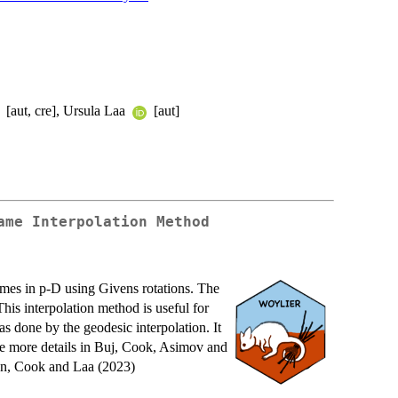
[aut, cre], Ursula Laa
[aut]
ame Interpolation Method
ames in p-D using Givens rotations. The
his interpolation method is useful for
s done by the geodesic interpolation. It
 See more details in Buj, Cook, Asimov and
n, Cook and Laa (2023)