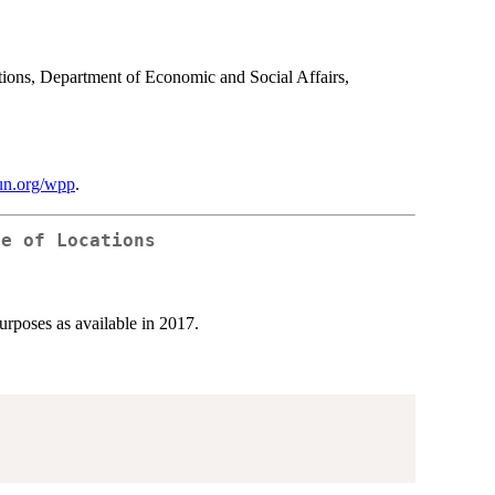
ations, Department of Economic and Social Affairs,
.un.org/wpp
.
le of Locations
purposes as available in 2017.