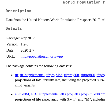
World Population 
Description
Data from the United Nations World Population Prospects 2017, re
Details
Package:
wpp2017
Version:
1.2-3
Date:
2020-2-7
URL:
http://population.un.org/wpp
The package contains the following datasets:
tfr
,
tfr_supplemental
,
tfrprojMed
,
tfrproj80u
,
tfrproj80l
,
tfrpr
projections of total fertility rate, including the projected 8
child variants.
e0F
,
e0M
,
e0X_supplemental
,
e0Xproj
,
e0Xproj80u
,
e0Xpro
projections of life expectancy with X=“F” and “M”, includi