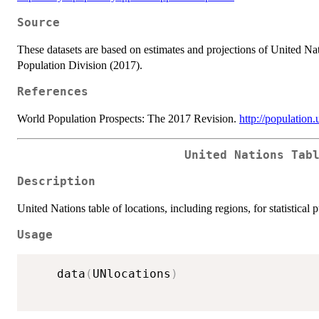
Source
These datasets are based on estimates and projections of United N
Population Division (2017).
References
World Population Prospects: The 2017 Revision.
http://population
United Nations Tab
Description
United Nations table of locations, including regions, for statistical 
Usage
	data
(
UNlocations
)