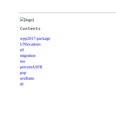
Contents
wpp2017-package
UNlocations
e0
migration
mx
percentASFR
pop
sexRatio
tfr