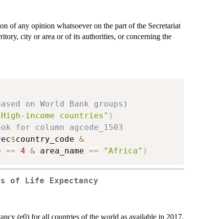
on of any opinion whatsoever on the part of the Secretariat
tory, city or area or of its authorities, or concerning the
based on World Bank groups)
"High-income countries"
)
ook for column agcode_1503 
rec
$
country_code 
&
e 
==
4
&
 area_name 
==
"Africa"
)
es of Life Expectancy
ancy (e0) for all countries of the world as available in 2017.