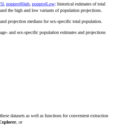
5l
,
popprojHigh
,
popprojLow
: historical estimates of total
and the high and low variants of population projections.
s and projection medians for sex-specific total population.
 age- and sex-specific population estimates and projections
 these datasets as well as functions for convenient extraction
xplorer
, or