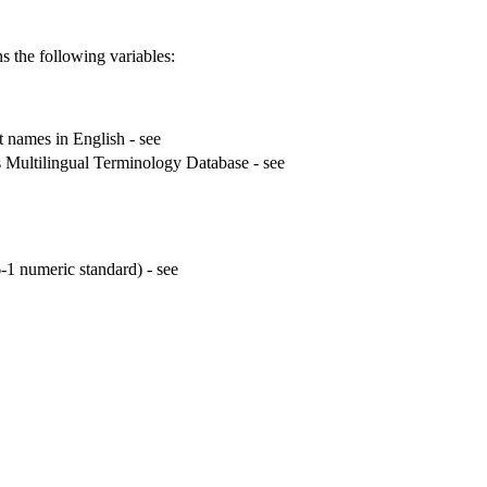
s the following variables:
t names in English - see
 Multilingual Terminology Database - see
1 numeric standard) - see