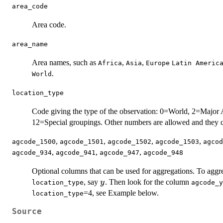
area_code
Area code.
area_name
Area names, such as
,
,
Africa
Asia
Europe
Latin Americ
.
World
location_type
Code giving the type of the observation: 0=World, 2=Majo
12=Special groupings. Other numbers are allowed and they c
,
,
,
,
agcode_1500
agcode_1501
agcode_1502
agcode_1503
agcod
,
,
,
agcode_934
agcode_941
agcode_947
agcode_948
Optional columns that can be used for aggregations. To aggr
y
, say
. Then look for the column
y
location_type
agcode_y
=4, see Example below.
location_type
Source