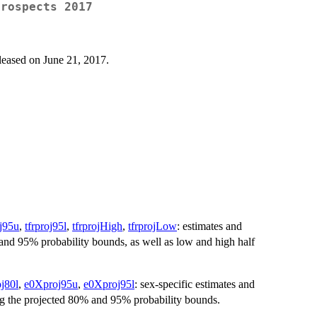
Prospects 2017
leased on June 21, 2017.
oj95u
,
tfrproj95l
,
tfrprojHigh
,
tfrprojLow
: estimates and
0% and 95% probability bounds, as well as low and high half
j80l
,
e0Xproj95u
,
e0Xproj95l
: sex-specific estimates and
ng the projected 80% and 95% probability bounds.