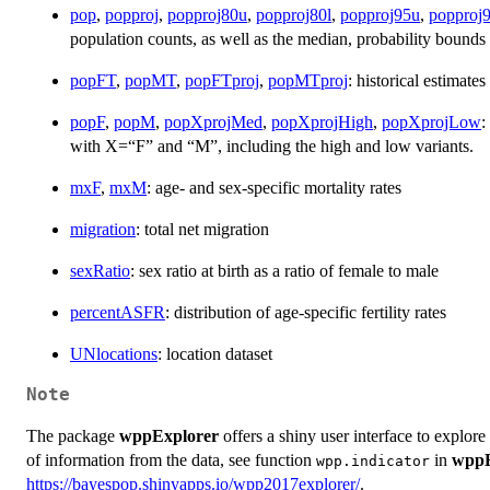
pop
,
popproj
,
popproj80u
,
popproj80l
,
popproj95u
,
popproj9
population counts, as well as the median, probability bounds 
popFT
,
popMT
,
popFTproj
,
popMTproj
: historical estimate
popF
,
popM
,
popXprojMed
,
popXprojHigh
,
popXprojLow
:
with X=“F” and “M”, including the high and low variants.
mxF
,
mxM
: age- and sex-specific mortality rates
migration
: total net migration
sexRatio
: sex ratio at birth as a ratio of female to male
percentASFR
: distribution of age-specific fertility rates
UNlocations
: location dataset
Note
The package
wppExplorer
offers a shiny user interface to explore
of information from the data, see function
in
wppE
wpp.indicator
https://bayespop.shinyapps.io/wpp2017explorer/
.