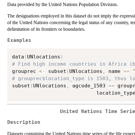
Data provided by the United Nations Population Division.
The designations employed in this dataset do not imply the expressi
of the United Nations concerning the legal status of any country, terri
delimitation of its frontiers or boundaries.
Examples
data
(
UNlocations
)
# Find high income countries in Africa (
grouprec 
<-
 subset
(
UNlocations
,
 name 
==
# grouprec$location_type is 1503, thus l
subset
(
UNlocations
,
 agcode_1503 
==
 group
                            location_typ
United Nations Time Seri
Description
Datasets containing the United Nations time series of the life expect