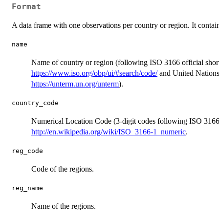
Format
A data frame with one observations per country or region. It contain
name
Name of country or region (following ISO 3166 official shor
https://www.iso.org/obp/ui/#search/code/
and United Nations
https://unterm.un.org/unterm
).
country_code
Numerical Location Code (3-digit codes following ISO 3166-
http://en.wikipedia.org/wiki/ISO_3166-1_numeric
.
reg_code
Code of the regions.
reg_name
Name of the regions.