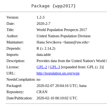
Package {wpp2017}
Version:
1.2-3
Date:
2020-2-7
Title:
World Population Prospects 2017
Author:
United Nations Population Division
Maintainer:
Hana Sevcikova <hanas@uw.edu>
Depends:
R (≥ 2.14.2)
Imports:
data.table
Description:
Provides data from the United Nation's World 
License:
GPL-2
|
GPL-3
[expanded from: GPL (≥ 2)]
URL:
http://population.un.org/wpp
NeedsCompilation:
no
Packaged:
2020-02-07 20:04:16 UTC; hana
Repository:
CRAN
Date/Publication:
2020-02-10 06:10:02 UTC