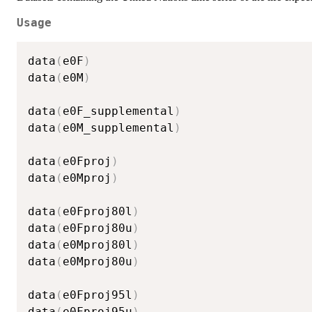
Usage
data
(
e0F
)
data
(
e0M
)
data
(
e0F_supplemental
)
data
(
e0M_supplemental
)
data
(
e0Fproj
)
data
(
e0Mproj
)
data
(
e0Fproj80l
)
data
(
e0Fproj80u
)
data
(
e0Mproj80l
)
data
(
e0Mproj80u
)
data
(
e0Fproj95l
)
data
(
e0Fproj95u
)