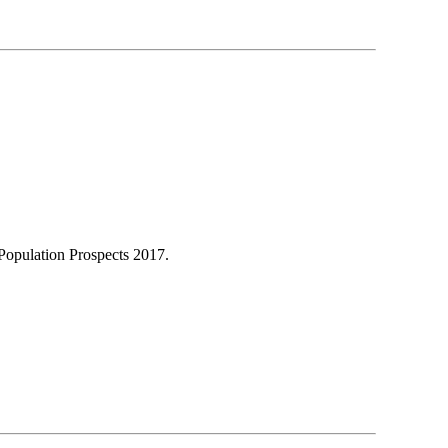
Population Prospects 2017.