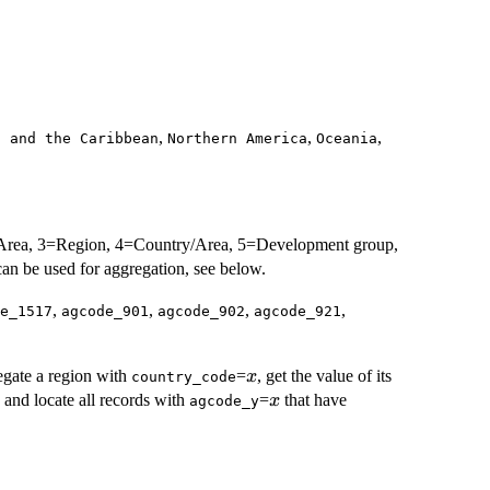
,
,
,
a and the Caribbean
Northern America
Oceania
r Area, 3=Region, 4=Country/Area, 5=Development group,
an be used for aggregation, see below.
,
,
,
,
e_1517
agcode_901
agcode_902
agcode_921
x
egate a region with
=
, get the value of its
x
country_code
x
and locate all records with
=
that have
x
agcode_y