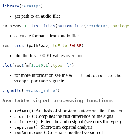
library
(
"wrassp"
)
get path to an audio file:
path2wav 
<-
list.files
(
system.file
(
"extdata"
, 
package =
calculate formants from audio file:
res
=
forest
(path2wav, 
toFile=
FALSE
)
plot the first 100 F1 values over time:
plot
(res
$
fm[
1
:
100
,
1
],
type=
'l'
)
for more information see the
An introduction to the 
vignette:
wraspp package
vignette
(
'wrassp_intro'
)
Available signal processing functions
: Analysis of short-term autocorrelation function
acfana()
: Computes the first difference of the signal
afdiff()
: Filters the audio signal (see docs for types)
affilter()
: Short-term cepstral analysis
cepstrum()
: Cepstral smoothed version of
cssSpectrum()