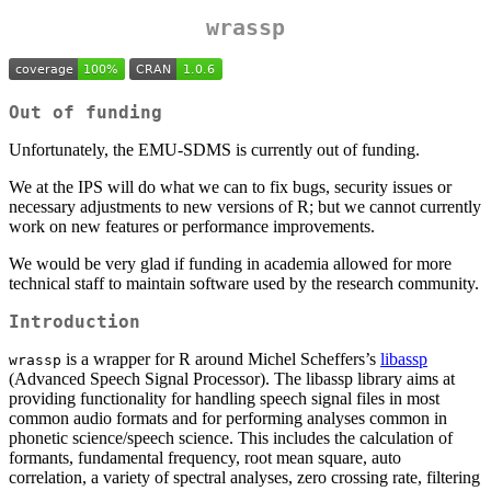
wrassp
Out of funding
Unfortunately, the EMU-SDMS is currently out of funding.
We at the IPS will do what we can to fix bugs, security issues or
necessary adjustments to new versions of R; but we cannot currently
work on new features or performance improvements.
We would be very glad if funding in academia allowed for more
technical staff to maintain software used by the research community.
Introduction
is a wrapper for R around Michel Scheffers’s
libassp
wrassp
(Advanced Speech Signal Processor). The libassp library aims at
providing functionality for handling speech signal files in most
common audio formats and for performing analyses common in
phonetic science/speech science. This includes the calculation of
formants, fundamental frequency, root mean square, auto
correlation, a variety of spectral analyses, zero crossing rate, filtering