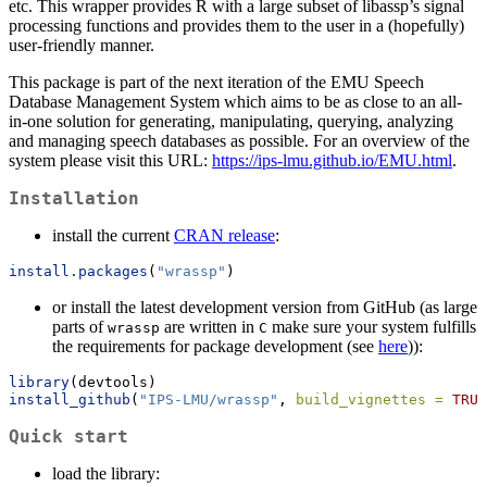
etc. This wrapper provides R with a large subset of libassp’s signal
processing functions and provides them to the user in a (hopefully)
user-friendly manner.
This package is part of the next iteration of the EMU Speech
Database Management System which aims to be as close to an all-
in-one solution for generating, manipulating, querying, analyzing
and managing speech databases as possible. For an overview of the
system please visit this URL:
https://ips-lmu.github.io/EMU.html
.
Installation
install the current
CRAN release
:
install.packages
(
"wrassp"
)
or install the latest development version from GitHub (as large
parts of
are written in
make sure your system fulfills
wrassp
C
the requirements for package development (see
here
)):
library
(devtools)
install_github
(
"IPS-LMU/wrassp"
, 
build_vignettes =
TRUE
Quick start
load the library: