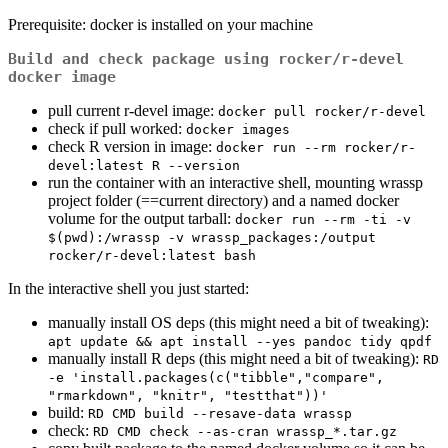
Prerequisite: docker is installed on your machine
Build and check package using rocker/r-devel
docker image
pull current r-devel image:
docker pull rocker/r-devel
check if pull worked:
docker images
check R version in image:
docker run --rm rocker/r-
devel:latest R --version
run the container with an interactive shell, mounting wrassp
project folder (==current directory) and a named docker
volume for the output tarball:
docker run --rm -ti -v 
$(pwd):/wrassp -v wrassp_packages:/output 
rocker/r-devel:latest bash
In the interactive shell you just started:
manually install OS deps (this might need a bit of tweaking):
apt update && apt install --yes pandoc tidy qpdf
manually install R deps (this might need a bit of tweaking):
RD 
-e 'install.packages(c("tibble","compare", 
"rmarkdown", "knitr", "testthat"))'
build:
RD CMD build --resave-data wrassp
check:
RD CMD check --as-cran wrassp_*.tar.gz