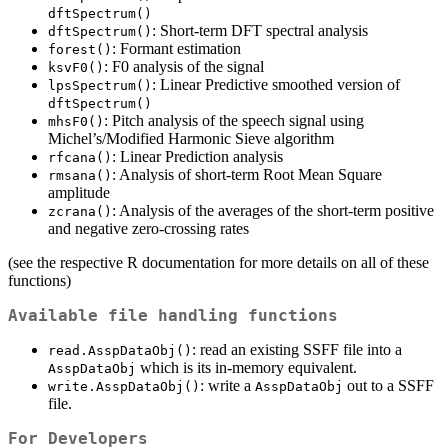
dftSpectrum()
: Short-term DFT spectral analysis
dftSpectrum()
: Formant estimation
forest()
: F0 analysis of the signal
ksvF0()
: Linear Predictive smoothed version of
lpsSpectrum()
dftSpectrum()
: Pitch analysis of the speech signal using
mhsF0()
Michel’s/Modified Harmonic Sieve algorithm
: Linear Prediction analysis
rfcana()
: Analysis of short-term Root Mean Square
rmsana()
amplitude
: Analysis of the averages of the short-term positive
zcrana()
and negative zero-crossing rates
(see the respective R documentation for more details on all of these
functions)
Available file handling functions
: read an existing SSFF file into a
read.AsspDataObj()
which is its in-memory equivalent.
AsspDataObj
: write a
out to a SSFF
write.AsspDataObj()
AsspDataObj
file.
For Developers