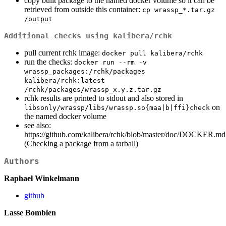
copy built package to the named docker volume so it can be
retrieved from outside this container:
cp wrassp_*.tar.gz 
/output
Additional checks using kalibera/rchk
pull current rchk image:
docker pull kalibera/rchk
run the checks:
docker run --rm -v 
wrassp_packages:/rchk/packages 
kalibera/rchk:latest 
/rchk/packages/wrassp_x.y.z.tar.gz
rchk results are printed to stdout and also stored in
on
libsonly/wrassp/libs/wrassp.so{maa|b|ffi}check
the named docker volume
see also:
https://github.com/kalibera/rchk/blob/master/doc/DOCKER.md
(Checking a package from a tarball)
Authors
Raphael Winkelmann
github
Lasse Bombien