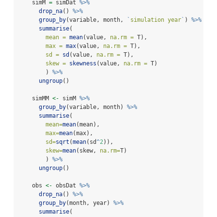
    simM 
=
 simDat 
%>%
drop_na
() 
%>%
group_by
(variable, month, 
`
simulation year
`
) 
%>%
summarise
(
mean =
mean
(value, 
na.rm =
 T),
max =
max
(value, 
na.rm =
 T),
sd =
sd
(value, 
na.rm =
 T),
skew =
skewness
(value, 
na.rm =
 T)
        ) 
%>%
ungroup
()
    simMM 
<-
 simM 
%>%
group_by
(variable, month) 
%>%
summarise
(
mean=
mean
(mean),
max=
mean
(max),
sd=
sqrt
(
mean
(sd
^
2
)),
skew=
mean
(skew, 
na.rm=
T)
        ) 
%>%
ungroup
()
    obs 
<-
 obsDat 
%>%
drop_na
() 
%>%
group_by
(month, year) 
%>%
summarise
(