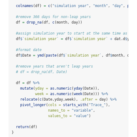
colnames
(df) 
=
c
(
"simulation year"
, 
"month"
, 
"day"
, 
past
#remove 366 days for non-leap years
  df 
=
drop_na
(df, 
c
(month, day))
#assign simulation year to start at the same time as tra
  df
$
`
simulation year
`
=
 df
$
`
simulation year
`
+
 dat.d
$
year
#format date
  df
$
Date 
=
ymd
(
paste
(df
$
`
simulation year
`
, df
$
month, df
$
d
#remove years that aren't leap years
# df = drop_na(df, Date)
  df 
=
 df 
%>%
mutate
(
yday =
as.numeric
(
yday
(Date)),
week =
as.numeric
(
week
(Date))) 
%>%
relocate
(
c
(Date,yday,week), 
.after =
 day) 
%>%
pivot_longer
(
cols =
starts_with
(
"Trace_"
), 
names_to =
"variable"
, 
values_to =
"value"
)
return
(df)
}