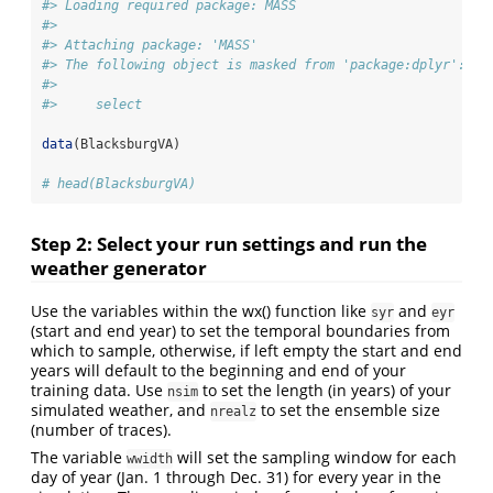
#> Loading required package: MASS
#> 
#> Attaching package: 'MASS'
#> The following object is masked from 'package:dplyr':
#> 
#>     select
data
(BlacksburgVA)
# head(BlacksburgVA)
Step 2: Select your run settings and run the
weather generator
Use the variables within the wx() function like
and
syr
eyr
(start and end year) to set the temporal boundaries from
which to sample, otherwise, if left empty the start and end
years will default to the beginning and end of your
training data. Use
to set the length (in years) of your
nsim
simulated weather, and
to set the ensemble size
nrealz
(number of traces).
The variable
will set the sampling window for each
wwidth
day of year (Jan. 1 through Dec. 31) for every year in the