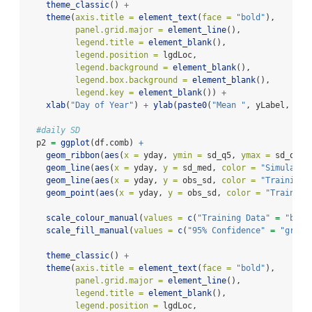
theme_classic
() 
+
theme
(
axis.title =
element_text
(
face =
"bold"
),
panel.grid.major =
element_line
(),
legend.title =
element_blank
(),
legend.position =
 lgdLoc,
legend.background =
element_blank
(),
legend.box.background =
element_blank
(),
legend.key =
element_blank
()) 
+
xlab
(
"Day of Year"
) 
+
ylab
(
paste0
(
"Mean "
, yLabel, uni
#daily SD
  p2 
=
ggplot
(df.comb) 
+
geom_ribbon
(
aes
(
x =
 yday, 
ymin =
 sd_q5, 
ymax =
 sd_q95,
geom_line
(
aes
(
x =
 yday, 
y =
 sd_med, 
color =
"Simulatio
geom_line
(
aes
(
x =
 yday, 
y =
 obs_sd, 
color =
"Training 
geom_point
(
aes
(
x =
 yday, 
y =
 obs_sd, 
color =
"Training
scale_colour_manual
(
values =
c
(
"Training Data"
=
"blue
scale_fill_manual
(
values =
c
(
"95% Confidence"
=
"grey"
theme_classic
() 
+
theme
(
axis.title =
element_text
(
face =
"bold"
),
panel.grid.major =
element_line
(),
legend.title =
element_blank
(),
legend.position =
 lgdLoc,