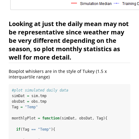
Looking at just the daily mean may not
be representative since weather may
be very different depending on the
season, so plot monthly statistics as
well for more detail.
Boxplot whiskers are in the style of Tukey (1.5 x
interquartile range)
#plot simulated daily data
simDat 
=
 sim.tmp
obsDat 
=
 obs.tmp
Tag 
=
"Temp"
monthlyPlot 
=
function
(simDat, obsDat, Tag){
if
(Tag 
==
"Temp"
){