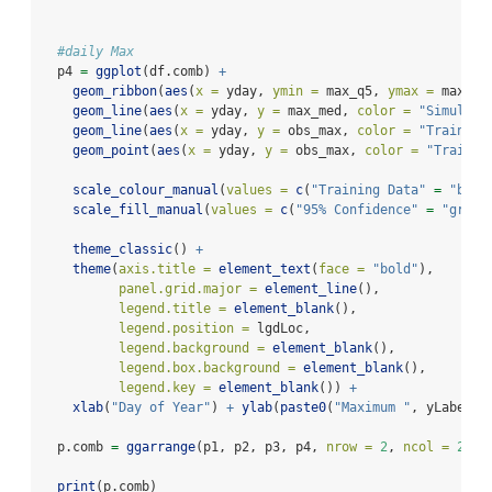
#daily Max
  p4 
=
ggplot
(df.comb) 
+
geom_ribbon
(
aes
(
x =
 yday, 
ymin =
 max_q5, 
ymax =
 max_q9
geom_line
(
aes
(
x =
 yday, 
y =
 max_med, 
color =
"Simulati
geom_line
(
aes
(
x =
 yday, 
y =
 obs_max, 
color =
"Training
geom_point
(
aes
(
x =
 yday, 
y =
 obs_max, 
color =
"Trainin
scale_colour_manual
(
values =
c
(
"Training Data"
=
"blue
scale_fill_manual
(
values =
c
(
"95% Confidence"
=
"grey"
theme_classic
() 
+
theme
(
axis.title =
element_text
(
face =
"bold"
),
panel.grid.major =
element_line
(),
legend.title =
element_blank
(),
legend.position =
 lgdLoc,
legend.background =
element_blank
(),
legend.box.background =
element_blank
(),
legend.key =
element_blank
()) 
+
xlab
(
"Day of Year"
) 
+
ylab
(
paste0
(
"Maximum "
, yLabel, 
  p.comb 
=
ggarrange
(p1, p2, p3, p4, 
nrow =
2
, 
ncol =
2
, 
c
print
(p.comb)