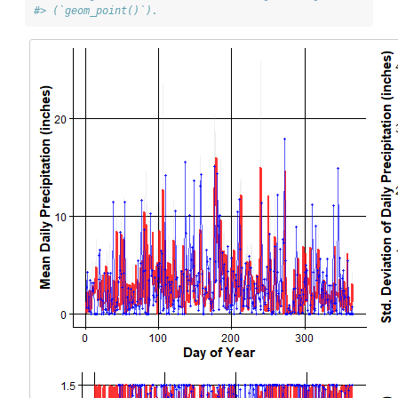
#> (`geom_point()`).