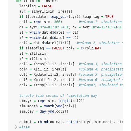
for
 (isim 
in
1
:
nsim){
    leapflag 
=
FALSE
    ayr 
=
 simyr1[isim, irealz]
if
 (lubridate
::
leap_year
(ayr)) leapflag 
=
TRUE
    col1 
=
rep
(isim, 
366
)        
#column 1, simulation yea
    d1 
=
 ayr
*
10
^
4
+
01
*
10
^
2
+
01
; d2 
=
 ayr
*
10
^
4
+
12
*
10
^
2
+
31
    i1 
=
which
(dat.d
$
date1 
==
 d1)
    i2 
=
which
(dat.d
$
date1 
==
 d2)
    col2 
=
 dat.d
$
date1[i1
:
i2]   
#column 2, simulation date
if
 (leapflag 
==
FALSE
) col2 
=
c
(col2,
NA
)
    i1 
=
 it1[isim]
    i2 
=
 it2[isim]
    col3 
=
 Xseas[i1
:
i2, irealz]  
#column 3, simulation sea
    col4 
=
 X[i1
:
i2, irealz]      
#column 4, precipitation 
    col5 
=
 Xpdate[i1
:
i2, irealz] 
#column 5, precipation re
    col6 
=
 Xpamt[i1
:
i2, irealz]  
#column 6, resampled prec
    col7 
=
 Xtemp[i1
:
i2, irealz]  
#column7, simulated tempe
#create time series of 'simulation day'
    sim.yr 
=
rep
(isim, 
length
(col2))
    sim.month 
=
month
(
ymd
(col2))
    sim.day 
=
day
(
ymd
(col2))
    outmat 
=
rbind
(outmat, 
cbind
(sim.yr, sim.month, sim.da
  } 
#isim