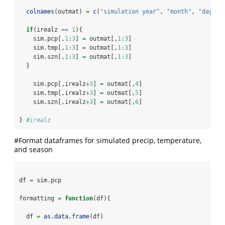
colnames
(outmat) 
=
c
(
"simulation year"
, 
"month"
, 
"day"
, 
if
(irealz 
==
1
){
    sim.pcp[,
1
:
3
] 
=
 outmat[,
1
:
3
]
    sim.tmp[,
1
:
3
] 
=
 outmat[,
1
:
3
]
    sim.szn[,
1
:
3
] 
=
 outmat[,
1
:
3
]
  }
    sim.pcp[,irealz
+
3
] 
=
 outmat[,
4
]
    sim.tmp[,irealz
+
3
] 
=
 outmat[,
5
]
    sim.szn[,irealz
+
3
] 
=
 outmat[,
6
]
} 
#irealz
#Format dataframes for simulated precip, temperature,
and season
df 
=
 sim.pcp
formatting 
=
function
(df){
  df 
=
as.data.frame
(df)