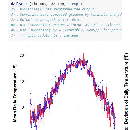
dailyPlot
(sim.tmp, obs.tmp, 
"Temp"
)
#> `summarise()` has regrouped the output.
#> ℹ Summaries were computed grouped by variable and yday.
#> ℹ Output is grouped by variable.
#> ℹ Use `summarise(.groups = "drop_last")` to silence this
#> ℹ Use `summarise(.by = c(variable, yday))` for per-opera
#>   (`?dplyr::dplyr_by`) instead.