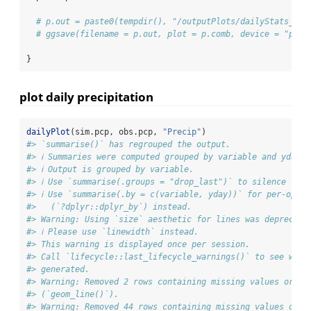
# p.out = paste0(tempdir(), "/outputPlots/dailyStats_", 
# ggsave(filename = p.out, plot = p.comb, device = "png"
}
plot daily precipitation
dailyPlot
(sim.pcp, obs.pcp, 
"Precip"
)
#> `summarise()` has regrouped the output.
#> ℹ Summaries were computed grouped by variable and yday.
#> ℹ Output is grouped by variable.
#> ℹ Use `summarise(.groups = "drop_last")` to silence this
#> ℹ Use `summarise(.by = c(variable, yday))` for per-opera
#>   (`?dplyr::dplyr_by`) instead.
#> Warning: Using `size` aesthetic for lines was deprecate
#> ℹ Please use `linewidth` instead.
#> This warning is displayed once per session.
#> Call `lifecycle::last_lifecycle_warnings()` to see wher
#> generated.
#> Warning: Removed 2 rows containing missing values or va
#> (`geom_line()`).
#> Warning: Removed 44 rows containing missing values or v