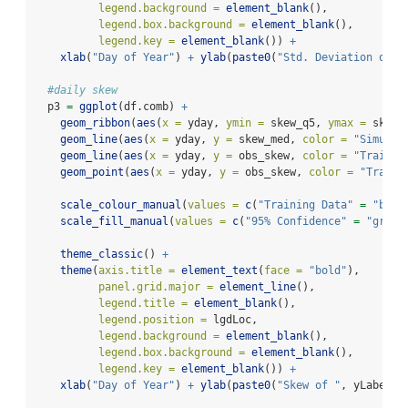
legend.background =
element_blank
(),
legend.box.background =
element_blank
(),
legend.key =
element_blank
()) 
+
xlab
(
"Day of Year"
) 
+
ylab
(
paste0
(
"Std. Deviation of "
#daily skew
  p3 
=
ggplot
(df.comb) 
+
geom_ribbon
(
aes
(
x =
 yday, 
ymin =
 skew_q5, 
ymax =
 skew_
geom_line
(
aes
(
x =
 yday, 
y =
 skew_med, 
color =
"Simulat
geom_line
(
aes
(
x =
 yday, 
y =
 obs_skew, 
color =
"Trainin
geom_point
(
aes
(
x =
 yday, 
y =
 obs_skew, 
color =
"Traini
scale_colour_manual
(
values =
c
(
"Training Data"
=
"blue
scale_fill_manual
(
values =
c
(
"95% Confidence"
=
"grey"
theme_classic
() 
+
theme
(
axis.title =
element_text
(
face =
"bold"
),
panel.grid.major =
element_line
(),
legend.title =
element_blank
(),
legend.position =
 lgdLoc,
legend.background =
element_blank
(),
legend.box.background =
element_blank
(),
legend.key =
element_blank
()) 
+
xlab
(
"Day of Year"
) 
+
ylab
(
paste0
(
"Skew of "
, yLabel, 