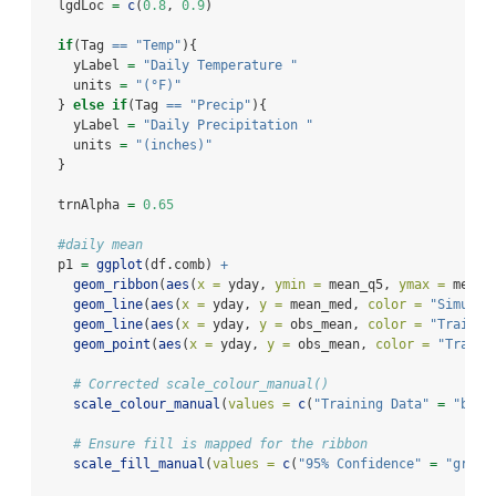
  lgdLoc 
=
c
(
0.8
, 
0.9
)
if
(Tag 
==
"Temp"
){
    yLabel 
=
"Daily Temperature "
    units 
=
"(°F)"
  } 
else
if
(Tag 
==
"Precip"
){
    yLabel 
=
"Daily Precipitation "
    units 
=
"(inches)"
  }
  trnAlpha 
=
0.65
#daily mean
  p1 
=
ggplot
(df.comb) 
+
geom_ribbon
(
aes
(
x =
 yday, 
ymin =
 mean_q5, 
ymax =
 mean_
geom_line
(
aes
(
x =
 yday, 
y =
 mean_med, 
color =
"Simulat
geom_line
(
aes
(
x =
 yday, 
y =
 obs_mean, 
color =
"Trainin
geom_point
(
aes
(
x =
 yday, 
y =
 obs_mean, 
color =
"Traini
# Corrected scale_colour_manual()
scale_colour_manual
(
values =
c
(
"Training Data"
=
"blue
# Ensure fill is mapped for the ribbon
scale_fill_manual
(
values =
c
(
"95% Confidence"
=
"grey"