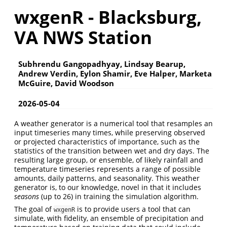
wxgenR - Blacksburg,
VA NWS Station
Subhrendu Gangopadhyay, Lindsay Bearup,
Andrew Verdin, Eylon Shamir, Eve Halper, Marketa
McGuire, David Woodson
2026-05-04
A weather generator is a numerical tool that resamples an
input timeseries many times, while preserving observed
or projected characteristics of importance, such as the
statistics of the transition between wet and dry days. The
resulting large group, or ensemble, of likely rainfall and
temperature timeseries represents a range of possible
amounts, daily patterns, and seasonality. This weather
generator is, to our knowledge, novel in that it includes
seasons
(up to 26) in training the simulation algorithm.
The goal of
is to provide users a tool that can
wxgenR
simulate, with fidelity, an ensemble of precipitation and