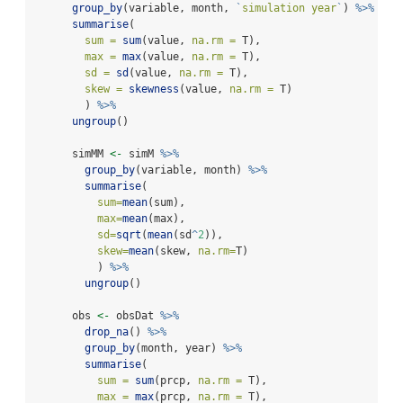
group_by
(variable, month, 
`
simulation year
`
) 
%>%
summarise
(
sum =
sum
(value, 
na.rm =
 T),
max =
max
(value, 
na.rm =
 T),
sd =
sd
(value, 
na.rm =
 T),
skew =
skewness
(value, 
na.rm =
 T)
        ) 
%>%
ungroup
()  
      simMM 
<-
 simM 
%>%
group_by
(variable, month) 
%>%
summarise
(
sum=
mean
(sum),
max=
mean
(max),
sd=
sqrt
(
mean
(sd
^
2
)),
skew=
mean
(skew, 
na.rm=
T)
          ) 
%>%
ungroup
()
      obs 
<-
 obsDat 
%>%
drop_na
() 
%>%
group_by
(month, year) 
%>%
summarise
(
sum =
sum
(prcp, 
na.rm =
 T),
max =
max
(prcp, 
na.rm =
 T),