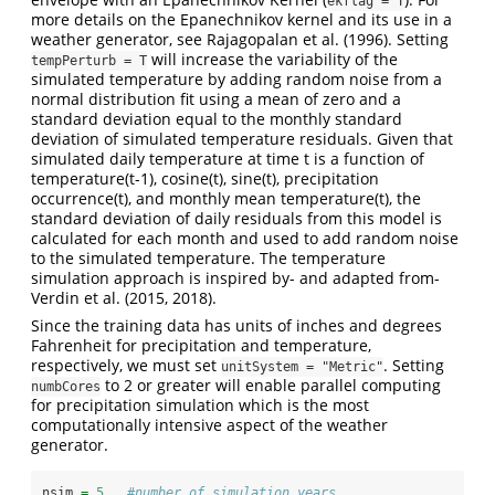
ekflag = T
more details on the Epanechnikov kernel and its use in a
weather generator, see Rajagopalan et al. (1996). Setting
will increase the variability of the
tempPerturb = T
simulated temperature by adding random noise from a
normal distribution fit using a mean of zero and a
standard deviation equal to the monthly standard
deviation of simulated temperature residuals. Given that
simulated daily temperature at time t is a function of
temperature(t-1), cosine(t), sine(t), precipitation
occurrence(t), and monthly mean temperature(t), the
standard deviation of daily residuals from this model is
calculated for each month and used to add random noise
to the simulated temperature. The temperature
simulation approach is inspired by- and adapted from-
Verdin et al. (2015, 2018).
Since the training data has units of inches and degrees
Fahrenheit for precipitation and temperature,
respectively, we must set
. Setting
unitSystem = "Metric"
to 2 or greater will enable parallel computing
numbCores
for precipitation simulation which is the most
computationally intensive aspect of the weather
generator.
nsim 
=
5
#number of simulation years