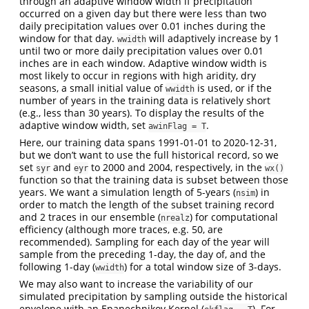
through an adaptive window width if precipitation
occurred on a given day but there were less than two
daily precipitation values over 0.01 inches during the
window for that day.
will adaptively increase by 1
wwidth
until two or more daily precipitation values over 0.01
inches are in each window. Adaptive window width is
most likely to occur in regions with high aridity, dry
seasons, a small initial value of
is used, or if the
wwidth
number of years in the training data is relatively short
(e.g., less than 30 years). To display the results of the
adaptive window width, set
.
awinFlag = T
Here, our training data spans 1991-01-01 to 2020-12-31,
but we don’t want to use the full historical record, so we
set
and
to 2000 and 2004, respectively, in the
syr
eyr
wx()
function so that the training data is subset between those
years. We want a simulation length of 5-years (
) in
nsim
order to match the length of the subset training record
and 2 traces in our ensemble (
) for computational
nrealz
efficiency (although more traces, e.g. 50, are
recommended). Sampling for each day of the year will
sample from the preceding 1-day, the day of, and the
following 1-day (
) for a total window size of 3-days.
wwidth
We may also want to increase the variability of our
simulated precipitation by sampling outside the historical
envelope with an Epanechnikov Kernel (
). For