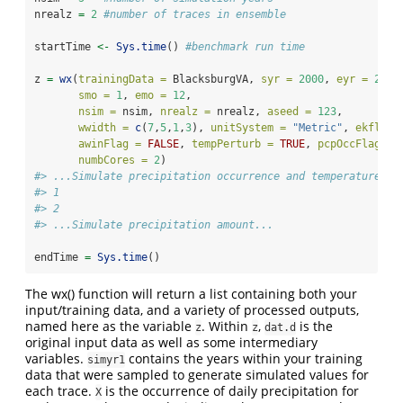
nrealz 
=
2
#number of traces in ensemble
startTime 
<-
Sys.time
() 
#benchmark run time
z 
=
wx
(
trainingData =
 BlacksburgVA, 
syr =
2000
, 
eyr =
2004
smo =
1
, 
emo =
12
,
nsim =
 nsim, 
nrealz =
 nrealz, 
aseed =
123
,
wwidth =
c
(
7
,
5
,
1
,
3
), 
unitSystem =
"Metric"
, 
ekflag 
awinFlag =
FALSE
, 
tempPerturb =
TRUE
, 
pcpOccFlag =
numbCores =
2
)
#> ...Simulate precipitation occurrence and temperature...
#> 1
#> 2
#> ...Simulate precipitation amount...
endTime 
=
Sys.time
()
The wx() function will return a list containing both your
input/training data, and a variety of processed outputs,
named here as the variable
. Within
,
is the
z
z
dat.d
original input data as well as some intermediary
variables.
contains the years within your training
simyr1
data that were sampled to generate simulated values for
each trace.
is the occurrence of daily precipitation for
X