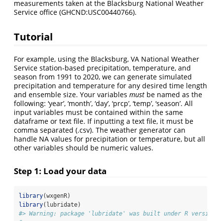
measurements taken at the Blacksburg National Weather
Service office (GHCND:USC00440766).
Tutorial
For example, using the Blacksburg, VA National Weather
Service station-based precipitation, temperature, and
season from 1991 to 2020, we can generate simulated
precipitation and temperature for any desired time length
and ensemble size. Your variables
must
be named as the
following: ‘year’, ‘month’, ‘day’, ‘prcp’, ‘temp’, ‘season’. All
input variables must be contained within the same
dataframe or text file. If inputting a text file, it must be
comma separated (.csv). The weather generator can
handle NA values for precipitation or temperature, but all
other variables should be numeric values.
Step 1: Load your data
library
(wxgenR)
library
(lubridate)
#> Warning: package 'lubridate' was built under R version 