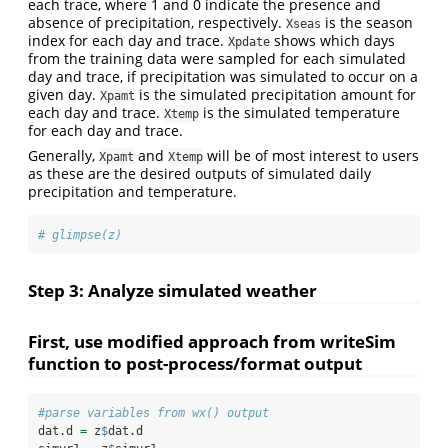
each trace, where 1 and 0 indicate the presence and
absence of precipitation, respectively.
is the season
Xseas
index for each day and trace.
shows which days
Xpdate
from the training data were sampled for each simulated
day and trace, if precipitation was simulated to occur on a
given day.
is the simulated precipitation amount for
Xpamt
each day and trace.
is the simulated temperature
Xtemp
for each day and trace.
Generally,
and
will be of most interest to users
Xpamt
Xtemp
as these are the desired outputs of simulated daily
precipitation and temperature.
# glimpse(z)
Step 3: Analyze simulated weather
First, use modified approach from writeSim
function to post-process/format output
#parse variables from wx() output
dat.d 
=
 z
$
dat.d