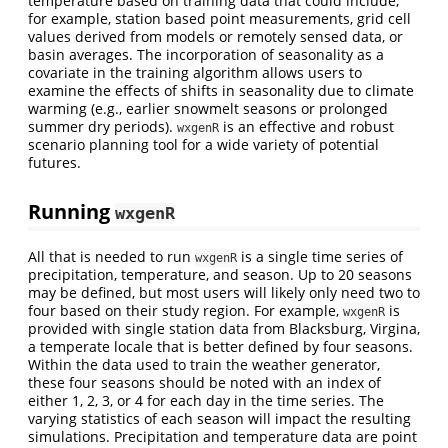
temperature based on training data that could include,
for example, station based point measurements, grid cell
values derived from models or remotely sensed data, or
basin averages. The incorporation of seasonality as a
covariate in the training algorithm allows users to
examine the effects of shifts in seasonality due to climate
warming (e.g., earlier snowmelt seasons or prolonged
summer dry periods).
is an effective and robust
wxgenR
scenario planning tool for a wide variety of potential
futures.
Running
wxgenR
All that is needed to run
is a single time series of
wxgenR
precipitation, temperature, and season. Up to 20 seasons
may be defined, but most users will likely only need two to
four based on their study region. For example,
is
wxgenR
provided with single station data from Blacksburg, Virgina,
a temperate locale that is better defined by four seasons.
Within the data used to train the weather generator,
these four seasons should be noted with an index of
either 1, 2, 3, or 4 for each day in the time series. The
varying statistics of each season will impact the resulting
simulations. Precipitation and temperature data are point