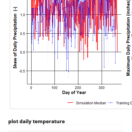
plot daily temperature