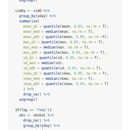
ungroup
()
  simDq 
<-
 simD 
%>%
group_by
(yday) 
%>%
summarise
(
mean_q5 =
quantile
(mean, 
0.05
, 
na.rm =
 T),
mean_med =
median
(mean, 
na.rm =
 T),
mean_q95 =
quantile
(mean, 
0.95
, 
na.rm =
T),
max_q5 =
quantile
(max, 
0.05
, 
na.rm =
 T),
max_med =
median
(max, 
na.rm =
 T),
max_q95 =
quantile
(max, 
0.95
, 
na.rm =
 T),
sd_q5 =
quantile
(sd, 
0.05
, 
na.rm =
 T),
sd_med =
median
(sd),
sd_q95 =
quantile
(sd, 
0.95
, 
na.rm =
 T),
skew_q5 =
quantile
(skew, 
0.05
, 
na.rm =
 T),
skew_med =
median
(skew, 
na.rm =
 T),
skew_q95 =
quantile
(skew, 
0.95
, 
na.rm =
 T)
      ) 
%>%
drop_na
() 
%>%
ungroup
()
if
(Tag 
==
"Temp"
){
    obs 
<-
 obsDat 
%>%
drop_na
() 
%>%
group_by
(yday) 
%>%