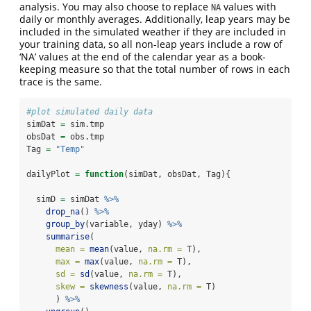
analysis. You may also choose to replace
values with
NA
daily or monthly averages. Additionally, leap years may be
included in the simulated weather if they are included in
your training data, so all non-leap years include a row of
‘NA’ values at the end of the calendar year as a book-
keeping measure so that the total number of rows in each
trace is the same.
#plot simulated daily data
simDat 
=
 sim.tmp
obsDat 
=
 obs.tmp
Tag 
=
"Temp"
dailyPlot 
=
function
(simDat, obsDat, Tag){
  simD 
=
 simDat 
%>%
drop_na
() 
%>%
group_by
(variable, yday) 
%>%
summarise
(
mean =
mean
(value, 
na.rm =
 T),
max =
max
(value, 
na.rm =
 T),
sd =
sd
(value, 
na.rm =
 T),
skew =
skewness
(value, 
na.rm =
 T)
      ) 
%>%