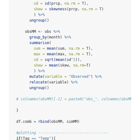
sd =
sd
(prcp, 
na.rm =
 T),
skew =
skewness
(prcp, 
na.rm =
 T)
          ) 
%>%
ungroup
()
      obsMM 
<-
 obs 
%>%
group_by
(month) 
%>%
summarise
(
sum =
mean
(sum, 
na.rm =
 T),
max =
mean
(max, 
na.rm =
 T),
sd =
sqrt
(
mean
(sd
^
2
)),
skew =
mean
(skew, 
na.rm=
T)
          ) 
%>%
mutate
(
variable =
"Observed"
) 
%>%
relocate
(variable) 
%>%
ungroup
()
# colnames(obsMM)[-1] = paste0("obs_", colnames(obsMM)[-
  }
  df.comb 
=
rbind
(obsMM, simMM)
#plotting --------------------------------
if
(Tag 
==
"Temp"
){