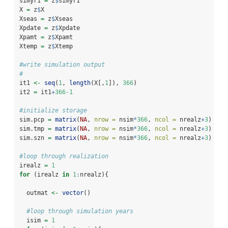
simyr1 
=
 z
$
simyr1
X 
=
 z
$
X
Xseas 
=
 z
$
Xseas
Xpdate 
=
 z
$
Xpdate
Xpamt 
=
 z
$
Xpamt
Xtemp 
=
 z
$
Xtemp
#write simulation output
#
it1 
<-
seq
(
1
, 
length
(X[,
1
]), 
366
)
it2 
=
 it1
+
366-1
#initialize storage
sim.pcp 
=
matrix
(
NA
, 
nrow =
 nsim
*
366
, 
ncol =
 nrealz
+
3
)
sim.tmp 
=
matrix
(
NA
, 
nrow =
 nsim
*
366
, 
ncol =
 nrealz
+
3
)
sim.szn 
=
matrix
(
NA
, 
nrow =
 nsim
*
366
, 
ncol =
 nrealz
+
3
)
#loop through realization
irealz 
=
1
for
 (irealz 
in
1
:
nrealz){
  outmat 
<-
vector
()
#loop through simulation years
  isim 
=
1