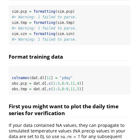
sim.pcp 
=
formatting
(sim.pcp)
#> Warning: 1 failed to parse.
sim.tmp 
=
formatting
(sim.tmp)
#> Warning: 1 failed to parse.
sim.szn 
=
formatting
(sim.szn)
#> Warning: 1 failed to parse.
Format training data
colnames
(dat.d)[
11
] 
=
"yday"
obs.pcp 
=
 dat.d[,
c
(
1
:
3
,
8
:
9
,
11
,
4
)]
obs.tmp 
=
 dat.d[,
c
(
1
:
3
,
8
:
9
,
11
,
5
)]
First you might want to plot the daily time
series for verification
If your data contained NA values, they can propagate to
simulated temperature values (NA precip values in your
data are set to 0), so use
for any subsequent
na.rm = T