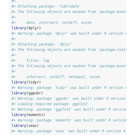
#> 
#> Attaching package: 'lubridate'
#> The following objects are masked from 'package:base':
#> 
#>     date, intersect, setdiff, union
library
(dplyr)
#> Warning: package 'dplyr' was built under R version 4.5.
#> 
#> Attaching package: 'dplyr'
#> The following objects are masked from 'package:stats':
#> 
#>     filter, lag
#> The following objects are masked from 'package:base':
#> 
#>     intersect, setdiff, setequal, union
library
(tidyr)
#> Warning: package 'tidyr' was built under R version 4.5.
library
(ggpubr)
#> Warning: package 'ggpubr' was built under R version 4.5
#> Loading required package: ggplot2
#> Warning: package 'ggplot2' was built under R version 4.
library
(moments)
#> Warning: package 'moments' was built under R version 4.
library
(seas)
#> Warning: package 'seas' was built under R version 4.5.3