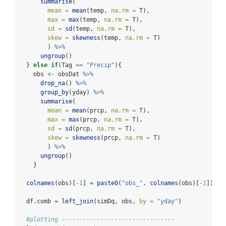
summarise
(
mean =
mean
(temp, 
na.rm =
 T),
max =
max
(temp, 
na.rm =
 T),
sd =
sd
(temp, 
na.rm =
 T),
skew =
skewness
(temp, 
na.rm =
 T)
        ) 
%>%
ungroup
()
  } 
else
if
(Tag 
==
"Precip"
){
    obs 
<-
 obsDat 
%>%
drop_na
() 
%>%
group_by
(yday) 
%>%
summarise
(
mean =
mean
(prcp, 
na.rm =
 T),
max =
max
(prcp, 
na.rm =
 T),
sd =
sd
(prcp, 
na.rm =
 T),
skew =
skewness
(prcp, 
na.rm =
 T)
        ) 
%>%
ungroup
()
    }
colnames
(obs)[
-
1
] 
=
paste0
(
"obs_"
, 
colnames
(obs)[
-
1
])
  df.comb 
=
left_join
(simDq, obs, 
by =
"yday"
)
#plotting --------------------------------