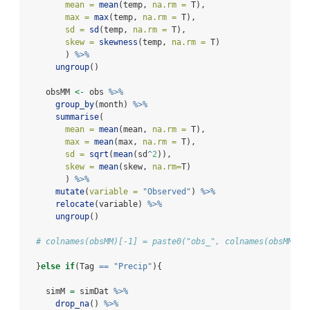
mean =
mean
(temp, 
na.rm =
 T),
max =
max
(temp, 
na.rm =
 T),
sd =
sd
(temp, 
na.rm =
 T),
skew =
skewness
(temp, 
na.rm =
 T)
        ) 
%>%
ungroup
()
    obsMM 
<-
 obs 
%>%
group_by
(month) 
%>%
summarise
(
mean =
mean
(mean, 
na.rm =
 T),
max =
mean
(max, 
na.rm =
 T),
sd =
sqrt
(
mean
(sd
^
2
)),
skew =
mean
(skew, 
na.rm=
T)
        ) 
%>%
mutate
(
variable =
"Observed"
) 
%>%
relocate
(variable) 
%>%
ungroup
()
# colnames(obsMM)[-1] = paste0("obs_", colnames(obsMM)[-
  }
else
if
(Tag 
==
"Precip"
){
    simM 
=
 simDat 
%>%
drop_na
() 
%>%