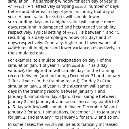
simulation. The sampling window for each day of year is
+/-
+ 1, effectively sampling
number of days
wwidth
wwidth
before and after each day of year, including that day of
year. A lower value for
will sample fewer
wwidth
surrounding days and a higher value will sample more
days, resulting in dampened and heightened variability,
respectively. Typical setting of
is between 1 and 15,
wwidth
resulting in a daily sampling window of 3 days and 31
days, respectively. Generally, higher and lower values of
result in higher and lower variance, respectively, in
wwidth
the simulated data.
For example, to simulate precipitation on day 1 of the
simulation (Jan. 1 of year 1), with
= 1 (a 3-day
wwidth
window), the algorithm will sample days in the training
record between (and including) December 31 and January
2 (for all years in the training record). For day 2 of the
simulation (Jan. 2 of year 1), the algorithm will sample
days in the training record between January 1 and
January 3. Simulation day 3 (Jan. 3) will sample between
January 2 and January 4, and so on. Increasing
to 2
wwidth
(a 5-day window) will sample between December 30 and
January 3 for Jan. 1 simulations, December 31 to January 4
for Jan. 2, and January 1 to January 5 for Jan. 3, and so on.
In some cases, the
will be automatically increased
wwidth