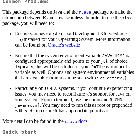
Common Problems
This package depends on Java and the
package to make the
rJava
connection between R and Java seamless. In order to use the
xlsx
package, you will need to:
Ensure you have a
(Java Development Kit, version >=
jdk
1.5) installed for your Operating System. More information
can be found on
Oracle’s website
Ensure that the system environment variable
is
JAVA_HOME
configured appropriately and points to your
of choice.
jdk
Typically, this will be included in your
environment
PATH
variable as well. Options and system environmental variables
that are available from
can be seen with
R
Sys.getenv()
Particularly on UNIX systems, if you continue experiencing
issues, you may need to reconfigure
’s support for Java on
R
your system. From a terminal, use the command
R CMD 
. You may need to run this as root or prepended
javareconf
with
to ensure it has appropriate permission.
sudo
More detail can be found in the
docs
.
rJava
Quick start