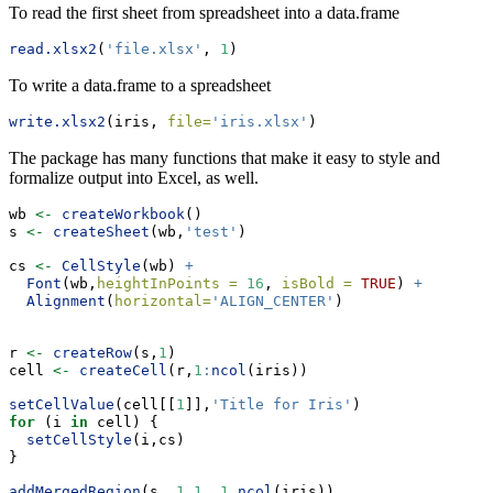
To read the first sheet from spreadsheet into a data.frame
read.xlsx2
(
'file.xlsx'
, 
1
)
To write a data.frame to a spreadsheet
write.xlsx2
(iris, 
file=
'iris.xlsx'
)
The package has many functions that make it easy to style and
formalize output into Excel, as well.
wb 
<-
createWorkbook
()
s 
<-
createSheet
(wb,
'test'
)
cs 
<-
CellStyle
(wb) 
+
Font
(wb,
heightInPoints =
16
, 
isBold =
TRUE
) 
+
Alignment
(
horizontal=
'ALIGN_CENTER'
)
r 
<-
createRow
(s,
1
)
cell 
<-
createCell
(r,
1
:
ncol
(iris))
setCellValue
(cell[[
1
]],
'Title for Iris'
)
for
 (i 
in
 cell) {
setCellStyle
(i,cs)
}
addMergedRegion
(s, 
1
,
1
, 
1
,
ncol
(iris))