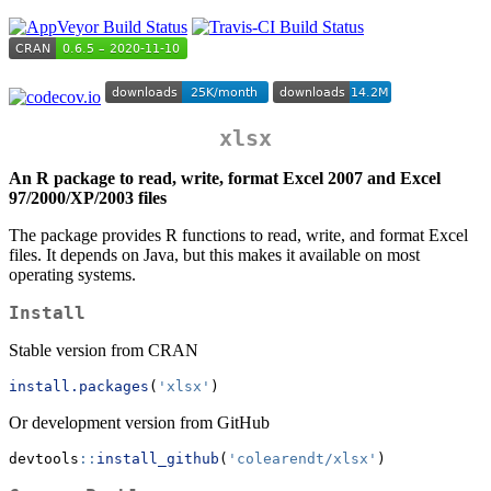
xlsx
An R package to read, write, format Excel 2007 and Excel
97/2000/XP/2003 files
The package provides R functions to read, write, and format Excel
files. It depends on Java, but this makes it available on most
operating systems.
Install
Stable version from CRAN
install.packages
(
'xlsx'
)
Or development version from GitHub
devtools
::
install_github
(
'colearendt/xlsx'
)