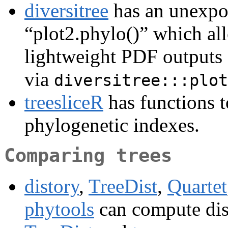
diversitree
has an unexpor
“plot2.phylo()” which all
lightweight PDF outputs o
via
diversitree:::plot
treesliceR
has functions t
phylogenetic indexes.
Comparing trees
distory
,
TreeDist
,
Quartet
phytools
can compute dis