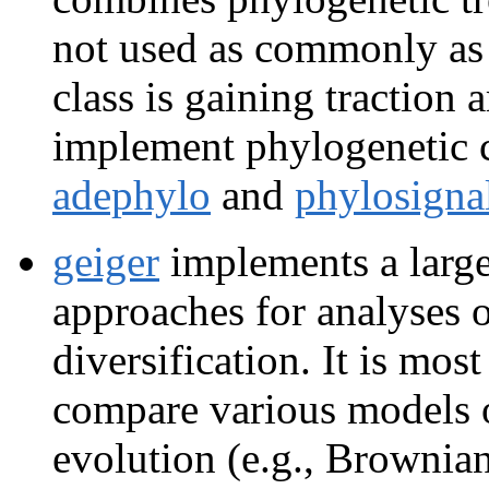
not used as commonly as 
class is gaining traction
implement phylogenetic 
adephylo
and
phylosigna
geiger
implements a large 
approaches for analyses o
diversification. It is mo
compare various models o
evolution (e.g., Brownia