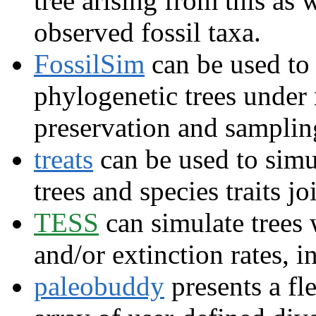
tree arising from this as 
observed fossil taxa.
FossilSim
can be used to 
phylogenetic trees under
preservation and samplin
treats
can be used to simu
trees and species traits joi
TESS
can simulate trees 
and/or extinction rates, 
paleobuddy
presents a fle