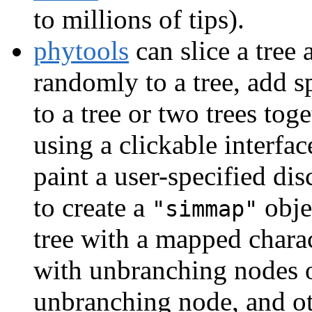
to millions of tips).
phytools
can slice a tree 
randomly to a tree, add sp
to a tree or two trees toge
using a clickable interfa
paint a user-specified dis
to create a
obje
"simmap"
tree with a mapped chara
with unbranching nodes or
unbranching node, and ot