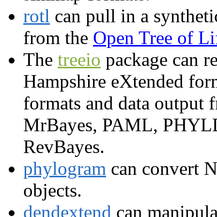
rotl
can pull in a syntheti
from the
Open Tree of Li
The
treeio
package can re
Hampshire eXtended form
formats and data output
MrBayes, PAML, PHYLDO
RevBayes.
phylogram
can convert N
objects.
dendextend
can manipula