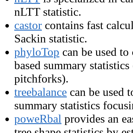
nLTT statistic.
castor
contains fast calcu
Sackin statistic.
phyloTop
can be used to c
based summary statistics (
pitchforks).
treebalance
can be used to
summary statistics focus
poweRbal
provides an ea
tree shape statistics by e