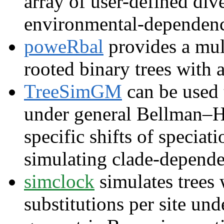
array of user-defined div
environmental-dependen
poweRbal
provides a mult
rooted binary trees with 
TreeSimGM
can be used 
under general Bellman–Ha
specific shifts of speciat
simulating clade-dependen
simclock
simulates trees 
substitutions per site un