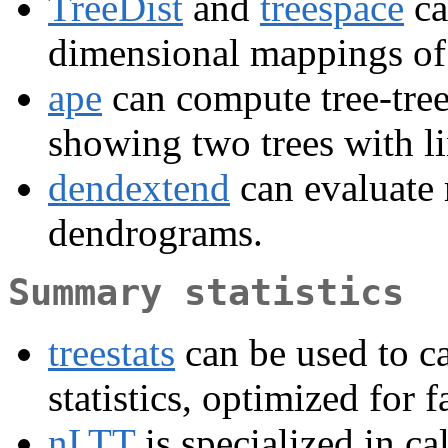
TreeDist
and
treespace
ca
dimensional mappings of t
ape
can compute tree-tree 
showing two trees with li
dendextend
can evaluate
dendrograms.
Summary statistics
treestats
can be used to ca
statistics, optimized for f
nLTT
is specialized in ca