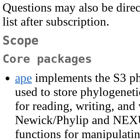
Questions may also be direc
list after subscription.
Scope
Core packages
ape
implements the S3 ph
used to store phylogeneti
for reading, writing, and 
Newick/Phylip and NEXUS
functions for manipulating