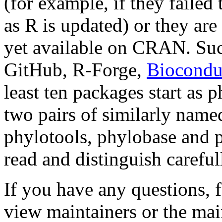
(for example, if they failed
as R is updated) or they ar
yet available on CRAN. Su
GitHub, R-Forge,
Biocondu
least ten packages start as 
two pairs of similarly name
phylotools, phylobase and p
read and distinguish caref
If you have any questions, fe
view maintainers or the mai