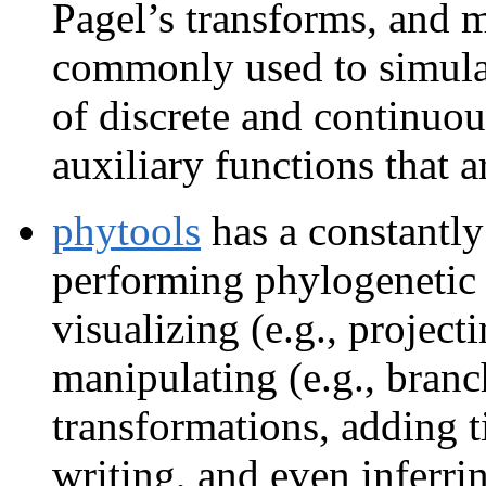
Pagel’s transforms, and mo
commonly used to simula
of discrete and continuous
auxiliary functions that 
phytools
has a constantly
performing phylogenetic
visualizing (e.g., projec
manipulating (e.g., branc
transformations, adding t
writing, and even inferri