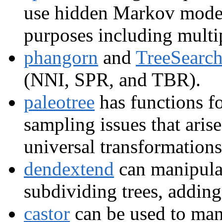
use hidden Markov model
purposes including multi
phangorn
and
TreeSearc
(NNI, SPR, and TBR).
paleotree
has functions f
sampling issues that arise
universal transformations
dendextend
can manipula
subdividing trees, adding
castor
can be used to mani