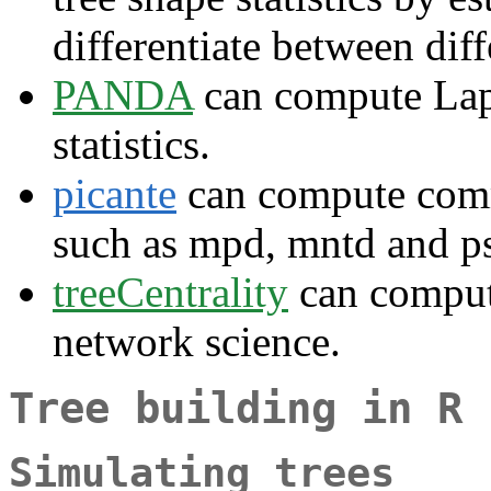
differentiate between diff
PANDA
can compute Lapl
statistics.
picante
can compute commu
such as mpd, mntd and p
treeCentrality
can compute
network science.
Tree building in R
Simulating trees