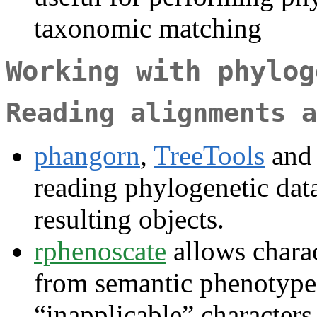
taxonomic matching
Working with phylog
Reading alignments a
phangorn
,
TreeTools
an
reading phylogenetic dat
resulting objects.
rphenoscate
allows charac
from semantic phenotype d
“inapplicable” character