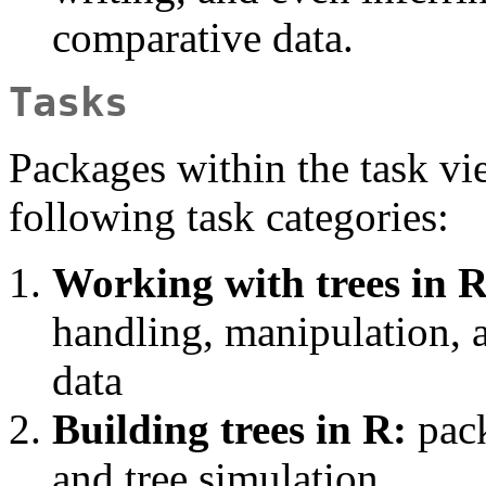
comparative data.
Tasks
Packages within the task vi
following task categories:
Working with trees in R
handling, manipulation, a
data
Building trees in R:
pack
and tree simulation