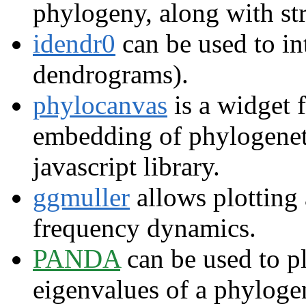
phylogeny, along with str
idendr0
can be used to int
dendrograms).
phylocanvas
is a widget 
embedding of phylogeneti
javascript library.
ggmuller
allows plotting
frequency dynamics.
PANDA
can be used to pl
eigenvalues of a phyloge