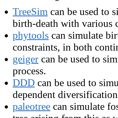
TreeSim
can be used to si
birth-death with various c
phytools
can simulate bir
constraints, in both cont
geiger
can be used to simu
process.
DDD
can be used to simul
dependent diversification
paleotree
can simulate fos