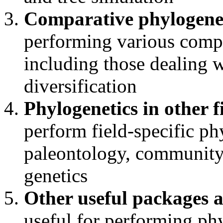
Comparative phylogene
performing various comp
including those dealing w
diversification
Phylogenetics in other f
perform field-specific ph
paleontology, community
genetics
Other useful packages 
useful for performing phy