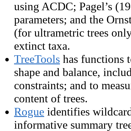
using ACDC; Pagel’s (19
parameters; and the Orns
(for ultrametric trees onl
extinct taxa.
TreeTools
has functions t
shape and balance, includ
constraints; and to measu
content of trees.
Rogue
identifies wildcar
informative summary tree