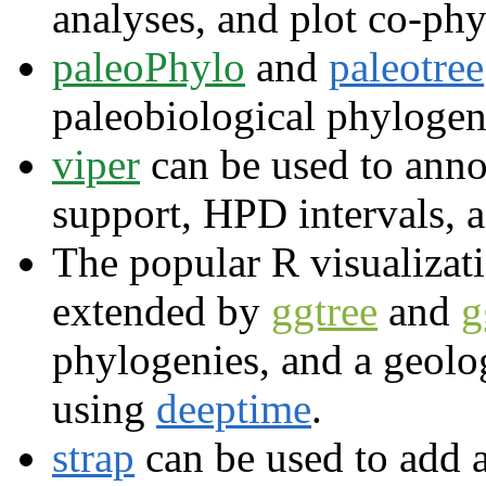
analyses, and plot co-phy
paleoPhylo
and
paleotree
paleobiological phylogen
viper
can be used to anno
support, HPD intervals, 
The popular R visualiza
extended by
ggtree
and
g
phylogenies, and a geolo
using
deeptime
.
strap
can be used to add a