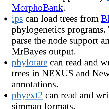
MorphoBank
.
ips
can load trees from
B
phylogenetics programs. 
parse the node support 
MrBayes output.
phylotate
can read and w
trees in NEXUS and Newi
annotations.
phyext2
can read and writ
simmap formats.