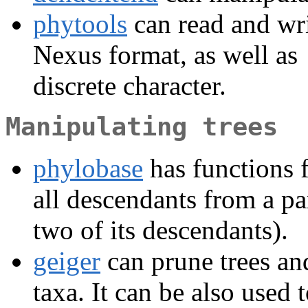
phytools
can read and wri
Nexus format, as well as
discrete character.
Manipulating trees
phylobase
has functions fo
all descendants from a pa
two of its descendants).
geiger
can prune trees and
taxa. It can be also used