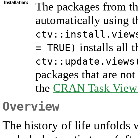
Installation:
The packages from thi
automatically using 
ctv::install.view
installs all 
= TRUE)
ctv::update.views
packages that are not 
the
CRAN Task View I
Overview
The history of life unfolds 