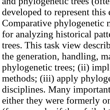
and phylogenetic trees (ofte
developed to represent this 
Comparative phylogenetic me
for analyzing historical pat
trees. This task view describ
the generation, handling, m
phylogenetic trees; (ii) im
methods; (iii) apply phylog
disciplines. Many importan
either they were formerly 