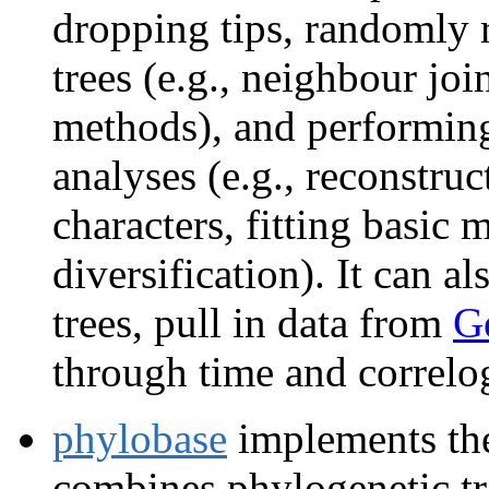
dropping tips, randomly r
trees (e.g., neighbour joi
methods), and performin
analyses (e.g., reconstru
characters, fitting basic 
diversification). It can 
trees, pull in data from
G
through time and correlo
phylobase
implements the
combines phylogenetic tr