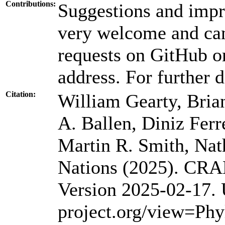
Contributions:
Suggestions and impr
very welcome and can
requests on GitHub or
address. For further d
Citation:
William Gearty, Bria
A. Ballen, Diniz Ferr
Martin R. Smith, Nat
Nations (2025). CRA
Version 2025-02-17.
project.org/view=Phy