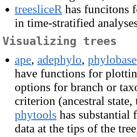
treesliceR
has funcitons f
in time-stratified analyses
Visualizing trees
ape
,
adephylo
,
phylobase
have functions for plottin
options for branch or ta
criterion (ancestral state, 
phytools
has substantial 
data at the tips of the tr