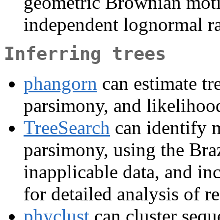
geometric Brownian motion
independent lognormal ra
Inferring trees
phangorn
can estimate tr
parsimony, and likelihoo
TreeSearch
can identify 
parsimony, using the Braz
inapplicable data, and inc
for detailed analysis of re
phyclust
can cluster sequ