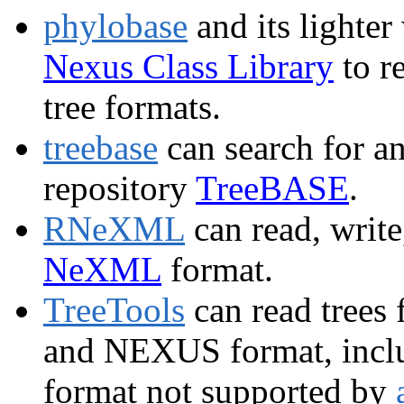
phylobase
and its lighter
Nexus Class Library
to r
tree formats.
treebase
can search for an
repository
TreeBASE
.
RNeXML
can read, write
NeXML
format.
TreeTools
can read trees 
and NEXUS format, inclu
format not supported by