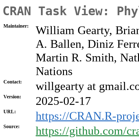
CRAN Task View: Phy
Maintainer:
William Gearty, Bria
A. Ballen, Diniz Ferr
Martin R. Smith, Nat
Nations
Contact:
willgearty at gmail.
Version:
2025-02-17
URL:
https://CRAN.R-proje
Source:
https://github.com/cr