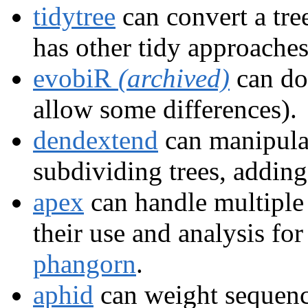
tidytree
can convert a tree
has other tidy approaches
evobiR
(archived)
can do
allow some differences).
dendextend
can manipula
subdividing trees, adding
apex
can handle multipl
their use and analysis for
phangorn
.
aphid
can weight sequenc