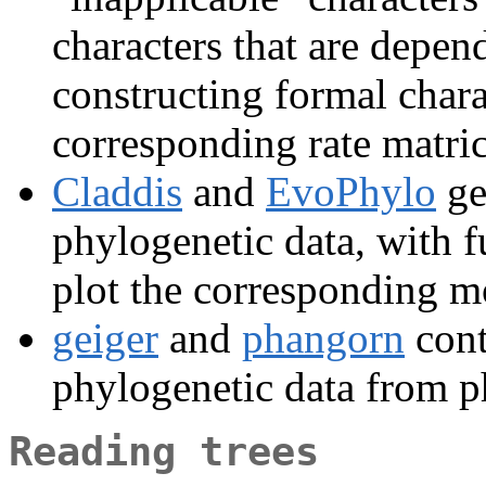
characters that are depend
constructing formal chara
corresponding rate matri
Claddis
and
EvoPhylo
ge
phylogenetic data, with f
plot the corresponding m
geiger
and
phangorn
cont
phylogenetic data from ph
Reading trees