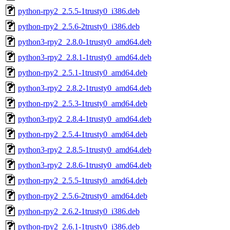
python-rpy2_2.5.5-1trusty0_i386.deb
python-rpy2_2.5.6-2trusty0_i386.deb
python3-rpy2_2.8.0-1trusty0_amd64.deb
python3-rpy2_2.8.1-1trusty0_amd64.deb
python-rpy2_2.5.1-1trusty0_amd64.deb
python3-rpy2_2.8.2-1trusty0_amd64.deb
python-rpy2_2.5.3-1trusty0_amd64.deb
python3-rpy2_2.8.4-1trusty0_amd64.deb
python-rpy2_2.5.4-1trusty0_amd64.deb
python3-rpy2_2.8.5-1trusty0_amd64.deb
python3-rpy2_2.8.6-1trusty0_amd64.deb
python-rpy2_2.5.5-1trusty0_amd64.deb
python-rpy2_2.5.6-2trusty0_amd64.deb
python-rpy2_2.6.2-1trusty0_i386.deb
python-rpy2_2.6.1-1trusty0_i386.deb