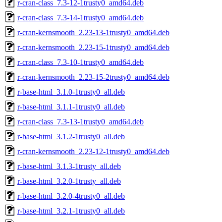
r-cran-class_7.3-12-1trusty0_amd64.deb
r-cran-class_7.3-14-1trusty0_amd64.deb
r-cran-kernsmooth_2.23-13-1trusty0_amd64.deb
r-cran-kernsmooth_2.23-15-1trusty0_amd64.deb
r-cran-class_7.3-10-1trusty0_amd64.deb
r-cran-kernsmooth_2.23-15-2trusty0_amd64.deb
r-base-html_3.1.0-1trusty0_all.deb
r-base-html_3.1.1-1trusty0_all.deb
r-cran-class_7.3-13-1trusty0_amd64.deb
r-base-html_3.1.2-1trusty0_all.deb
r-cran-kernsmooth_2.23-12-1trusty0_amd64.deb
r-base-html_3.1.3-1trusty_all.deb
r-base-html_3.2.0-1trusty_all.deb
r-base-html_3.2.0-4trusty0_all.deb
r-base-html_3.2.1-1trusty0_all.deb