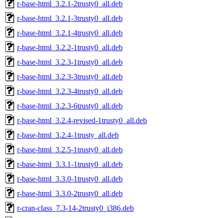
r-base-html_3.2.1-2trusty0_all.deb
r-base-html_3.2.1-3trusty0_all.deb
r-base-html_3.2.1-4trusty0_all.deb
r-base-html_3.2.2-1trusty0_all.deb
r-base-html_3.2.3-1trusty0_all.deb
r-base-html_3.2.3-3trusty0_all.deb
r-base-html_3.2.3-4trusty0_all.deb
r-base-html_3.2.3-6trusty0_all.deb
r-base-html_3.2.4-revised-1trusty0_all.deb
r-base-html_3.2.4-1trusty_all.deb
r-base-html_3.2.5-1trusty0_all.deb
r-base-html_3.3.1-1trusty0_all.deb
r-base-html_3.3.0-1trusty0_all.deb
r-base-html_3.3.0-2trusty0_all.deb
r-cran-class_7.3-14-2trusty0_i386.deb