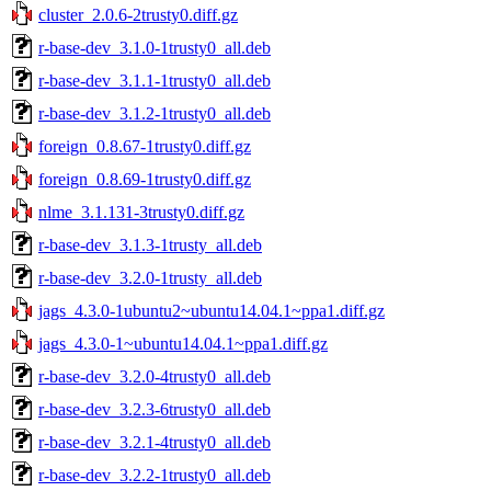
cluster_2.0.6-2trusty0.diff.gz
r-base-dev_3.1.0-1trusty0_all.deb
r-base-dev_3.1.1-1trusty0_all.deb
r-base-dev_3.1.2-1trusty0_all.deb
foreign_0.8.67-1trusty0.diff.gz
foreign_0.8.69-1trusty0.diff.gz
nlme_3.1.131-3trusty0.diff.gz
r-base-dev_3.1.3-1trusty_all.deb
r-base-dev_3.2.0-1trusty_all.deb
jags_4.3.0-1ubuntu2~ubuntu14.04.1~ppa1.diff.gz
jags_4.3.0-1~ubuntu14.04.1~ppa1.diff.gz
r-base-dev_3.2.0-4trusty0_all.deb
r-base-dev_3.2.3-6trusty0_all.deb
r-base-dev_3.2.1-4trusty0_all.deb
r-base-dev_3.2.2-1trusty0_all.deb