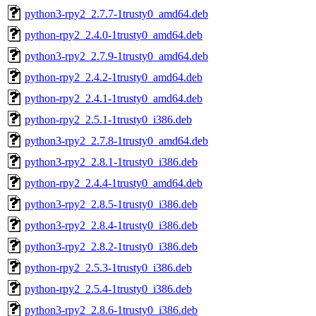
python3-rpy2_2.7.7-1trusty0_amd64.deb
python-rpy2_2.4.0-1trusty0_amd64.deb
python3-rpy2_2.7.9-1trusty0_amd64.deb
python-rpy2_2.4.2-1trusty0_amd64.deb
python-rpy2_2.4.1-1trusty0_amd64.deb
python-rpy2_2.5.1-1trusty0_i386.deb
python3-rpy2_2.7.8-1trusty0_amd64.deb
python3-rpy2_2.8.1-1trusty0_i386.deb
python-rpy2_2.4.4-1trusty0_amd64.deb
python3-rpy2_2.8.5-1trusty0_i386.deb
python3-rpy2_2.8.4-1trusty0_i386.deb
python3-rpy2_2.8.2-1trusty0_i386.deb
python-rpy2_2.5.3-1trusty0_i386.deb
python-rpy2_2.5.4-1trusty0_i386.deb
python3-rpy2_2.8.6-1trusty0_i386.deb