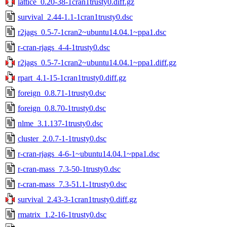
lattice_0.20-38-1cran1trusty0.diff.gz
survival_2.44-1.1-1cran1trusty0.dsc
r2jags_0.5-7-1cran2~ubuntu14.04.1~ppa1.dsc
r-cran-rjags_4-4-1trusty0.dsc
r2jags_0.5-7-1cran2~ubuntu14.04.1~ppa1.diff.gz
rpart_4.1-15-1cran1trusty0.diff.gz
foreign_0.8.71-1trusty0.dsc
foreign_0.8.70-1trusty0.dsc
nlme_3.1.137-1trusty0.dsc
cluster_2.0.7-1-1trusty0.dsc
r-cran-rjags_4-6-1~ubuntu14.04.1~ppa1.dsc
r-cran-mass_7.3-50-1trusty0.dsc
r-cran-mass_7.3-51.1-1trusty0.dsc
survival_2.43-3-1cran1trusty0.diff.gz
rmatrix_1.2-16-1trusty0.dsc