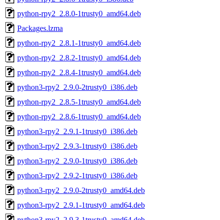
python-rpy2_2.8.0-1trusty0_amd64.deb
Packages.lzma
python-rpy2_2.8.1-1trusty0_amd64.deb
python-rpy2_2.8.2-1trusty0_amd64.deb
python-rpy2_2.8.4-1trusty0_amd64.deb
python3-rpy2_2.9.0-2trusty0_i386.deb
python-rpy2_2.8.5-1trusty0_amd64.deb
python-rpy2_2.8.6-1trusty0_amd64.deb
python3-rpy2_2.9.1-1trusty0_i386.deb
python3-rpy2_2.9.3-1trusty0_i386.deb
python3-rpy2_2.9.0-1trusty0_i386.deb
python3-rpy2_2.9.2-1trusty0_i386.deb
python3-rpy2_2.9.0-2trusty0_amd64.deb
python3-rpy2_2.9.1-1trusty0_amd64.deb
python3-rpy2_2.9.3-1trusty0_amd64.deb