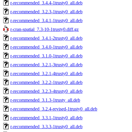
r-recommended_3.4.4-1trusty0_all.deb
r-recommended_3.2.3-1trusty0_all.deb
r-recommended_3.4.1-1trusty0_all.deb
r-cran-spatial_7.3-10-1trusty0.diff.gz
r-recommended_3.4.1-2trusty0_all.deb
r-recommended_3.4.0-1trusty0_all.deb
r-recommended_3.1.0-1trusty0_all.deb
r-recommended_3.2.1-3trusty0_all.deb
r-recommended_3.2.1-4trusty0_all.deb
r-recommended_3.2.2-1trusty0_all.deb
r-recommended_3.2.3-4trusty0_all.deb
r-recommended_3.1.3-1trusty_all.deb
r-recommended_3.2.4-revised-1trusty0_all.deb
r-recommended_3.3.1-1trusty0_all.deb
r-recommended_3.3.3-1trusty0_all.deb