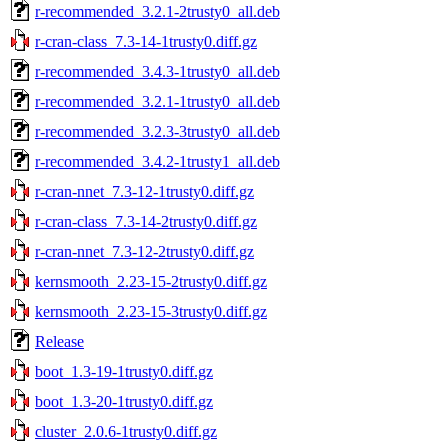
r-recommended_3.2.1-2trusty0_all.deb
r-cran-class_7.3-14-1trusty0.diff.gz
r-recommended_3.4.3-1trusty0_all.deb
r-recommended_3.2.1-1trusty0_all.deb
r-recommended_3.2.3-3trusty0_all.deb
r-recommended_3.4.2-1trusty1_all.deb
r-cran-nnet_7.3-12-1trusty0.diff.gz
r-cran-class_7.3-14-2trusty0.diff.gz
r-cran-nnet_7.3-12-2trusty0.diff.gz
kernsmooth_2.23-15-2trusty0.diff.gz
kernsmooth_2.23-15-3trusty0.diff.gz
Release
boot_1.3-19-1trusty0.diff.gz
boot_1.3-20-1trusty0.diff.gz
cluster_2.0.6-1trusty0.diff.gz