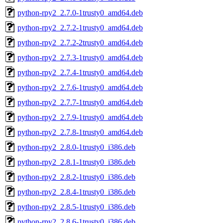
python-rpy2_2.7.0-1trusty0_amd64.deb
python-rpy2_2.7.2-1trusty0_amd64.deb
python-rpy2_2.7.2-2trusty0_amd64.deb
python-rpy2_2.7.3-1trusty0_amd64.deb
python-rpy2_2.7.4-1trusty0_amd64.deb
python-rpy2_2.7.6-1trusty0_amd64.deb
python-rpy2_2.7.7-1trusty0_amd64.deb
python-rpy2_2.7.9-1trusty0_amd64.deb
python-rpy2_2.7.8-1trusty0_amd64.deb
python-rpy2_2.8.0-1trusty0_i386.deb
python-rpy2_2.8.1-1trusty0_i386.deb
python-rpy2_2.8.2-1trusty0_i386.deb
python-rpy2_2.8.4-1trusty0_i386.deb
python-rpy2_2.8.5-1trusty0_i386.deb
python-rpy2_2.8.6-1trusty0_i386.deb