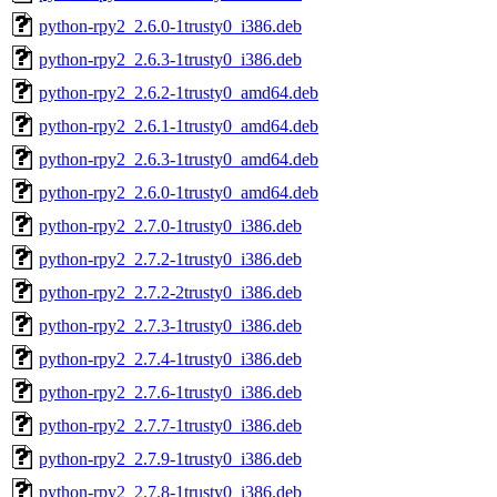
python-rpy2_2.6.0-1trusty0_i386.deb
python-rpy2_2.6.3-1trusty0_i386.deb
python-rpy2_2.6.2-1trusty0_amd64.deb
python-rpy2_2.6.1-1trusty0_amd64.deb
python-rpy2_2.6.3-1trusty0_amd64.deb
python-rpy2_2.6.0-1trusty0_amd64.deb
python-rpy2_2.7.0-1trusty0_i386.deb
python-rpy2_2.7.2-1trusty0_i386.deb
python-rpy2_2.7.2-2trusty0_i386.deb
python-rpy2_2.7.3-1trusty0_i386.deb
python-rpy2_2.7.4-1trusty0_i386.deb
python-rpy2_2.7.6-1trusty0_i386.deb
python-rpy2_2.7.7-1trusty0_i386.deb
python-rpy2_2.7.9-1trusty0_i386.deb
python-rpy2_2.7.8-1trusty0_i386.deb