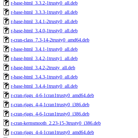
r-base-html_3.3.2-1trusty0_all.deb
r-base-html_3.3.3-1trusty0_all.deb
r-base-html_3.4.1-2trusty0_all.deb
r-base-html_3.4.0-1trusty0_all.deb
r-cran-class_7.3-14-2trusty0_amd64.deb
r-base-html_3.4.1-1trusty0_all.deb
r-base-html_3.4.2-1trusty1_all.deb
r-base-html_3.4.2-2trusty_all.deb
r-base-html_3.4.3-1trusty0_all.deb
r-base-html_3.4.4-1trusty0_all.deb
r-cran-rjags_4-6-1cran1trusty0_amd64.deb
r-cran-rjags_4-4-1cran1trusty0_i386.deb
r-cran-rjags_4-6-1cran1trusty0_i386.deb
r-cran-kernsmooth_2.23-15-3trusty0_i386.deb
r-cran-rjags_4-4-1cran1trusty0_amd64.deb