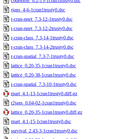
codetools_0.2-15-1cran1trusty0.dsc
rjags_4-6-1cran1trusty0.dsc
r-cran-nnet_7.3-12-1trusty0.dsc
r-cran-nnet_7.3-12-2trusty0.dsc
r-cran-class_7.3-14-1trusty0.dsc
r-cran-class_7.3-14-2trusty0.dsc
r-cran-spatial_7.3-7-1trusty0.dsc
lattice_0.20-35-1cran1trusty0.dsc
lattice_0.20-38-1cran1trusty0.dsc
r-cran-spatial_7.3-10-1trusty0.dsc
rpart_4.1-13-1cran1trusty0.diff.gz
r2jags_0.04-02-1cran1trusty0.dsc
lattice_0.20-35-1cran1trusty0.diff.gz
rpart_4.1-15-1cran1trusty0.dsc
survival_2.43-3-1cran1trusty0.dsc