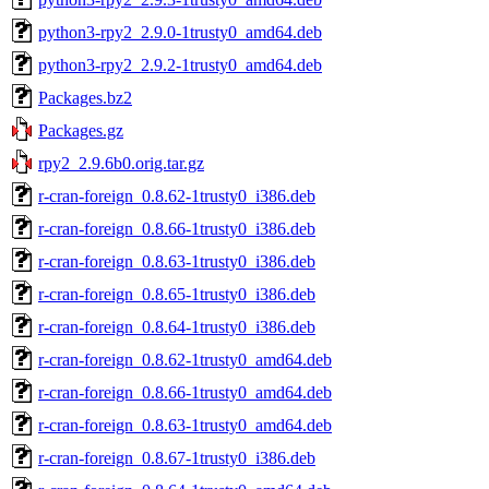
python3-rpy2_2.9.0-1trusty0_amd64.deb
python3-rpy2_2.9.2-1trusty0_amd64.deb
Packages.bz2
Packages.gz
rpy2_2.9.6b0.orig.tar.gz
r-cran-foreign_0.8.62-1trusty0_i386.deb
r-cran-foreign_0.8.66-1trusty0_i386.deb
r-cran-foreign_0.8.63-1trusty0_i386.deb
r-cran-foreign_0.8.65-1trusty0_i386.deb
r-cran-foreign_0.8.64-1trusty0_i386.deb
r-cran-foreign_0.8.62-1trusty0_amd64.deb
r-cran-foreign_0.8.66-1trusty0_amd64.deb
r-cran-foreign_0.8.63-1trusty0_amd64.deb
r-cran-foreign_0.8.67-1trusty0_i386.deb