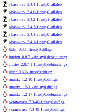
r-base-dev_3.4.4-1trusty0_all.deb
r-base-dev_3.4.0-1trusty0_all.deb
r-base-dev_3.4.2-1trusty1_all.deb
r-base-dev_3.4.3-1trusty0_all.deb
r-base-dev_3.4.1-2trusty0_all.deb
r-base-dev_3.4.1-1trusty0_all.deb
littler_0.3.1-1trusty0.diff.gz
foreign_0.8.71-1trusty0.debian.tar.gz
cluster_2.0.7-1-1trusty0.debian.tar.gz
littler_0.3.2-1trusty0.diff.gz
rmatrix_1.2-10-1trusty0.diff.gz
rmatrix_1.2-11-1trusty0.diff.gz
rmatrix_1.2-17-1trusty0.debian.tar.gz
r-cran-mass_7.3-48-1trusty0.diff.gz
r-cran-mass_7.3-49-1trusty0.diff.gz