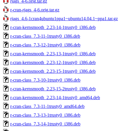
rjags_4-6.orig.tar.gz
r-cran-rjags_4-6.orig.tar.gz
rjags_4.6-1cran4ubuntu1ppa1~ubuntu14.04.1~ppa1.tar.gz
r-cran-kernsmooth_2.23-14-1trusty0_i386.deb
r-cran-class_7.3-11-1trusty0_i386.deb
r-cran-class_7.3-12-1trusty0_i386.deb
r-cran-kernsmooth_2.23-13-1trusty0_i386.deb
r-cran-kernsmooth_2.23-12-1trusty0_i386.deb
r-cran-kernsmooth_2.23-15-1trusty0_i386.deb
r-cran-class_7.3-10-1trusty0_i386.deb
r-cran-kernsmooth_2.23-15-2trusty0_i386.deb
r-cran-kernsmooth_2.23-14-1trusty0_amd64.deb
r-cran-class_7.3-11-1trusty0_amd64.deb
r-cran-class_7.3-13-1trusty0_i386.deb
r-cran-class_7.3-14-1trusty0_i386.deb