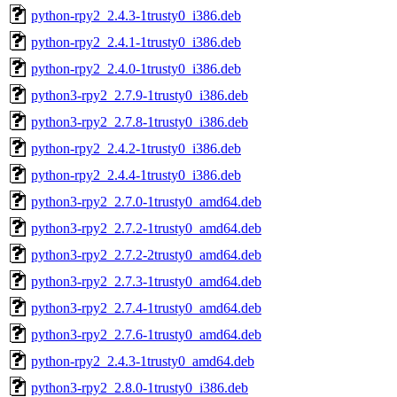
python-rpy2_2.4.3-1trusty0_i386.deb
python-rpy2_2.4.1-1trusty0_i386.deb
python-rpy2_2.4.0-1trusty0_i386.deb
python3-rpy2_2.7.9-1trusty0_i386.deb
python3-rpy2_2.7.8-1trusty0_i386.deb
python-rpy2_2.4.2-1trusty0_i386.deb
python-rpy2_2.4.4-1trusty0_i386.deb
python3-rpy2_2.7.0-1trusty0_amd64.deb
python3-rpy2_2.7.2-1trusty0_amd64.deb
python3-rpy2_2.7.2-2trusty0_amd64.deb
python3-rpy2_2.7.3-1trusty0_amd64.deb
python3-rpy2_2.7.4-1trusty0_amd64.deb
python3-rpy2_2.7.6-1trusty0_amd64.deb
python-rpy2_2.4.3-1trusty0_amd64.deb
python3-rpy2_2.8.0-1trusty0_i386.deb