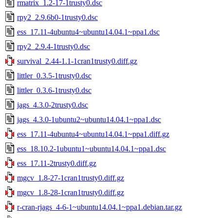
rmatrix_1.2-17-1trusty0.dsc
rpy2_2.9.6b0-1trusty0.dsc
ess_17.11-4ubuntu4~ubuntu14.04.1~ppa1.dsc
rpy2_2.9.4-1trusty0.dsc
survival_2.44-1.1-1cran1trusty0.diff.gz
littler_0.3.5-1trusty0.dsc
littler_0.3.6-1trusty0.dsc
jags_4.3.0-2trusty0.dsc
jags_4.3.0-1ubuntu2~ubuntu14.04.1~ppa1.dsc
ess_17.11-4ubuntu4~ubuntu14.04.1~ppa1.diff.gz
ess_18.10.2-1ubuntu1~ubuntu14.04.1~ppa1.dsc
ess_17.11-2trusty0.diff.gz
mgcv_1.8-27-1cran1trusty0.diff.gz
mgcv_1.8-28-1cran1trusty0.diff.gz
r-cran-rjags_4-6-1~ubuntu14.04.1~ppa1.debian.tar.gz