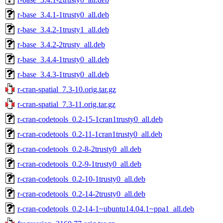
r-base_3.4.1-1trusty0_all.deb
r-base_3.4.2-1trusty1_all.deb
r-base_3.4.2-2trusty_all.deb
r-base_3.4.4-1trusty0_all.deb
r-base_3.4.3-1trusty0_all.deb
r-cran-spatial_7.3-10.orig.tar.gz
r-cran-spatial_7.3-11.orig.tar.gz
r-cran-codetools_0.2-15-1cran1trusty0_all.deb
r-cran-codetools_0.2-11-1cran1trusty0_all.deb
r-cran-codetools_0.2-8-2trusty0_all.deb
r-cran-codetools_0.2-9-1trusty0_all.deb
r-cran-codetools_0.2-10-1trusty0_all.deb
r-cran-codetools_0.2-14-2trusty0_all.deb
r-cran-codetools_0.2-14-1~ubuntu14.04.1~ppa1_all.deb