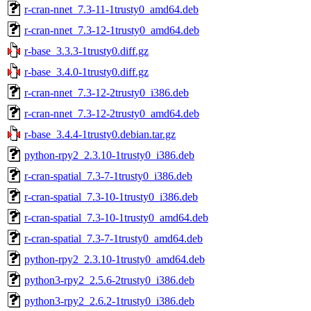
r-cran-nnet_7.3-11-1trusty0_amd64.deb
r-cran-nnet_7.3-12-1trusty0_amd64.deb
r-base_3.3.3-1trusty0.diff.gz
r-base_3.4.0-1trusty0.diff.gz
r-cran-nnet_7.3-12-2trusty0_i386.deb
r-cran-nnet_7.3-12-2trusty0_amd64.deb
r-base_3.4.4-1trusty0.debian.tar.gz
python-rpy2_2.3.10-1trusty0_i386.deb
r-cran-spatial_7.3-7-1trusty0_i386.deb
r-cran-spatial_7.3-10-1trusty0_i386.deb
r-cran-spatial_7.3-10-1trusty0_amd64.deb
r-cran-spatial_7.3-7-1trusty0_amd64.deb
python-rpy2_2.3.10-1trusty0_amd64.deb
python3-rpy2_2.5.6-2trusty0_i386.deb
python3-rpy2_2.6.2-1trusty0_i386.deb