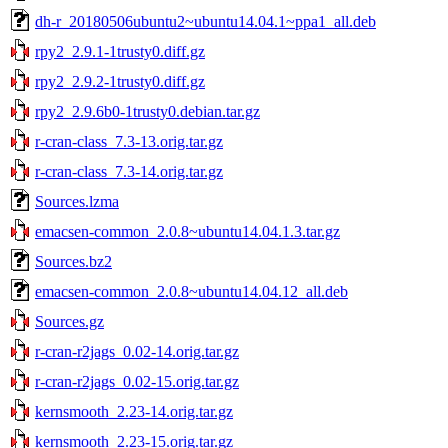
dh-r_20180506ubuntu2~ubuntu14.04.1~ppa1_all.deb
rpy2_2.9.1-1trusty0.diff.gz
rpy2_2.9.2-1trusty0.diff.gz
rpy2_2.9.6b0-1trusty0.debian.tar.gz
r-cran-class_7.3-13.orig.tar.gz
r-cran-class_7.3-14.orig.tar.gz
Sources.lzma
emacsen-common_2.0.8~ubuntu14.04.1.3.tar.gz
Sources.bz2
emacsen-common_2.0.8~ubuntu14.04.12_all.deb
Sources.gz
r-cran-r2jags_0.02-14.orig.tar.gz
r-cran-r2jags_0.02-15.orig.tar.gz
kernsmooth_2.23-14.orig.tar.gz
kernsmooth_2.23-15.orig.tar.gz