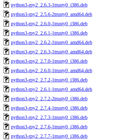
python3-rpy2_2.6.3-1trusty0_i386.deb
python3-rpy2_2.5.6-2trusty0_amd64.deb
python3-rpy2_2.6.0-1trusty0_i386.deb
python3-rpy2_2.6.1-1trusty0_i386.deb
python3-rpy2_2.6.2-1trusty0_amd64.deb
python3-rpy2_2.6.3-1trusty0_amd64.deb
python3-rpy2_2.7.0-1trusty0_i386.deb
python3-rpy2_2.6.0-1trusty0_amd64.deb
python3-rpy2_2.7.2-1trusty0_i386.deb
python3-rpy2_2.6.1-1trusty0_amd64.deb
python3-rpy2_2.7.2-2trusty0_i386.deb
python3-rpy2_2.7.4-1trusty0_i386.deb
python3-rpy2_2.7.3-1trusty0_i386.deb
python3-rpy2_2.7.6-1trusty0_i386.deb
python3-rpy2_2.7.7-1trusty0_i386.deb