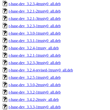
r-base-dev_3.2.3-4trusty0_all.deb
r-base-dev_3.2.1-2trusty0_all.deb
r-base-dev_3.2.1-3trusty0_all.deb
r-base-dev_3.2.3-1trusty0_all.deb
r-base-dev_3.3.0-1trusty0_all.deb
r-base-dev_3.3.1-1trusty0_all.deb
r-base-dev_3.2.4-1trusty_all.deb
r-base-dev_3.2.1-1trusty0_all.deb
r-base-dev_3.2.3-3trusty0_all.deb
r-base-dev_3.2.4-revised-1trusty0_all.deb
r-base-dev_3.2.5-1trusty0_all.deb
r-base-dev_3.3.0-2trusty0_all.deb
r-base-dev_3.3.2-1trusty0_all.deb
r-base-dev_3.4.2-2trusty_all.deb
r-base-dev_3.3.3-1trusty0_all.deb