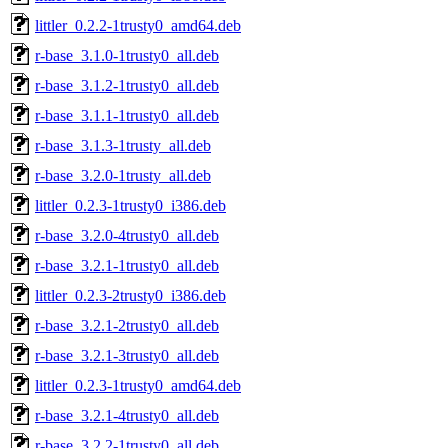
littler_0.2.2-1trusty0_amd64.deb
r-base_3.1.0-1trusty0_all.deb
r-base_3.1.2-1trusty0_all.deb
r-base_3.1.1-1trusty0_all.deb
r-base_3.1.3-1trusty_all.deb
r-base_3.2.0-1trusty_all.deb
littler_0.2.3-1trusty0_i386.deb
r-base_3.2.0-4trusty0_all.deb
r-base_3.2.1-1trusty0_all.deb
littler_0.2.3-2trusty0_i386.deb
r-base_3.2.1-2trusty0_all.deb
r-base_3.2.1-3trusty0_all.deb
littler_0.2.3-1trusty0_amd64.deb
r-base_3.2.1-4trusty0_all.deb
r-base_3.2.2-1trusty0_all.deb