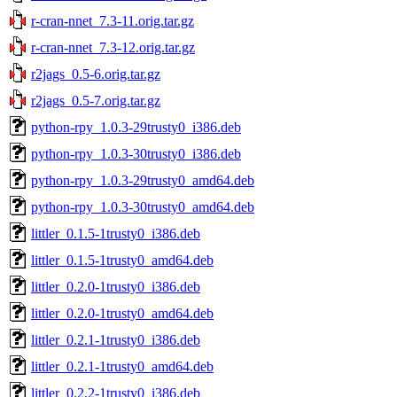
r-cran-nnet_7.3-11.orig.tar.gz
r-cran-nnet_7.3-12.orig.tar.gz
r2jags_0.5-6.orig.tar.gz
r2jags_0.5-7.orig.tar.gz
python-rpy_1.0.3-29trusty0_i386.deb
python-rpy_1.0.3-30trusty0_i386.deb
python-rpy_1.0.3-29trusty0_amd64.deb
python-rpy_1.0.3-30trusty0_amd64.deb
littler_0.1.5-1trusty0_i386.deb
littler_0.1.5-1trusty0_amd64.deb
littler_0.2.0-1trusty0_i386.deb
littler_0.2.0-1trusty0_amd64.deb
littler_0.2.1-1trusty0_i386.deb
littler_0.2.1-1trusty0_amd64.deb
littler_0.2.2-1trusty0_i386.deb