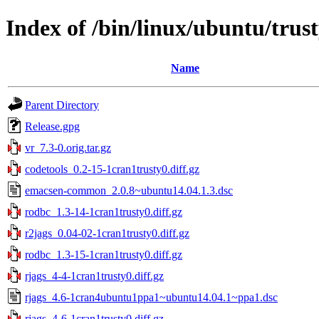
Index of /bin/linux/ubuntu/trus
Name
Parent Directory
Release.gpg
vr_7.3-0.orig.tar.gz
codetools_0.2-15-1cran1trusty0.diff.gz
emacsen-common_2.0.8~ubuntu14.04.1.3.dsc
rodbc_1.3-14-1cran1trusty0.diff.gz
r2jags_0.04-02-1cran1trusty0.diff.gz
rodbc_1.3-15-1cran1trusty0.diff.gz
rjags_4-4-1cran1trusty0.diff.gz
rjags_4.6-1cran4ubuntu1ppa1~ubuntu14.04.1~ppa1.dsc
rjags_4-6-1cran1trusty0.diff.gz