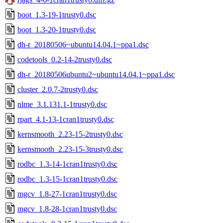
boot_1.3-19-1trusty0.dsc
boot_1.3-20-1trusty0.dsc
dh-r_20180506~ubuntu14.04.1~ppa1.dsc
codetools_0.2-14-2trusty0.dsc
dh-r_20180506ubuntu2~ubuntu14.04.1~ppa1.dsc
cluster_2.0.7-2trusty0.dsc
nlme_3.1.131.1-1trusty0.dsc
rpart_4.1-13-1cran1trusty0.dsc
kernsmooth_2.23-15-2trusty0.dsc
kernsmooth_2.23-15-3trusty0.dsc
rodbc_1.3-14-1cran1trusty0.dsc
rodbc_1.3-15-1cran1trusty0.dsc
mgcv_1.8-27-1cran1trusty0.dsc
mgcv_1.8-28-1cran1trusty0.dsc