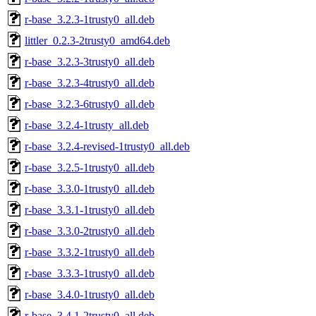
r-base_3.2.3-1trusty0_all.deb
littler_0.2.3-2trusty0_amd64.deb
r-base_3.2.3-3trusty0_all.deb
r-base_3.2.3-4trusty0_all.deb
r-base_3.2.3-6trusty0_all.deb
r-base_3.2.4-1trusty_all.deb
r-base_3.2.4-revised-1trusty0_all.deb
r-base_3.2.5-1trusty0_all.deb
r-base_3.3.0-1trusty0_all.deb
r-base_3.3.1-1trusty0_all.deb
r-base_3.3.0-2trusty0_all.deb
r-base_3.3.2-1trusty0_all.deb
r-base_3.3.3-1trusty0_all.deb
r-base_3.4.0-1trusty0_all.deb
r-base_3.4.1-2trusty0_all.deb