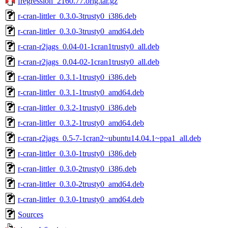
fregression_2160.77.orig.tar.gz
r-cran-littler_0.3.0-3trusty0_i386.deb
r-cran-littler_0.3.0-3trusty0_amd64.deb
r-cran-r2jags_0.04-01-1cran1trusty0_all.deb
r-cran-r2jags_0.04-02-1cran1trusty0_all.deb
r-cran-littler_0.3.1-1trusty0_i386.deb
r-cran-littler_0.3.1-1trusty0_amd64.deb
r-cran-littler_0.3.2-1trusty0_i386.deb
r-cran-littler_0.3.2-1trusty0_amd64.deb
r-cran-r2jags_0.5-7-1cran2~ubuntu14.04.1~ppa1_all.deb
r-cran-littler_0.3.0-1trusty0_i386.deb
r-cran-littler_0.3.0-2trusty0_i386.deb
r-cran-littler_0.3.0-2trusty0_amd64.deb
r-cran-littler_0.3.0-1trusty0_amd64.deb
Sources