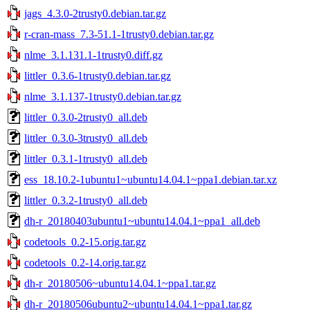
jags_4.3.0-2trusty0.debian.tar.gz
r-cran-mass_7.3-51.1-1trusty0.debian.tar.gz
nlme_3.1.131.1-1trusty0.diff.gz
littler_0.3.6-1trusty0.debian.tar.gz
nlme_3.1.137-1trusty0.debian.tar.gz
littler_0.3.0-2trusty0_all.deb
littler_0.3.0-3trusty0_all.deb
littler_0.3.1-1trusty0_all.deb
ess_18.10.2-1ubuntu1~ubuntu14.04.1~ppa1.debian.tar.xz
littler_0.3.2-1trusty0_all.deb
dh-r_20180403ubuntu1~ubuntu14.04.1~ppa1_all.deb
codetools_0.2-15.orig.tar.gz
codetools_0.2-14.orig.tar.gz
dh-r_20180506~ubuntu14.04.1~ppa1.tar.gz
dh-r_20180506ubuntu2~ubuntu14.04.1~ppa1.tar.gz