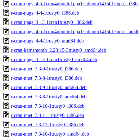
r-cran-rjags_4.6-1cran4ubuntu1ppa1~ubuntu14.04.1~ppa1_i386
r-cran-rjags_4-4-1trusty0_i386.deb
r-cran-rjags_3-13-1cran1trusty0_i386.deb
r-cran-rjags_4.6-1cran4ubuntu1ppa1~ubuntu14.04.1~ppa1_amd
r-cran-rjags_4-4-1trusty0_amd64.deb
r-cran-kernsmooth_2.23-15-3trusty0_amd64.deb
r-cran-rjags_3-13-1cran1trusty0_amd64.deb
r-cran-nnet_7.3-9-1trusty0_i386.deb
r-cran-nnet_7.3-8-1trusty0_i386.deb
r-cran-nnet_7.3-9-1trusty0_amd64.deb
r-cran-nnet_7.3-8-1trusty0_amd64.deb
r-cran-nnet_7.3-10-1trusty0_i386.deb
r-cran-nnet_7.3-11-1trusty0_i386.deb
r-cran-nnet_7.3-12-1trusty0_i386.deb
r-cran-nnet_7.3-10-1trusty0_amd64.deb