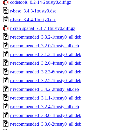
codetools_0.2-14-2trusty0.diff.gz
r-base_3.4.3-1trusty0.dsc
r-base_3.4.4-1trusty0.dsc
r-cran-spatial_7.3-7-1trusty0.diff.gz
r-recommended_3.3.2-1trusty0_all.deb
r-recommended_3.2.0-1trusty_all.deb
r-recommended_3.1.2-1trusty0_all.deb
r-recommended_3.2.0-4trusty0_all.deb
r-recommended_3.2.3-6trusty0_all.deb
r-recommended_3.2.5-1trusty0_all.deb
r-recommended_3.4.2-2trusty_all.deb
r-recommended_3.1.1-1trusty0_all.deb
r-recommended_3.2.4-1trusty_all.deb
r-recommended_3.3.0-1trusty0_all.deb
r-recommended_3.3.0-2trusty0_all.deb