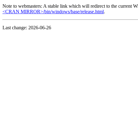
Note to webmasters: A stable link which will redirect to the current W
<CRAN MIRROR>/bin/windows/base/release.html
.
Last change: 2026-06-26