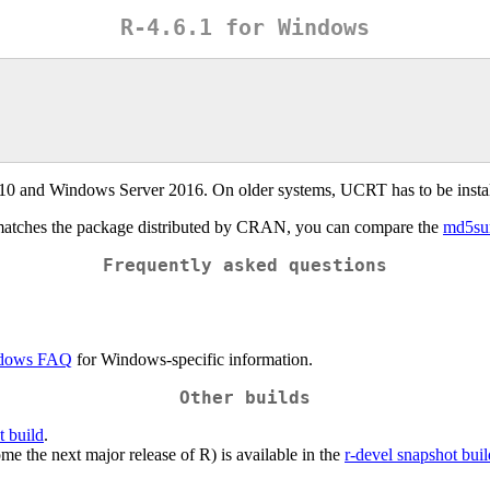
R-4.6.1 for Windows
 10 and Windows Server 2016. On older systems, UCRT has to be insta
matches the package distributed by CRAN, you can compare the
md5s
Frequently asked questions
dows FAQ
for Windows-specific information.
Other builds
t build
.
e the next major release of R) is available in the
r-devel snapshot buil