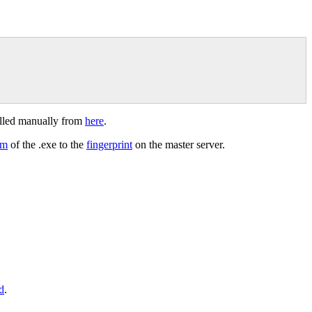
lled manually from
here
.
um
of the .exe to the
fingerprint
on the master server.
d
.