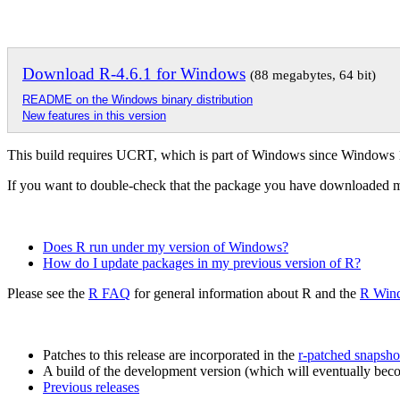
Download R-4.6.1 for Windows
(88 megabytes, 64 bit)
README on the Windows binary distribution
New features in this version
This build requires UCRT, which is part of Windows since Windows
If you want to double-check that the package you have downloaded 
Does R run under my version of Windows?
How do I update packages in my previous version of R?
Please see the
R FAQ
for general information about R and the
R Win
Patches to this release are incorporated in the
r-patched snapsho
A build of the development version (which will eventually becom
Previous releases