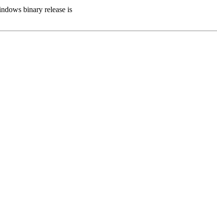
indows binary release is