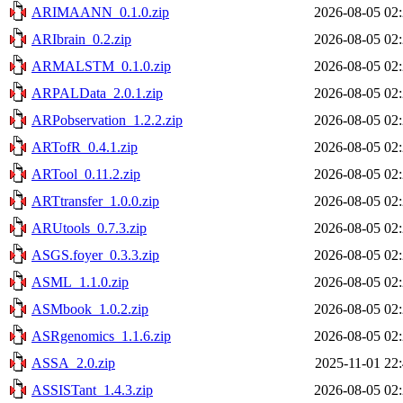
ARIMAANN_0.1.0.zip
2026-08-05 02
ARIbrain_0.2.zip
2026-08-05 02
ARMALSTM_0.1.0.zip
2026-08-05 02
ARPALData_2.0.1.zip
2026-08-05 02
ARPobservation_1.2.2.zip
2026-08-05 02
ARTofR_0.4.1.zip
2026-08-05 02
ARTool_0.11.2.zip
2026-08-05 02
ARTtransfer_1.0.0.zip
2026-08-05 02
ARUtools_0.7.3.zip
2026-08-05 02
ASGS.foyer_0.3.3.zip
2026-08-05 02
ASML_1.1.0.zip
2026-08-05 02
ASMbook_1.0.2.zip
2026-08-05 02
ASRgenomics_1.1.6.zip
2026-08-05 02
ASSA_2.0.zip
2025-11-01 22
ASSISTant_1.4.3.zip
2026-08-05 02