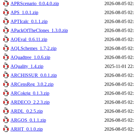
APRScenario_0.0.4.0.zip
2026-08-05 02
APS_1.0.1.zip
2026-08-05 02
APTIcalc_0.1.1.zip
2026-08-05 02
APackOfTheClones_1.3.0.zip
2026-08-05 02
AQEval_0.6.11.zip
2026-08-05 02
AQLSchemes_1.7-2.zip
2026-08-05 02
AQuadtree_1.0.6.zip
2026-08-05 02
AQuality_1.4.zip
2025-11-01 22
ARCHISSUR_0.0.1.zip
2026-08-05 02
ARCensReg_3.0.2.zip
2026-08-05 02
ARCokrig_0.1.3.zip
2026-08-05 02
ARDECO_2.2.3.zip
2026-08-05 02
ARDL_0.2.5.zip
2026-08-05 02
ARGOS_0.1.1.zip
2026-08-05 02
ARHT_0.1.0.zip
2026-08-05 02