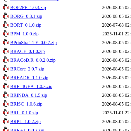
BOP2FE_1.0.3.zip
2026-08-05 02
BORG_0.3.1.zip
2026-08-05 02
BORT_0.1.0.zip
2026-07-08 02
BPM_1.0.0.zip
2025-11-01 22
BPrinStratTTE_0.0.7.zip
2026-08-05 02
BRACE_0.1.0.zip
2026-08-05 02
BRACoD.R_0.0.2.0.zip
2026-08-05 02
BRCore_2.0.7.zip
2026-08-05 02
BREADR_1.1.0.zip
2026-08-05 02
BRETIGEA_1.0.3.zip
2026-08-05 02
BRINDA_0.1.5.zip
2026-08-05 02
BRISC_1.0.6.zip
2026-08-05 02
BRL_0.1.0.zip
2025-11-01 22
BRPL_1.0.2.zip
2026-08-05 02
BRRAT_0.0.2.zip
2026-08-05 02