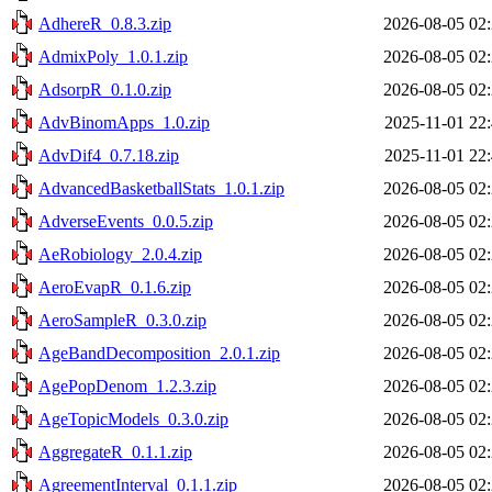
AdhereR_0.8.3.zip
2026-08-05 02
AdmixPoly_1.0.1.zip
2026-08-05 02
AdsorpR_0.1.0.zip
2026-08-05 02
AdvBinomApps_1.0.zip
2025-11-01 22
AdvDif4_0.7.18.zip
2025-11-01 22
AdvancedBasketballStats_1.0.1.zip
2026-08-05 02
AdverseEvents_0.0.5.zip
2026-08-05 02
AeRobiology_2.0.4.zip
2026-08-05 02
AeroEvapR_0.1.6.zip
2026-08-05 02
AeroSampleR_0.3.0.zip
2026-08-05 02
AgeBandDecomposition_2.0.1.zip
2026-08-05 02
AgePopDenom_1.2.3.zip
2026-08-05 02
AgeTopicModels_0.3.0.zip
2026-08-05 02
AggregateR_0.1.1.zip
2026-08-05 02
AgreementInterval_0.1.1.zip
2026-08-05 02