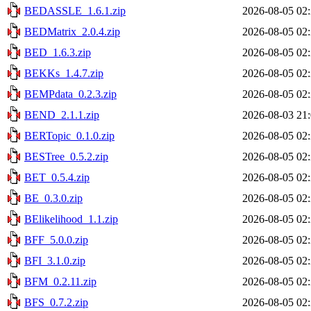
BEDASSLE_1.6.1.zip
2026-08-05 02
BEDMatrix_2.0.4.zip
2026-08-05 02
BED_1.6.3.zip
2026-08-05 02
BEKKs_1.4.7.zip
2026-08-05 02
BEMPdata_0.2.3.zip
2026-08-05 02
BEND_2.1.1.zip
2026-08-03 21
BERTopic_0.1.0.zip
2026-08-05 02
BESTree_0.5.2.zip
2026-08-05 02
BET_0.5.4.zip
2026-08-05 02
BE_0.3.0.zip
2026-08-05 02
BElikelihood_1.1.zip
2026-08-05 02
BFF_5.0.0.zip
2026-08-05 02
BFI_3.1.0.zip
2026-08-05 02
BFM_0.2.11.zip
2026-08-05 02
BFS_0.7.2.zip
2026-08-05 02