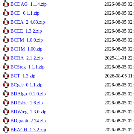
BCDAG_1.1.4.zip
2026-08-05 02
BCD_0.1.1.zip
2026-08-05 02
BCEA_2.4.83.zip
2026-08-05 02
BCEE_1.3.2.zip
2026-08-05 02
BCFM_1.0.0.zip
2026-08-05 02
BCHM_1.00.zip
2026-08-05 02
BCRA_2.1.2.zip
2025-11-01 22
BCSreg_1.1.1.zip
2026-08-05 02
BCT_1.3.zip
2026-08-05 11
BCgee_0.1.1.zip
2026-08-05 02
BDAlgo_0.1.0.zip
2026-08-05 02
BDEsize_1.6.zip
2026-08-05 02
BDWreg_1.3.0.zip
2026-08-05 02
BDgraph_2.74.zip
2026-08-05 02
BEACH_1.3.2.zip
2026-08-05 02