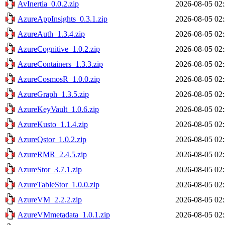
AvInertia_0.0.2.zip
2026-08-05 02
AzureAppInsights_0.3.1.zip
2026-08-05 02
AzureAuth_1.3.4.zip
2026-08-05 02
AzureCognitive_1.0.2.zip
2026-08-05 02
AzureContainers_1.3.3.zip
2026-08-05 02
AzureCosmosR_1.0.0.zip
2026-08-05 02
AzureGraph_1.3.5.zip
2026-08-05 02
AzureKeyVault_1.0.6.zip
2026-08-05 02
AzureKusto_1.1.4.zip
2026-08-05 02
AzureQstor_1.0.2.zip
2026-08-05 02
AzureRMR_2.4.5.zip
2026-08-05 02
AzureStor_3.7.1.zip
2026-08-05 02
AzureTableStor_1.0.0.zip
2026-08-05 02
AzureVM_2.2.2.zip
2026-08-05 02
AzureVMmetadata_1.0.1.zip
2026-08-05 02