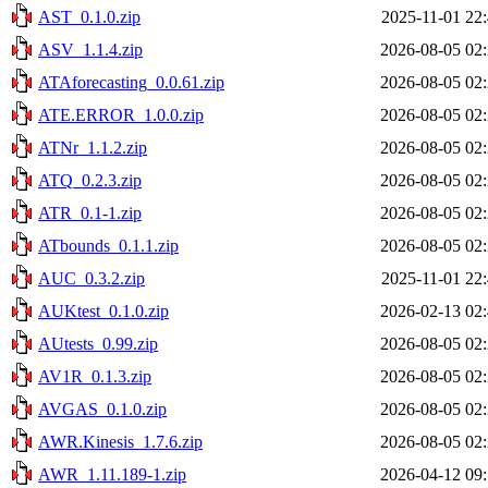
AST_0.1.0.zip
2025-11-01 22
ASV_1.1.4.zip
2026-08-05 02
ATAforecasting_0.0.61.zip
2026-08-05 02
ATE.ERROR_1.0.0.zip
2026-08-05 02
ATNr_1.1.2.zip
2026-08-05 02
ATQ_0.2.3.zip
2026-08-05 02
ATR_0.1-1.zip
2026-08-05 02
ATbounds_0.1.1.zip
2026-08-05 02
AUC_0.3.2.zip
2025-11-01 22
AUKtest_0.1.0.zip
2026-02-13 02
AUtests_0.99.zip
2026-08-05 02
AV1R_0.1.3.zip
2026-08-05 02
AVGAS_0.1.0.zip
2026-08-05 02
AWR.Kinesis_1.7.6.zip
2026-08-05 02
AWR_1.11.189-1.zip
2026-04-12 09