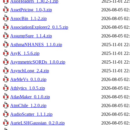
AsioHeaders_1.30.2-1.zip
2025-11-01 22
AssetPricing_1.0-3.zip
2026-08-05 02
AssocBin_1.1-2.zip
2026-08-05 02
AssociationExplorer2_0.1.5.zip
2026-08-05 02
AssumpSure_1.1.4.zip
2026-08-05 02
AsthmaNHANES_1.1.0.zip
2025-11-01 22
AsyK_1.5.6.zip
2025-11-01 22
AsymmetricSORDs_1.0.0.zip
2025-11-01 22
AsynchLong_2.4.zip
2025-11-01 22
AteMeVs_0.1.0.zip
2026-08-05 02
Athlytics_1.0.5.zip
2026-08-05 02
AtlasMaker_0.1.0.zip
2026-08-05 02
AtmChile_1.2.0.zip
2026-08-05 02
AudioScatter_1.1.1.zip
2026-08-05 02
AurieLSHGaussian_0.2.0.zip
2026-08-05 02