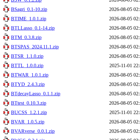
BSagri_0.1-10.zip
2026-08-05 02
BTIME_1.0.1.zip
2026-08-05 02
BTLLasso_0.1-14.zip
2026-08-05 02
BTM_0.3.8.zip
2026-08-05 02
BTSPAS_2024.11.1.zip
2026-08-05 02
BTSR_1.1.0.zip
2026-08-05 02
BTTL_1.0.0.zip
2025-11-01 22
BTWAR_1.0.1.zip
2026-08-05 02
BTYD_2.4.3.zip
2026-08-05 02
BTdecayLasso_0.1.1.zip
2026-08-05 02
BTtest_0.10.3.zip
2026-08-05 02
BUCSS_1.2.1.zip
2025-11-01 22
BVAR_1.0.5.zip
2026-08-05 02
BVARverse_0.0.1.zip
2026-08-05 02