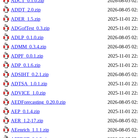
ADCT_0.1.0.zip
2026-08-05 02
ADDT_2.0.zip
2026-08-05 02
ADER_1.5.zip
2025-11-01 22
ADGofTest_0.3.zip
2025-11-01 22
ADLP_0.1.0.zip
2026-08-05 02
ADMM_0.3.4.zip
2026-08-05 02
ADPF_0.0.1.zip
2025-11-01 22
ADP_0.1.6.zip
2025-11-01 22
ADSIHT_0.2.1.zip
2026-08-05 02
ADTSA_1.0.1.zip
2025-11-01 22
ADVICE_1.0.zip
2025-11-01 22
AEDForecasting_0.20.0.zip
2026-08-05 02
AEP_0.1.4.zip
2025-11-01 22
AER_1.2-17.zip
2026-08-05 02
AEenrich_1.1.1.zip
2026-08-05 02