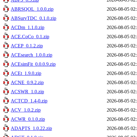
ABRSQOL_1.0.0.zip
2026-08-05 02
ABSurvTDC_0.1.0.zip
2026-08-05 02
ACDm_1.1.0.zip
2026-08-05 02
ACE.CoCo_0.1.zip
2026-08-05 02
ACEP_0.1.2.zip
2026-08-05 02
ACEsearch_1.0.0.zip
2026-08-05 02
ACEsimFit_0.0.0.9.zip
2026-08-05 02
ACEt_1.9.0.zip
2026-08-05 02
ACNE_0.9.2.zip
2026-08-05 02
ACSWR_1.0.zip
2026-08-05 02
ACTCD_1.4-0.zip
2026-08-05 02
ACV_1.0.2.zip
2026-08-05 02
ACWR_0.1.0.zip
2026-08-05 02
ADAPTS_1.0.22.zip
2026-08-05 02