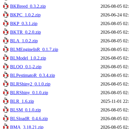
BKBreed_0.3.2.zip
2026-08-05 02
BKPC_1.0.2.zip
2026-06-24 02
BKP_0.3.1.zip
2026-08-05 02
BKTR_0.2.0.zip
2026-08-05 02
BLA_1.0.2.zip
2026-08-05 02
BLMEngineInR_0.1.7.zip
2026-08-05 02
BLModel_1.0.2.zip
2026-08-05 02
BLOQ_0.1-2.zip
2026-08-05 02
BLPestimatoR_0.3.4.zip
2026-08-05 02
BLRShiny2_0.1.0.zip
2026-08-05 02
BLRShiny_0.1.0.zip
2026-08-05 02
BLR_1.6.zip
2025-11-01 22
BLSM_0.1.0.zip
2026-08-05 02
BLSloadR_0.4.6.zip
2026-08-05 02
BMA_3.18.21.zip
2026-08-05 02