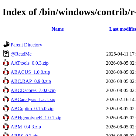
Index of /bin/windows/contrib/r
Name
Last modifie
Parent Directory
@ReadMe
2025-04-11 17
AATtools_0.0.3.zip
2026-08-05 02
ABACUS_1.0.0.zip
2026-08-05 02
ABC.RAP_0.9.0.zip
2026-08-05 02
ABCDscores_7.0.0.zip
2026-08-05 02
ABCanalysis_1.2.1.zip
2026-02-16 14
ABCoptim_0.15.0.zip
2026-08-05 02
ABHgenotypeR_1.0.1.zip
2026-08-05 02
ABM_0.4.3.zip
2026-08-05 02
ABPS_0.3.zip
2026-08-05 02