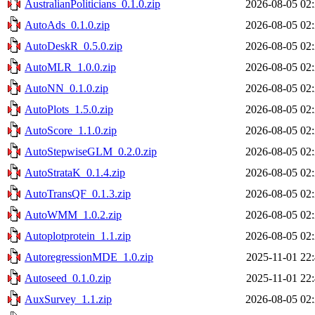
AustralianPoliticians_0.1.0.zip
2026-08-05 02
AutoAds_0.1.0.zip
2026-08-05 02
AutoDeskR_0.5.0.zip
2026-08-05 02
AutoMLR_1.0.0.zip
2026-08-05 02
AutoNN_0.1.0.zip
2026-08-05 02
AutoPlots_1.5.0.zip
2026-08-05 02
AutoScore_1.1.0.zip
2026-08-05 02
AutoStepwiseGLM_0.2.0.zip
2026-08-05 02
AutoStrataK_0.1.4.zip
2026-08-05 02
AutoTransQF_0.1.3.zip
2026-08-05 02
AutoWMM_1.0.2.zip
2026-08-05 02
Autoplotprotein_1.1.zip
2026-08-05 02
AutoregressionMDE_1.0.zip
2025-11-01 22
Autoseed_0.1.0.zip
2025-11-01 22
AuxSurvey_1.1.zip
2026-08-05 02