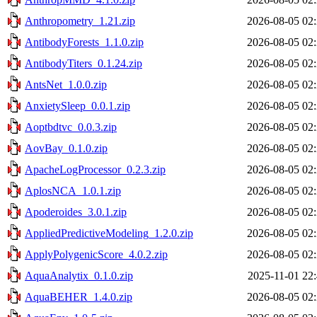
Anthropometry_1.21.zip
2026-08-05 02
AntibodyForests_1.1.0.zip
2026-08-05 02
AntibodyTiters_0.1.24.zip
2026-08-05 02
AntsNet_1.0.0.zip
2026-08-05 02
AnxietySleep_0.0.1.zip
2026-08-05 02
Aoptbdtvc_0.0.3.zip
2026-08-05 02
AovBay_0.1.0.zip
2026-08-05 02
ApacheLogProcessor_0.2.3.zip
2026-08-05 02
AplosNCA_1.0.1.zip
2026-08-05 02
Apoderoides_3.0.1.zip
2026-08-05 02
AppliedPredictiveModeling_1.2.0.zip
2026-08-05 02
ApplyPolygenicScore_4.0.2.zip
2026-08-05 02
AquaAnalytix_0.1.0.zip
2025-11-01 22
AquaBEHER_1.4.0.zip
2026-08-05 02