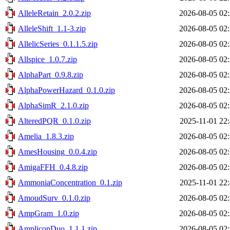
AlleleRetain_2.0.2.zip
2026-08-05 02
AlleleShift_1.1-3.zip
2026-08-05 02
AllelicSeries_0.1.1.5.zip
2026-08-05 02
Allspice_1.0.7.zip
2026-08-05 02
AlphaPart_0.9.8.zip
2026-08-05 02
AlphaPowerHazard_0.1.0.zip
2026-08-05 02
AlphaSimR_2.1.0.zip
2026-08-05 02
AlteredPQR_0.1.0.zip
2025-11-01 22
Amelia_1.8.3.zip
2026-08-05 02
AmesHousing_0.0.4.zip
2026-08-05 02
AmigaFFH_0.4.8.zip
2026-08-05 02
AmmoniaConcentration_0.1.zip
2025-11-01 22
AmoudSurv_0.1.0.zip
2026-08-05 02
AmpGram_1.0.zip
2026-08-05 02
AmpliconDuo_1.1.1.zip
2026-08-05 02