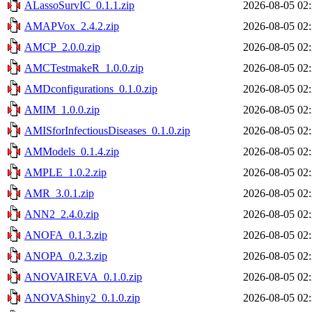
ALassoSurvIC_0.1.1.zip
2026-08-05 02
AMAPVox_2.4.2.zip
2026-08-05 02
AMCP_2.0.0.zip
2026-08-05 02
AMCTestmakeR_1.0.0.zip
2026-08-05 02
AMDconfigurations_0.1.0.zip
2026-08-05 02
AMIM_1.0.0.zip
2026-08-05 02
AMISforInfectiousDiseases_0.1.0.zip
2026-08-05 02
AMModels_0.1.4.zip
2026-08-05 02
AMPLE_1.0.2.zip
2026-08-05 02
AMR_3.0.1.zip
2026-08-05 02
ANN2_2.4.0.zip
2026-08-05 02
ANOFA_0.1.3.zip
2026-08-05 02
ANOPA_0.2.3.zip
2026-08-05 02
ANOVAIREVA_0.1.0.zip
2026-08-05 02
ANOVAShiny2_0.1.0.zip
2026-08-05 02