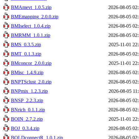
BMAmevt_1.0.5.zip
2026-08-05 02
BMEmapping_2.0.0.zip
2026-08-05 02
BMIselect_1.0.4.zip
2026-08-05 02
BMRMM_1.0.1.zip
2026-08-05 02
BMS_0.3.5.zip
2025-11-01 22
BMT_0.1.3.zip
2026-08-05 02
BMconcor_2.0.0.zip
2025-11-01 22
BMisc_1.4.9.zip
2026-08-05 02
BNPTSclust_2.0.zip
2026-08-05 02
BNPmix_1.2.3.zip
2026-08-05 11
BNSP_2.2.3.zip
2026-08-05 02
BNrich_0.1.1.zip
2026-08-05 02
BOIN_2.7.2.zip
2025-11-01 22
BOJ_0.3.4.zip
2026-08-05 02
BOLDconnectR_1.0.1.zip
2026-08-05 02