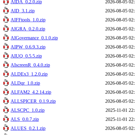
AIDA_0.2.0.zip
2026-08-05 02
AID_3.1.zip
2026-08-05 02
AIFFtools_1.0.zip
2026-08-05 02
AIGRA_0.2.0.zip
2026-08-05 02
AIGovernance_0.1.0.zip
2026-08-05 02
AIPW_0.6.9.3.zip
2026-08-05 02
AIUQ_0.5.5.zip
2026-08-05 02
AIscreenR_0.4.0.zip
2026-08-05 02
ALDEx3_1.2.0.zip
2026-08-05 02
ALDqr_1.0.zip
2026-08-05 02
ALFAM2_4.2.14.zip
2026-08-05 02
ALLSPICER_0.1.9.zip
2026-08-05 02
ALSCPC_1.0.zip
2025-11-01 22
ALS_0.0.7.zip
2025-11-01 22
ALUES_0.2.1.zip
2026-08-05 02