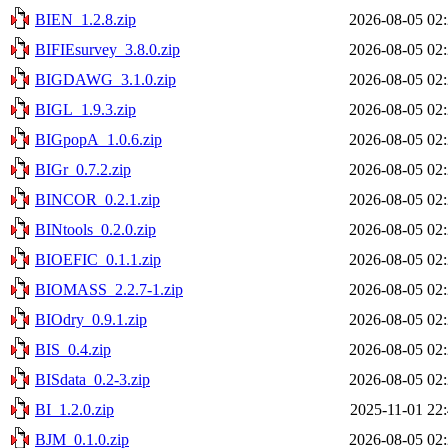
BIEN_1.2.8.zip
2026-08-05 02
BIFIEsurvey_3.8.0.zip
2026-08-05 02
BIGDAWG_3.1.0.zip
2026-08-05 02
BIGL_1.9.3.zip
2026-08-05 02
BIGpopA_1.0.6.zip
2026-08-05 02
BIGr_0.7.2.zip
2026-08-05 02
BINCOR_0.2.1.zip
2026-08-05 02
BINtools_0.2.0.zip
2026-08-05 02
BIOEFIC_0.1.1.zip
2026-08-05 02
BIOMASS_2.2.7-1.zip
2026-08-05 02
BIOdry_0.9.1.zip
2026-08-05 02
BIS_0.4.zip
2026-08-05 02
BISdata_0.2-3.zip
2026-08-05 02
BI_1.2.0.zip
2025-11-01 22
BJM_0.1.0.zip
2026-08-05 02