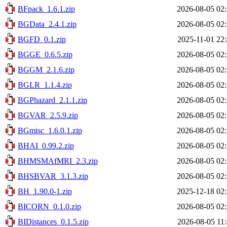
BFpack_1.6.1.zip
2026-08-05 02
BGData_2.4.1.zip
2026-08-05 02
BGFD_0.1.zip
2025-11-01 22
BGGE_0.6.5.zip
2026-08-05 02
BGGM_2.1.6.zip
2026-08-05 02
BGLR_1.1.4.zip
2026-08-05 02
BGPhazard_2.1.1.zip
2026-08-05 02
BGVAR_2.5.9.zip
2026-08-05 02
BGmisc_1.6.0.1.zip
2026-08-05 02
BHAI_0.99.2.zip
2026-08-05 02
BHMSMAfMRI_2.3.zip
2026-08-05 02
BHSBVAR_3.1.3.zip
2026-08-05 02
BH_1.90.0-1.zip
2025-12-18 02
BICORN_0.1.0.zip
2026-08-05 02
BIDistances_0.1.5.zip
2026-08-05 11