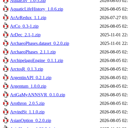
AquaEnv_1.0-5.zip
2026-08-05 02
AquaticLifeHistory_1.0.6.zip
2026-08-05 02
ArArRedux_1.1.zip
2026-07-27 03
ArCo_0.3-1.zip
2026-08-05 02
ArDec_2.1-1.zip
2025-11-01 22
ArchaeoPhases.dataset_0.2.0.zip
2025-11-01 22
ArchaeoPhases_2.1.1.zip
2026-08-05 02
ArchipelagoEngine_0.1.1.zip
2026-08-05 02
ArctosR_0.1.3.zip
2026-08-05 02
ArgentinAPI_0.2.1.zip
2026-08-05 02
Argentum_1.0.0.zip
2026-08-05 02
AriGaMyANNSVR_0.1.0.zip
2026-08-05 02
Arothron_2.0.5.zip
2026-08-05 02
ArvindSt_1.1.0.zip
2026-08-05 02
AsianOption_0.2.0.zip
2026-08-05 02