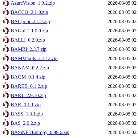
AzureVision_1.0.2.zip
2026-08-05 02
BACCO_2.1-0.zip
2026-08-05 02
BACprior_2.1.2.zip
2026-08-05 02
BAGofT_1.0.0.zip
2026-08-05 02
BALLI_0.2.0.zip
2026-08-05 02
BAMBI_2.3.7.zip
2026-08-05 02
BAMMtools_2.1.12.zip
2026-08-05 02
BANAM_0.2.2.zip
2026-08-05 02
BAQM_0.1.4.zip
2026-08-05 02
BAREB_0.1.2.zip
2026-08-05 02
BART_2.9.10.zip
2026-08-05 02
BAR_0.1.1.zip
2026-08-05 02
BASS_1.3.1.zip
2026-08-05 02
BAS_2.0.2.zip
2026-08-05 02
BASiNETEntropy_0.99.6.zip
2026-08-05 02