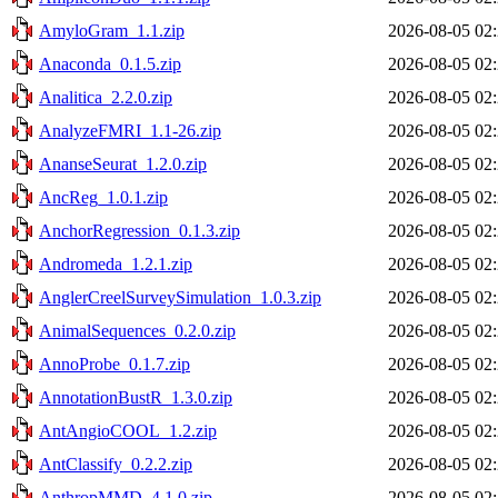
AmyloGram_1.1.zip
2026-08-05 02
Anaconda_0.1.5.zip
2026-08-05 02
Analitica_2.2.0.zip
2026-08-05 02
AnalyzeFMRI_1.1-26.zip
2026-08-05 02
AnanseSeurat_1.2.0.zip
2026-08-05 02
AncReg_1.0.1.zip
2026-08-05 02
AnchorRegression_0.1.3.zip
2026-08-05 02
Andromeda_1.2.1.zip
2026-08-05 02
AnglerCreelSurveySimulation_1.0.3.zip
2026-08-05 02
AnimalSequences_0.2.0.zip
2026-08-05 02
AnnoProbe_0.1.7.zip
2026-08-05 02
AnnotationBustR_1.3.0.zip
2026-08-05 02
AntAngioCOOL_1.2.zip
2026-08-05 02
AntClassify_0.2.2.zip
2026-08-05 02
AnthropMMD_4.1.0.zip
2026-08-05 02