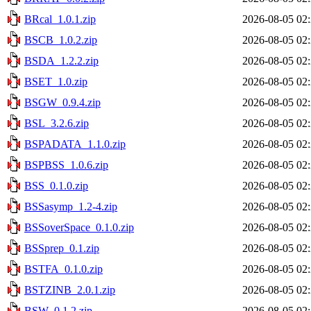
BRcal_1.0.1.zip
2026-08-05 02
BSCB_1.0.2.zip
2026-08-05 02
BSDA_1.2.2.zip
2026-08-05 02
BSET_1.0.zip
2026-08-05 02
BSGW_0.9.4.zip
2026-08-05 02
BSL_3.2.6.zip
2026-08-05 02
BSPADATA_1.1.0.zip
2026-08-05 02
BSPBSS_1.0.6.zip
2026-08-05 02
BSS_0.1.0.zip
2026-08-05 02
BSSasymp_1.2-4.zip
2026-08-05 02
BSSoverSpace_0.1.0.zip
2026-08-05 02
BSSprep_0.1.zip
2026-08-05 02
BSTFA_0.1.0.zip
2026-08-05 02
BSTZINB_2.0.1.zip
2026-08-05 02
BSW_0.1.2.zip
2026-08-05 02