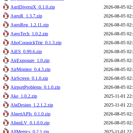
AgriDiversiX_0.1.0.zip
2026-08-05 02
AgroR_1.3.7.zip
2026-08-05 02
AgroReg_1.2.11.zip
2026-08-05 02
AgroTech_1.0.2.zip
2026-08-05 02
AhoCorasickTrie_0.1.3.zip
2026-08-05 02
AiES_0.99.6.zip
2026-08-05 02
AirExposure_1.0.zip
2026-08-05 02
AirMonitor_0.4.3.zip
2026-08-05 02
AirScreen_0.1.0.zip
2026-08-05 02
AirportProblems_0.1.0.zip
2026-08-05 02
Ake_1.0.2.zip
2025-11-01 22
AlgDesign_1.2.1.2.zip
2025-11-01 22
AlgeriAPIs_0.1.0.zip
2026-08-05 02
AlignLV_0.1.0.0.zip
2026-08-05 02
AllMetrics_0.2.1.zip
2025-11-01 22