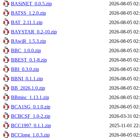
BASiNET_0.0.5.zip
2026-08-05 02
BATSS_1.2.0.zip
2026-08-05 02
BAT_2.11.1.zip
2026-08-05 02
BAYSTAR_0.2-10.zip
2026-08-05 02
BAwiR_1.5.3.zip
2026-08-05 02
BBC_1.0.0.zip
2026-08-05 02
BBEST_0.1-8.zip
2026-08-05 02
BBI_0.3.0.zip
2026-08-05 02
BBNI_0.1.1.zip
2026-08-05 02
BB_2026.1.0.zip
2026-08-05 02
BBmisc_1.13.1.zip
2026-08-05 02
BCA1SG_0.1.0.zip
2026-08-05 02
BCBCSF_1.0-2.zip
2026-03-31 02
BCC1997_0.1.1.zip
2025-11-01 22
BCClong_1.0.3.zip
2026-08-05 02