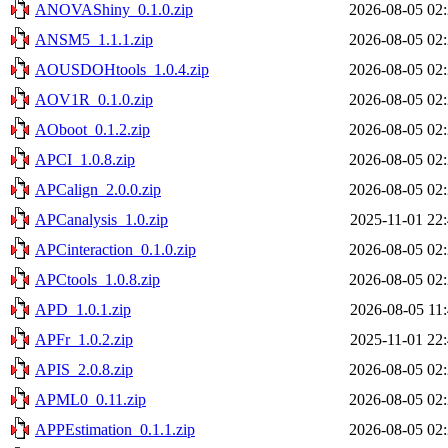
ANOVAShiny_0.1.0.zip
2026-08-05 02
ANSM5_1.1.1.zip
2026-08-05 02
AOUSDOHtools_1.0.4.zip
2026-08-05 02
AOV1R_0.1.0.zip
2026-08-05 02
AOboot_0.1.2.zip
2026-08-05 02
APCI_1.0.8.zip
2026-08-05 02
APCalign_2.0.0.zip
2026-08-05 02
APCanalysis_1.0.zip
2025-11-01 22
APCinteraction_0.1.0.zip
2026-08-05 02
APCtools_1.0.8.zip
2026-08-05 02
APD_1.0.1.zip
2026-08-05 11
APFr_1.0.2.zip
2025-11-01 22
APIS_2.0.8.zip
2026-08-05 02
APML0_0.11.zip
2026-08-05 02
APPEstimation_0.1.1.zip
2026-08-05 02