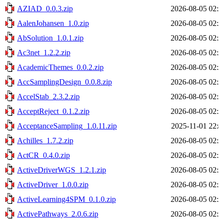
AZIAD_0.0.3.zip
2026-08-05 02
AalenJohansen_1.0.zip
2026-08-05 02
AbSolution_1.0.1.zip
2026-08-05 02
Ac3net_1.2.2.zip
2026-08-05 02
AcademicThemes_0.0.2.zip
2026-08-05 02
AccSamplingDesign_0.0.8.zip
2026-08-05 02
AccelStab_2.3.2.zip
2026-08-05 02
AcceptReject_0.1.2.zip
2026-08-05 02
AcceptanceSampling_1.0.11.zip
2025-11-01 22
Achilles_1.7.2.zip
2026-08-05 02
ActCR_0.4.0.zip
2026-08-05 02
ActiveDriverWGS_1.2.1.zip
2026-08-05 02
ActiveDriver_1.0.0.zip
2026-08-05 02
ActiveLearning4SPM_0.1.0.zip
2026-08-05 02
ActivePathways_2.0.6.zip
2026-08-05 02