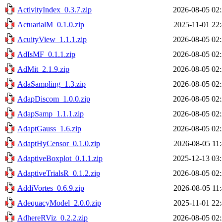
ActivityIndex_0.3.7.zip
2026-08-05 02
ActuarialM_0.1.0.zip
2025-11-01 22
AcuityView_1.1.1.zip
2026-08-05 02
AdIsMF_0.1.1.zip
2026-08-05 02
AdMit_2.1.9.zip
2026-08-05 02
AdaSampling_1.3.zip
2026-08-05 02
AdapDiscom_1.0.0.zip
2026-08-05 02
AdapSamp_1.1.1.zip
2026-08-05 02
AdaptGauss_1.6.zip
2026-08-05 02
AdaptHyCensor_0.1.0.zip
2026-08-05 11
AdaptiveBoxplot_0.1.1.zip
2025-12-13 03
AdaptiveTrialsR_0.1.2.zip
2026-08-05 02
AddiVortes_0.6.9.zip
2026-08-05 11
AdequacyModel_2.0.0.zip
2025-11-01 22
AdhereRViz_0.2.2.zip
2026-08-05 02