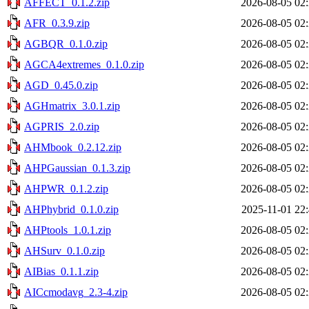
AFFECT_0.1.2.zip
2026-08-05 02
AFR_0.3.9.zip
2026-08-05 02
AGBQR_0.1.0.zip
2026-08-05 02
AGCA4extremes_0.1.0.zip
2026-08-05 02
AGD_0.45.0.zip
2026-08-05 02
AGHmatrix_3.0.1.zip
2026-08-05 02
AGPRIS_2.0.zip
2026-08-05 02
AHMbook_0.2.12.zip
2026-08-05 02
AHPGaussian_0.1.3.zip
2026-08-05 02
AHPWR_0.1.2.zip
2026-08-05 02
AHPhybrid_0.1.0.zip
2025-11-01 22
AHPtools_1.0.1.zip
2026-08-05 02
AHSurv_0.1.0.zip
2026-08-05 02
AIBias_0.1.1.zip
2026-08-05 02
AICcmodavg_2.3-4.zip
2026-08-05 02