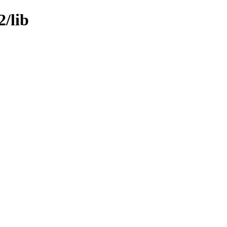
2/lib