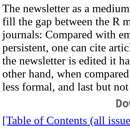
The newsletter as a medium
fill the gap between the R ma
journals: Compared with ema
persistent, one can cite arti
the newsletter is edited it h
other hand, when compared to 
less formal, and last but no
Do
[Table of Contents (all issue