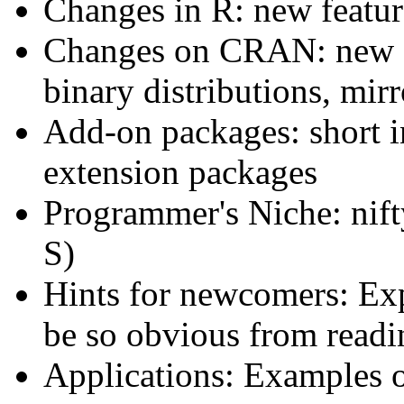
Changes in R: new feature
Changes on CRAN: new a
binary distributions, mirro
Add-on packages: short i
extension packages
Programmer's Niche: nift
S)
Hints for newcomers: Exp
be so obvious from read
Applications: Examples o