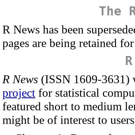
The 
R News has been supersede
pages are being retained for
R
R News
(ISSN 1609-3631) w
project
for statistical comp
featured short to medium len
might be of interest to user