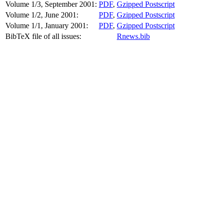
Volume 1/3, September 2001:
PDF
,
Gzipped Postscript
Volume 1/2, June 2001:
PDF
,
Gzipped Postscript
Volume 1/1, January 2001:
PDF
,
Gzipped Postscript
BibTeX file of all issues:
Rnews.bib