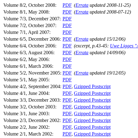
Volume 8/2, October 2008:
PDF
(
Errata
updated 2008-11-25)
Volume 8/1, May 2008:
PDF
(
Errata
updated 2008-07-12)
Volume 7/3, December 2007:
PDF
Volume 7/2, October 2007:
PDF
Volume 7/1, April 2007:
PDF
Volume 6/5, December 2006:
PDF
(
Errata
updated 15/12/06)
Volume 6/4, October 2006:
PDF
(excerpt, p.43-45:
Uwe Ligges "A
Volume 6/3, August 2006:
PDF
(
Errata
updated 14/09/06)
Volume 6/2, May 2006:
PDF
Volume 6/1, March 2006:
PDF
Volume 5/2, November 2005:
PDF
(
Errata
updated 19/12/05)
Volume 5/1, May 2005:
PDF
Volume 4/2, September 2004:
PDF
,
Gzipped Postscript
Volume 4/1, June 2004:
PDF
,
Gzipped Postscript
Volume 3/3, December 2003:
PDF
,
Gzipped Postscript
Volume 3/2, October 2003:
PDF
,
Gzipped Postscript
Volume 3/1, June 2003:
PDF
,
Gzipped Postscript
Volume 2/3, December 2002:
PDF
,
Gzipped Postscript
Volume 2/2, June 2002:
PDF
,
Gzipped Postscript
Volume 2/1, March 2002:
PDF
,
Gzipped Postscript