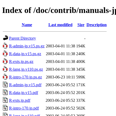
Index of /doc/contrib/manuals-j
Name
Last modified
Size
Description
Parent Directory
-
R-admin-jp.v15.ps.gz
2003-04-01 11:38
194K
R-data-jp.v15.ps.gz
2003-04-01 11:38
240K
R-exts.jp.ps.gz
2003-04-01 11:38
400K
R-lang.jp.v110.ps.gz
2003-04-01 11:38
345K
R-intro-170.jp.ps.gz
2003-06-23 10:11
599K
R-admin-jp.v15.pdf
2003-06-24 05:52
171K
R-data-jp.v15.pdf
2003-06-24 05:52
201K
R-exts.jp.pdf
2003-06-24 05:52
337K
R-intro-170.jp.pdf
2003-06-24 05:52
502K
R-lang.jp.v110.pdf
2003-06-24 05:52
269K