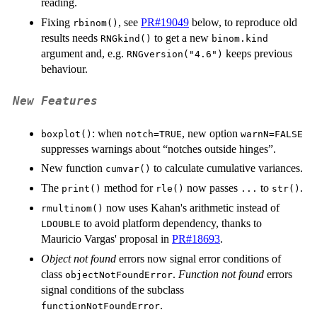
reading.
Fixing
, see
PR#19049
below, to reproduce old
rbinom()
results needs
to get a new
RNGkind()
binom.kind
argument and, e.g.
keeps previous
RNGversion("4.6")
behaviour.
New Features
: when
, new option
boxplot()
notch=TRUE
warnN=FALSE
suppresses warnings about “notches outside hinges”.
New function
to calculate cumulative variances.
cumvar()
The
method for
now passes
to
.
print()
rle()
...
str()
now uses Kahan's arithmetic instead of
rmultinom()
to avoid platform dependency, thanks to
LDOUBLE
Mauricio Vargas' proposal in
PR#18693
.
Object not found
errors now signal error conditions of
class
.
Function not found
errors
objectNotFoundError
signal conditions of the subclass
.
functionNotFoundError