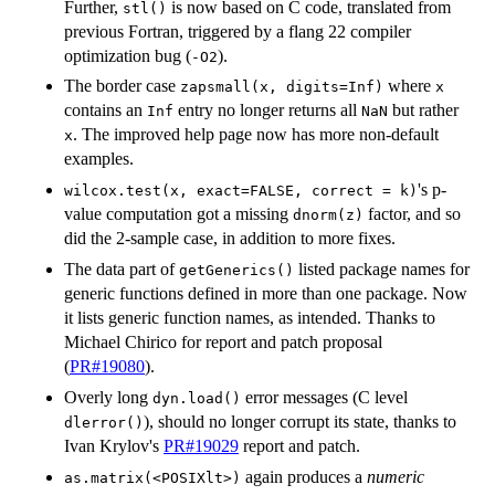
Further,
is now based on C code, translated from
stl()
previous Fortran, triggered by a flang 22 compiler
optimization bug (
).
-O2
The border case
where
zapsmall(x, digits=Inf)
x
contains an
entry no longer returns all
but rather
Inf
NaN
. The improved help page now has more non-default
x
examples.
's p-
wilcox.test(x, exact=FALSE, correct = k)
value computation got a missing
factor, and so
dnorm(z)
did the 2-sample case, in addition to more fixes.
The data part of
listed package names for
getGenerics()
generic functions defined in more than one package. Now
it lists generic function names, as intended. Thanks to
Michael Chirico for report and patch proposal
(
PR#19080
).
Overly long
error messages (C level
dyn.load()
), should no longer corrupt its state, thanks to
dlerror()
Ivan Krylov's
PR#19029
report and patch.
again produces a
numeric
as.matrix(<POSIXlt>)