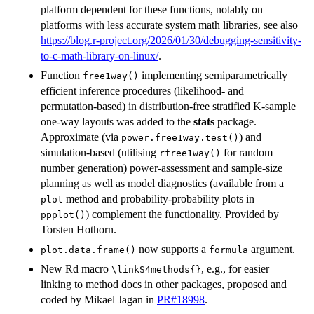
platform dependent for these functions, notably on
platforms with less accurate system math libraries, see also
https://blog.r-project.org/2026/01/30/debugging-sensitivity-
to-c-math-library-on-linux/
.
Function
implementing semiparametrically
free1way()
efficient inference procedures (likelihood- and
permutation-based) in distribution-free stratified K-sample
one-way layouts was added to the
stats
package.
Approximate (via
) and
power.free1way.test()
simulation-based (utilising
for random
rfree1way()
number generation) power-assessment and sample-size
planning as well as model diagnostics (available from a
method and probability-probability plots in
plot
) complement the functionality. Provided by
ppplot()
Torsten Hothorn.
now supports a
argument.
plot.data.frame()
formula
New Rd macro
, e.g., for easier
⁠\linkS4methods{}⁠
linking to method docs in other packages, proposed and
coded by Mikael Jagan in
PR#18998
.