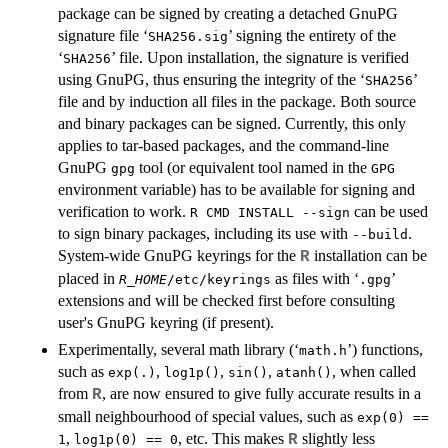
package can be signed by creating a detached GnuPG
signature file ‘
’ signing the entirety of the
SHA256.sig
‘
’ file. Upon installation, the signature is verified
SHA256
using GnuPG, thus ensuring the integrity of the ‘
’
SHA256
file and by induction all files in the package. Both source
and binary packages can be signed. Currently, this only
applies to tar-based packages, and the command-line
GnuPG
tool (or equivalent tool named in the
gpg
GPG
environment variable) has to be available for signing and
verification to work.
can be used
R CMD INSTALL --sign
to sign binary packages, including its use with
.
--build
System-wide GnuPG keyrings for the
installation can be
R
placed in
as files with ‘
’
R_HOME
/etc/keyrings
.gpg
extensions and will be checked first before consulting
user's GnuPG keyring (if present).
Experimentally, several math library (‘
’) functions,
math.h
such as
,
,
,
, when called
exp(.)
log1p()
sin()
atanh()
from
, are now ensured to give fully accurate results in a
R
small neighbourhood of special values, such as
exp(0) ==
,
, etc. This makes
slightly less
R
1
log1p(0) == 0