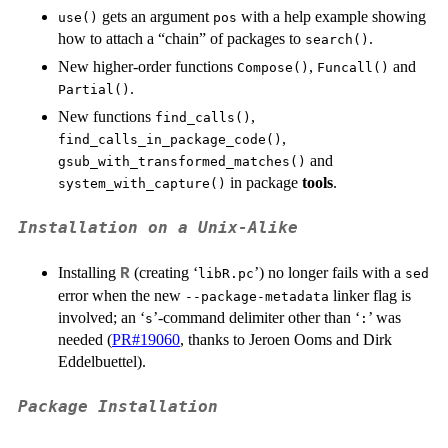
K
gets an argument
with a help example showing
use()
pos
how to attach a “chain” of packages to
.
search()
New higher-order functions
,
and
Compose()
Funcall()
.
Partial()
New functions
,
find_calls()
,
find_calls_in_package_code()
and
gsub_with_transformed_matches()
in package
tools
.
system_with_capture()
Installation on a Unix-Alike
Installing
(creating ‘
’) no longer fails with a
R
libR.pc
sed
error when the new
linker flag is
--package-metadata
involved; an ‘
’-command delimiter other than ‘
’ was
⁠s⁠
⁠:⁠
needed (
PR#19060
, thanks to Jeroen Ooms and Dirk
Eddelbuettel).
Package Installation