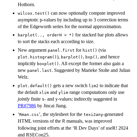
Hothorn.
can now optionally compute improved
wilcox.test()
asymptotic p-values by including up to 3 correction terms
of the Edgeworth series for the normal approximation.
for stacked bar plots allows
barplot(.., orderH = *)
to sort the stacks each according to size.
New argument
for
(via
panel.first
hist()
),
,
, and hence
plot.histogram()
barplot()
bxp()
implicitly
. All except the former also gain a
boxplot()
new
. Suggested by Marieke Stolte and Julian
panel.last
Welz.
gets a new switch
to indicate that
plot.default()
lim2
the default
and
range computations only use
xlim
ylim
jointly
finite x- and y-values; indirectly suggested in
PR#7986
by Jincai Jiang.
‘
’, the stylesheet for the
-generated
Rman.css
texi2any
HTML versions of the
manuals, was improved
R
following joint efforts at the ‘R Dev Days’ of useR! 2024
and RSECon25.