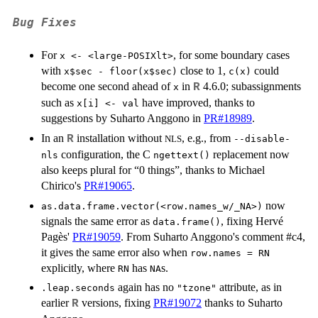
Bug Fixes
For
, for some boundary cases
x <- <large-POSIXlt>
with
close to 1,
could
x$sec - floor(x$sec)
c(x)
become one second ahead of
in
4.6.0; subassignments
R
x
such as
have improved, thanks to
x[i] <- val
suggestions by Suharto Anggono in
PR#18989
.
In an
installation without
, e.g., from
R
NLS
--disable-
configuration, the C
replacement now
nls
ngettext()
also keeps plural for “0 things”, thanks to Michael
Chirico's
PR#19065
.
now
as.data.frame.vector(<row.names_w/_NA>)
signals the same error as
, fixing Hervé
data.frame()
Pagès'
PR#19059
. From Suharto Anggono's comment #c4,
it gives the same error also when
row.names = RN
explicitly, where
has
s.
RN
NA
again has no
attribute, as in
.leap.seconds
"tzone"
earlier
versions, fixing
PR#19072
thanks to Suharto
R