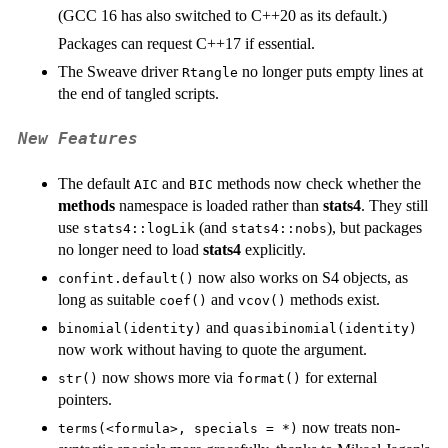
(GCC 16 has also switched to C++20 as its default.)
Packages can request C++17 if essential.
The Sweave driver
no longer puts empty lines at
Rtangle
the end of tangled scripts.
New Features
The default
and
methods now check whether the
AIC
BIC
methods
namespace is loaded rather than
stats4
. They still
use
(and
), but packages
stats4::logLik
stats4::nobs
no longer need to load
stats4
explicitly.
now also works on S4 objects, as
confint.default()
long as suitable
and
methods exist.
coef()
vcov()
and
binomial(identity)
quasibinomial(identity)
now work without having to quote the argument.
now shows more via
for external
str()
format()
pointers.
now treats non-
terms(<formula>, specials = *)