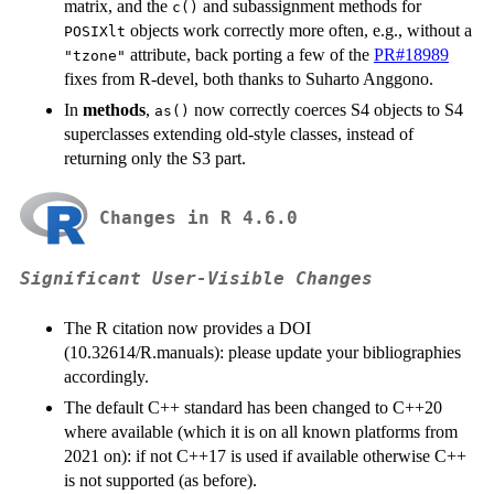
matrix, and the
and subassignment methods for
c()
objects work correctly more often, e.g., without a
POSIXlt
attribute, back porting a few of the
PR#18989
"tzone"
fixes from R-devel, both thanks to Suharto Anggono.
In
methods
,
now correctly coerces S4 objects to S4
as()
superclasses extending old-style classes, instead of
returning only the S3 part.
Changes in R 4.6.0
Significant User-Visible Changes
The R citation now provides a
DOI
(10.32614/R.manuals): please update your bibliographies
accordingly.
The default C++ standard has been changed to C++20
where available (which it is on all known platforms from
2021 on): if not C++17 is used if available otherwise C++
is not supported (as before).