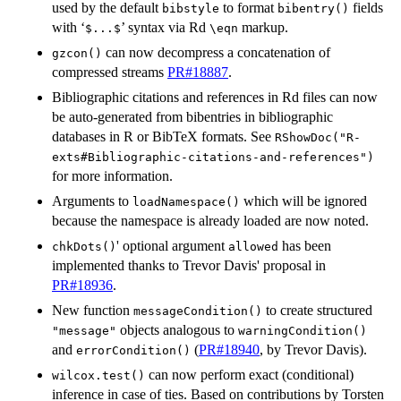
used by the default
to format
fields
bibstyle
bibentry()
with ‘
’ syntax via Rd
markup.
⁠$...$⁠
⁠\eqn⁠
can now decompress a concatenation of
gzcon()
compressed streams
PR#18887
.
Bibliographic citations and references in Rd files can now
be auto-generated from bibentries in bibliographic
databases in R or BibTeX formats. See
RShowDoc("R-
exts#Bibliographic-citations-and-references")
for more information.
Arguments to
which will be ignored
loadNamespace()
because the namespace is already loaded are now noted.
' optional argument
has been
chkDots()
allowed
implemented thanks to Trevor Davis' proposal in
PR#18936
.
New function
to create structured
messageCondition()
objects analogous to
"message"
warningCondition()
and
(
PR#18940
, by Trevor Davis).
errorCondition()
can now perform exact (conditional)
wilcox.test()
inference in case of ties. Based on contributions by Torsten