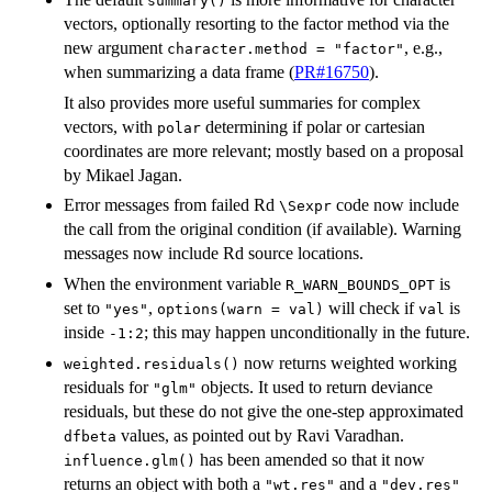
summary()
vectors, optionally resorting to the factor method via the
new argument
, e.g.,
character.method = "factor"
when summarizing a data frame (
PR#16750
).
It also provides more useful summaries for complex
vectors, with
determining if polar or cartesian
polar
coordinates are more relevant; mostly based on a proposal
by Mikael Jagan.
Error messages from failed Rd
code now include
⁠\Sexpr⁠
the call from the original condition (if available). Warning
messages now include Rd source locations.
When the environment variable
is
R_WARN_BOUNDS_OPT
set to
,
will check if
is
"yes"
options(warn = val)
val
inside
; this may happen unconditionally in the future.
-1:2
now returns weighted working
weighted.residuals()
residuals for
objects. It used to return deviance
"glm"
residuals, but these do not give the one-step approximated
values, as pointed out by Ravi Varadhan.
dfbeta
has been amended so that it now
influence.glm()
returns an object with both a
and a
"wt.res"
"dev.res"