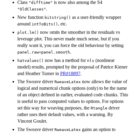
Class
is now also among the S4
"difftime"
.
"OldClasses"
New function
as a user-friendly wrapper
bitstring()
around
, etc.
intToBits()
now omits the smoother in the residuals vs
plot.lm()
leverage plot. This never made much sense, but if you
really want it, you can force the old behaviour by setting
.
panel.raw=panel.smooth
now has a method for
(nonlinear
hatvalues()
nls
model) results, prompted by the proposal of Patrice Kiener
and Heather Turner in
PR#18897
.
The Sweave driver
now allows the value of
RweaveLatex
logical and numerical chunk options (only) to be the name
of an object defined in earlier, evaluated code chunks. This
is useful to pass computed values to options. For options
set this way for weaving purposes, the
driver
Rtangle
rather uses their default values, with a warning. By
Vincent Goulet.
The Sweave driver
gains an option to
RweaveLatex