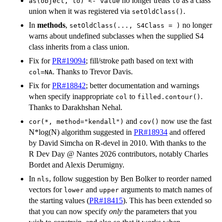
no longer treats
as a class
as(object, to) <- value
to
union when it was registered via
.
setOldClass()
In
methods
,
no longer
setOldClass(..., S4Class = )
warns about undefined subclasses when the supplied S4
class inherits from a class union.
Fix for
PR#19094
; fill/stroke path based on text with
. Thanks to Trevor Davis.
col=NA
Fix for
PR#18842
; better documentation and warnings
when specify inappropriate
to
.
col
filled.contour()
Thanks to Darakhshan Nehal.
and
now use the fast
cor(*, method="kendall")
cov()
N*log(N) algorithm suggested in
PR#18934
and offered
by David Simcha on R-devel in 2010. With thanks to the
R Dev Day @ Nantes 2026 contributors, notably Charles
Bordet and Alexis Derumigny.
In
, follow suggestion by Ben Bolker to reorder named
nls
vectors for
and
arguments to match names of
lower
upper
the starting values (
PR#18415
). This has been extended so
that you can now specify
only
the parameters that you