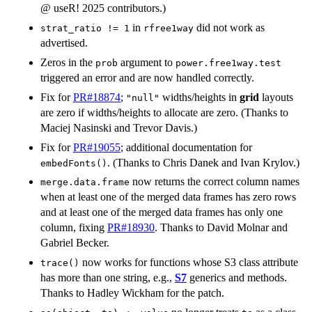
@ useR! 2025 contributors.)
in
did not work as
strat_ratio != 1
rfree1way
advertised.
Zeros in the
argument to
prob
power.free1way.test
triggered an error and are now handled correctly.
Fix for
PR#18874
;
widths/heights in
grid
layouts
"null"
are zero if widths/heights to allocate are zero. (Thanks to
Maciej Nasinski and Trevor Davis.)
Fix for
PR#19055
; additional documentation for
. (Thanks to Chris Danek and Ivan Krylov.)
embedFonts()
now returns the correct column names
merge.data.frame
when at least one of the merged data frames has zero rows
and at least one of the merged data frames has only one
column, fixing
PR#18930
. Thanks to David Molnar and
Gabriel Becker.
now works for functions whose S3 class attribute
trace()
has more than one string, e.g.,
S7
generics and methods.
Thanks to Hadley Wickham for the patch.