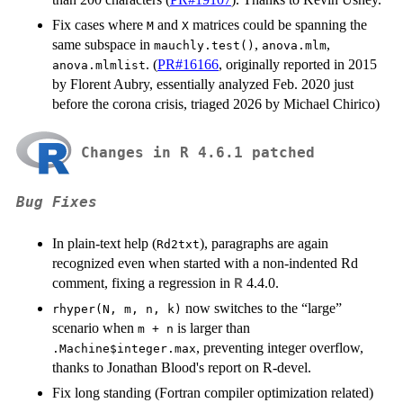
Fix cases where
and
matrices could be spanning the
M
X
same subspace in
,
,
mauchly.test()
anova.mlm
. (
PR#16166
, originally reported in 2015
anova.mlmlist
by Florent Aubry, essentially analyzed Feb. 2020 just
before the corona crisis, triaged 2026 by Michael Chirico)
Changes in R 4.6.1 patched
Bug Fixes
In plain-text help (
), paragraphs are again
Rd2txt
recognized even when started with a non-indented Rd
comment, fixing a regression in
4.4.0.
R
now switches to the “large”
rhyper(N, m, n, k)
scenario when
is larger than
m + n
, preventing integer overflow,
.Machine$integer.max
thanks to Jonathan Blood's report on R-devel.
Fix long standing (Fortran compiler optimization related)