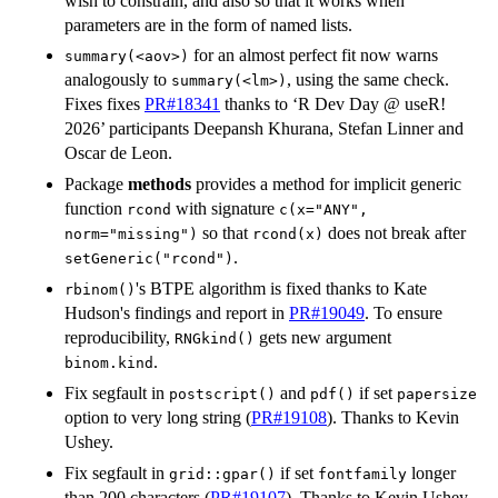
wish to constrain, and also so that it works when
parameters are in the form of named lists.
for an almost perfect fit now warns
summary(<aov>)
analogously to
, using the same check.
summary(<lm>)
Fixes fixes
PR#18341
thanks to ‘R Dev Day @ useR!
2026’ participants Deepansh Khurana, Stefan Linner and
Oscar de Leon.
Package
methods
provides a method for implicit generic
function
with signature
rcond
c(x="ANY",
so that
does not break after
norm="missing")
rcond(x)
.
setGeneric("rcond")
's
BTPE
algorithm is fixed thanks to Kate
rbinom()
Hudson's findings and report in
PR#19049
. To ensure
reproducibility,
gets new argument
RNGkind()
.
binom.kind
Fix segfault in
and
if set
postscript()
pdf()
papersize
option to very long string (
PR#19108
). Thanks to Kevin
Ushey.
Fix segfault in
if set
longer
grid::gpar()
fontfamily
than 200 characters (
PR#19107
). Thanks to Kevin Ushey.