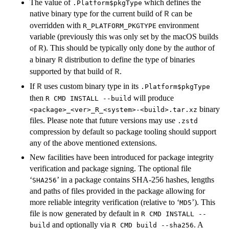
The value of
which defines the
.Platform$pkgType
native binary type for the current build of
can be
R
overridden with
environment
R_PLATFORM_PKGTYPE
variable (previously this was only set by the macOS builds
of
). This should be typically only done by the author of
R
a binary
distribution to define the type of binaries
R
supported by that build of
.
R
If
uses custom binary type in its
R
.Platform$pkgType
then
will produce
R CMD INSTALL --build
binary
<package>_<ver>_R_<system>-<build>.tar.xz
files. Please note that future versions may use
.zstd
compression by default so package tooling should support
any of the above mentioned extensions.
New facilities have been introduced for package integrity
verification and package signing. The optional file
‘
’ in a package contains
SHA
-256 hashes, lengths
SHA256
and paths of files provided in the package allowing for
more reliable integrity verification (relative to ‘
’). This
MD5
file is now generated by default in
R CMD INSTALL --
and optionally via
. A
build
R CMD build --sha256