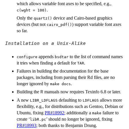
which allows variable font axes to be specified, e.g.,
.
c(wght = 100)
Only the
device and Cairo-based graphics
quartz()
devices (but not
) support variable font axes
cairo_pdf()
so far.
Installation on a Unix-Alike
appends
to the list of command names
configure
bsdtar
it tries when finding a default for
.
TAR
Failures in building the documentation for the base
packages, including from parsing their Rd files, are no
longer ignored by
.
make docs
Building the
manuals now requires Texinfo 6.8 or later.
R
A new
defaulting to
allows more
LIBR_LDFLAGS
LDFLAGS
flexibility, e.g., for distributions such as Gentoo, Debian or
Ubuntu, fixing
PR#18992
; additionally a
failure to
make
create ‘
’ should no longer be ignored, fixing
libR.pc
PR#18993
; both thanks to Benjamin Drung.