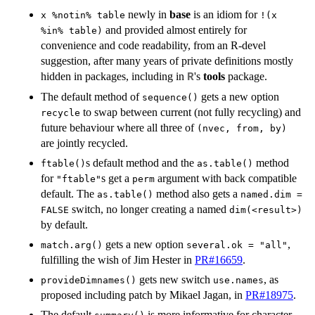
newly in
base
is an idiom for
x %notin% table
!(x
and provided almost entirely for
%in% table)
convenience and code readability, from an R-devel
suggestion, after many years of private definitions mostly
hidden in packages, including in
's
tools
package.
R
The default method of
gets a new option
sequence()
to swap between current (not fully recycling) and
recycle
future behaviour where all three of
(nvec, from, by)
are jointly recycled.
s default method and the
method
ftable()
as.table()
for
s get a
argument with back compatible
"ftable"
perm
default. The
method also gets a
as.table()
named.dim =
switch, no longer creating a named
FALSE
dim(<result>)
by default.
gets a new option
,
match.arg()
several.ok = "all"
fulfilling the wish of Jim Hester in
PR#16659
.
gets new switch
, as
provideDimnames()
use.names
proposed including patch by Mikael Jagan, in
PR#18975
.
The default
is more informative for character