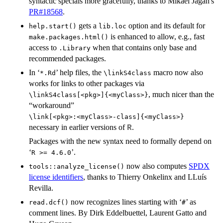
syntactic specials more gracefully, thanks to Mikael Jagan's
PR#18568
.
gets a
option and its default for
help.start()
lib.loc
is enhanced to allow, e.g., fast
make.packages.html()
access to
when that contains only base and
.Library
recommended packages.
In ‘
’ help files, the
macro now also
*.Rd
⁠\linkS4class⁠
works for links to other packages via
, much nicer than the
⁠\linkS4class[<pkg>]{<myClass>}⁠
“workaround”
⁠\link[<pkg>:<myClass>-class]{<myClass>}⁠
necessary in earlier versions of
.
R
Packages with the new syntax need to formally depend on
‘
’.
⁠R >= 4.6.0⁠
now also computes
SPDX
tools::analyze_license()
license identifiers
, thanks to Thierry Onkelinx and LLuís
Revilla.
now recognizes lines starting with ‘
’ as
read.dcf()
⁠#⁠
comment lines. By Dirk Eddelbuettel, Laurent Gatto and