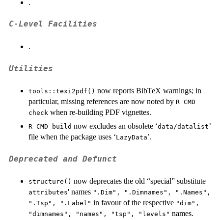
.
C-Level Facilities
.
Utilities
now reports BibTeX warnings; in
tools::texi2pdf()
particular, missing references are now noted by
R CMD
when re-building PDF vignettes.
check
now excludes an obsolete ‘
’
R CMD build
data/datalist
file when the package uses ‘
’.
⁠LazyData⁠
Deprecated and Defunct
now deprecates the old “special” substitute
structure()
' names
attributes
".Dim", ".Dimnames", ".Names",
in favour of the respective
".Tsp", ".Label"
"dim",
names.
"dimnames", "names", "tsp", "levels"