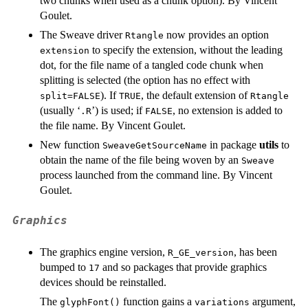
two chunks when used as a chunk option). By Vincent
Goulet.
The Sweave driver
now provides an option
Rtangle
to specify the extension, without the leading
extension
dot, for the file name of a tangled code chunk when
splitting is selected (the option has no effect with
). If
, the default extension of
split=FALSE
TRUE
Rtangle
(usually ‘
’) is used; if
, no extension is added to
.R
FALSE
the file name. By Vincent Goulet.
New function
in package
utils
to
SweaveGetSourceName
obtain the name of the file being woven by an
Sweave
process launched from the command line. By Vincent
Goulet.
Graphics
The graphics engine version,
, has been
R_GE_version
bumped to
and so packages that provide graphics
17
devices should be reinstalled.
The
function gains a
argument,
glyphFont()
variations