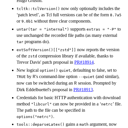
Hugo Gruson.
now only optionally includes the
tcltk::tclVersion()
‘patch level’, as Tcl full versions can be of the form
8.7a5
or
without three clear components.
9.0b1
supports
to
untar(tar = "internal")
extras = "-P"
use unchanged the recorded file paths (as many external
programs do).
tar
now reports the version
extSoftVersion()[["zstd"]]
of the
compression library if available, thanks to
zstd
Trevor Davis' patch proposal in
PR#18914
.
New logical
, defaulting to false, set to
option()
quiet
by
's command-line option
(and similar),
R
TRUE
--quiet
now can be switched during an
session. Prompted by
R
Dirk Eddelbuettel's proposal in
PR#18913
.
Credentials for basic HTTP authentication with download
method
can now be provided in a ‘
’ file.
"libcurl"
netrc
The path to the file can be specified in
.
options("netrc")
gains a
argument, now
tools::deparseLatex()
math