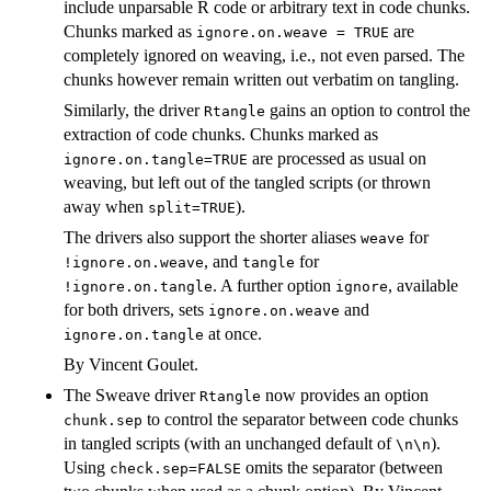
include unparsable R code or arbitrary text in code chunks.
Chunks marked as
are
ignore.on.weave = TRUE
completely ignored on weaving, i.e., not even parsed. The
chunks however remain written out verbatim on tangling.
Similarly, the driver
gains an option to control the
Rtangle
extraction of code chunks. Chunks marked as
are processed as usual on
ignore.on.tangle=TRUE
weaving, but left out of the tangled scripts (or thrown
away when
).
split=TRUE
The drivers also support the shorter aliases
for
weave
, and
for
!ignore.on.weave
tangle
. A further option
, available
!ignore.on.tangle
ignore
for both drivers, sets
and
ignore.on.weave
at once.
ignore.on.tangle
By Vincent Goulet.
The Sweave driver
now provides an option
Rtangle
to control the separator between code chunks
chunk.sep
in tangled scripts (with an unchanged default of
).
\n\n
Using
omits the separator (between
check.sep=FALSE