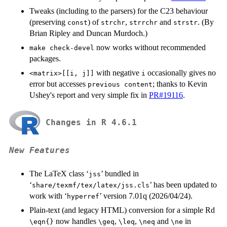
Tweaks (including to the parsers) for the C23 behaviour
(preserving
) of
,
and
. (By
const
strchr
strrchr
strstr
Brian Ripley and Duncan Murdoch.)
now works without recommended
make check-devel
packages.
with negative
occasionally gives no
<matrix>[[i, j]]
i
error but accesses
; thanks to Kevin
previous content
Ushey's report and very simple fix in
PR#19116
.
Changes in R 4.6.1
New Features
The LaTeX class ‘
’ bundled in
⁠jss⁠
‘
’ has been updated to
share/texmf/tex/latex/jss.cls
work with ‘
’ version 7.01q (2026/04/24).
⁠hyperref⁠
Plain-text (and legacy HTML) conversion for a simple Rd
now handles
,
,
and
in
⁠\eqn{}⁠
⁠\geq⁠
⁠\leq⁠
⁠\neq⁠
⁠\ne⁠