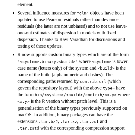
element.
Several influence measures for
objects have been
"glm"
updated to use Pearson residuals rather than deviance
residuals (the latter are not unbiased) and to not use leave-
one-out estimates of dispersion in models with fixed
dispersion. Thanks to Ravi Varadhan for discussions and
testing of these updates.
now supports custom binary types which are of the form
R
where
is lower-
"<system>.binary.<build>"
<system>
case name (letters only) of the system and
is the
<build>
name of the build (alphanumeric and dashes). The
corresponding paths returned by
(which
contrib.url
govern the repository layout) with the above
have
type=
the form
where
bin/<system>/<build>/contrib/<x.y>
is the
version without patch level. This is a
R
<x.y>
generalisation of the binary types previously supported on
macOS. In addition, binary packages can have the
extensions
,
,
and
.tar.bz2
.tar.xz
.tar.zst
with the corresponding compression support.
.tar.zstd