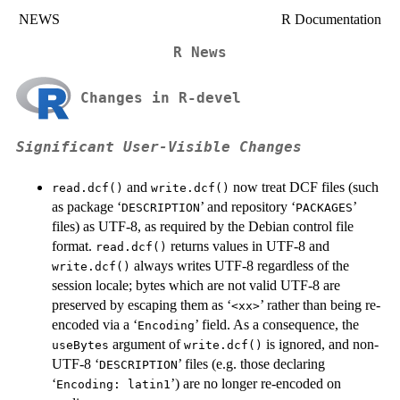
NEWS
R Documentation
R News
Changes in R-devel
Significant User-Visible Changes
and
now treat
DCF
files (such
read.dcf()
write.dcf()
as package ‘
’ and repository ‘
’
DESCRIPTION
PACKAGES
files) as
UTF-8
, as required by the Debian control file
format.
returns values in
UTF-8
and
read.dcf()
always writes
UTF-8
regardless of the
write.dcf()
session locale; bytes which are not valid
UTF-8
are
preserved by escaping them as ‘
’ rather than being re-
⁠<xx>⁠
encoded via a ‘
’ field. As a consequence, the
⁠Encoding⁠
argument of
is ignored, and non-
useBytes
write.dcf()
UTF-8
‘
’ files (e.g. those declaring
DESCRIPTION
‘
’) are no longer re-encoded on
⁠Encoding: latin1⁠