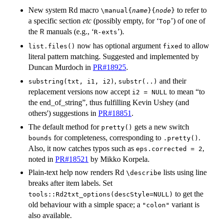
New system Rd macro
to refer to
\manual{
name
}{
node
}
a specific section
etc
(possibly empty, for ‘
’) of one of
⁠Top⁠
the
manuals (e.g., ‘
’).
R
⁠R-exts⁠
now has optional argument
to allow
list.files()
fixed
literal pattern matching. Suggested and implemented by
Duncan Murdoch in
PR#18925
.
,
and their
substring(txt, i1, i2)
substr(..)
replacement versions now accept
to mean “to
i2 = NULL
the end_of_string”, thus fulfilling Kevin Ushey (and
others') suggestions in
PR#18851
.
The default method for
gets a new switch
pretty()
for completeness, corresponding to
.
bounds
.pretty()
Also, it now catches typos such as
,
eps.corrected = 2
noted in
PR#18521
by Mikko Korpela.
Plain-text help now renders Rd
lists using line
⁠\describe⁠
breaks after item labels. Set
to get the
tools::Rd2txt_options(descStyle=NULL)
old behaviour with a simple space; a
variant is
"colon"
also available.