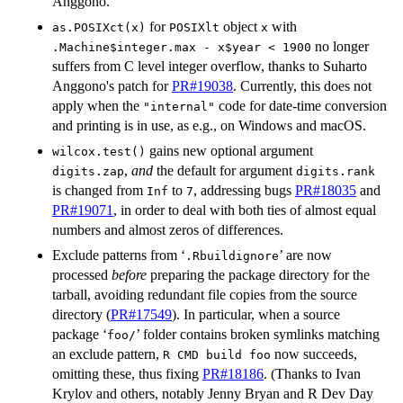
Anggono.
for
object
with
as.POSIXct(x)
POSIXlt
x
no longer
.Machine$integer.max - x$year < 1900
suffers from C level integer overflow, thanks to Suharto
Anggono's patch for
PR#19038
. Currently, this does not
apply when the
code for date-time conversion
"internal"
and printing is in use, as e.g., on Windows and macOS.
gains new optional argument
wilcox.test()
,
and
the default for argument
digits.zap
digits.rank
is changed from
to
, addressing bugs
PR#18035
and
Inf
7
PR#19071
, in order to deal with both ties of almost equal
numbers and almost zeros of differences.
Exclude patterns from ‘
’ are now
.Rbuildignore
processed
before
preparing the package directory for the
tarball, avoiding redundant file copies from the source
directory (
PR#17549
). In particular, when a source
package ‘
’ folder contains broken symlinks matching
foo/
an exclude pattern,
now succeeds,
R CMD build foo
omitting these, thus fixing
PR#18186
. (Thanks to Ivan
Krylov and others, notably Jenny Bryan and R Dev Day