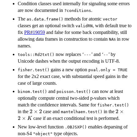
Condition classes used internally for signaling some errors
are now documented in
.
?conditions
The
methods for atomic
as.data.frame()
vector
classes get an optional switch
, with default true to
validRN
fix
PR#19059
and false for some back compatibility, still
allowing data frames in construction to contain
s in row
NA
names.
now replaces ‘
’ and ‘
’ by
tools::Rd2txt()
⁠---⁠
⁠--⁠
Unicode dashes when the output encoding is UTF-8.
gains a new option
fisher.test()
pval.only = TRUE
for the 2x2 exact case, with substantial speed gains in the
case of large counts.
and
can now at least
binom.test()
poisson.test()
optionally compute central two-sided p-values which
match the confidence intervals. Same for
fisher.test()
2
2
×
2
2
2
×
in the
case and
in the
mantelhaen.test()
\times
\times
2
×
case if an exact conditional test is performed.
K
2
2
New low-level function
enables deparsing of
.OBJSXP()
\times
non-S4
type objects.
"object"