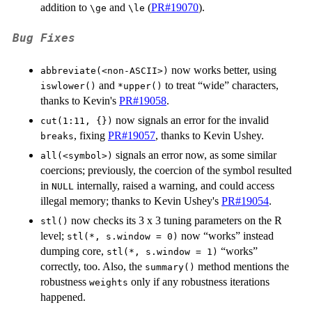
addition to
and
(
PR#19070
).
⁠\ge⁠
⁠\le⁠
Bug Fixes
now works better, using
abbreviate(<non-ASCII>)
and
to treat “wide” characters,
iswlower()
*upper()
thanks to Kevin's
PR#19058
.
now signals an error for the invalid
cut(1:11, {})
, fixing
PR#19057
, thanks to Kevin Ushey.
breaks
signals an error now, as some similar
all(<symbol>)
coercions; previously, the coercion of the symbol resulted
in
internally, raised a warning, and could access
NULL
illegal memory; thanks to Kevin Ushey's
PR#19054
.
now checks its 3 x 3 tuning parameters on the R
stl()
level;
now “works” instead
stl(*, s.window = 0)
dumping core,
“works”
stl(*, s.window = 1)
correctly, too. Also, the
method mentions the
summary()
robustness
only if any robustness iterations
weights
happened.