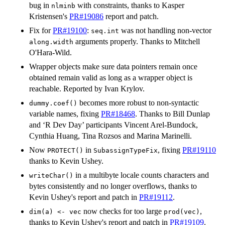
bug in
with constraints, thanks to Kasper
nlminb
Kristensen's
PR#19086
report and patch.
Fix for
PR#19100
:
was not handling non-vector
seq.int
arguments properly. Thanks to Mitchell
along.width
O'Hara-Wild.
Wrapper objects make sure data pointers remain once
obtained remain valid as long as a wrapper object is
reachable. Reported by Ivan Krylov.
becomes more robust to non-syntactic
dummy.coef()
variable names, fixing
PR#18468
. Thanks to Bill Dunlap
and ‘R Dev Day’ participants Vincent Arel-Bundock,
Cynthia Huang, Tina Rozsos and Marina Marinelli.
Now
in
, fixing
PR#19110
PROTECT()
SubassignTypeFix
thanks to Kevin Ushey.
in a multibyte locale counts characters and
writeChar()
bytes consistently and no longer overflows, thanks to
Kevin Ushey's report and patch in
PR#19112
.
now checks for too large
,
dim(a) <- vec
prod(vec)
thanks to Kevin Ushey's report and patch in
PR#19109
.