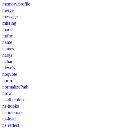
memory.profile
merge
message
missing
mode
mtfrm
name
names
nargs
nchar
nlevels
noquote
norm
normalizePath
nrow
ns-dblcolon
ns-hooks
ns-internals
ns-load
ns-reflect