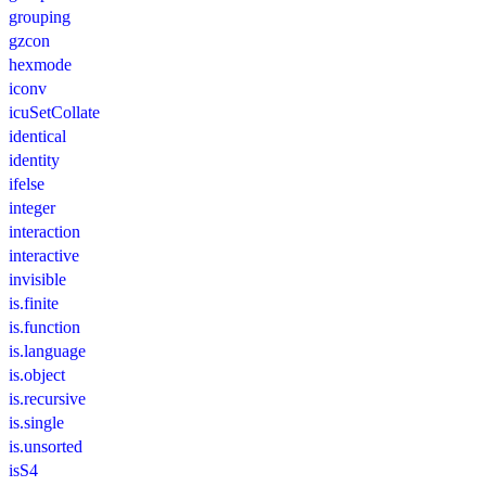
grouping
gzcon
hexmode
iconv
icuSetCollate
identical
identity
ifelse
integer
interaction
interactive
invisible
is.finite
is.function
is.language
is.object
is.recursive
is.single
is.unsorted
isS4