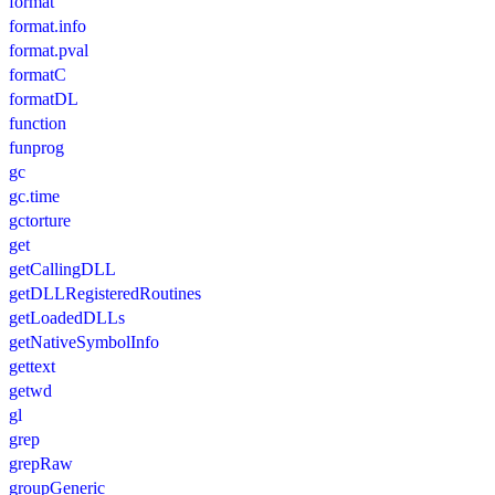
format
format.info
format.pval
formatC
formatDL
function
funprog
gc
gc.time
gctorture
get
getCallingDLL
getDLLRegisteredRoutines
getLoadedDLLs
getNativeSymbolInfo
gettext
getwd
gl
grep
grepRaw
groupGeneric