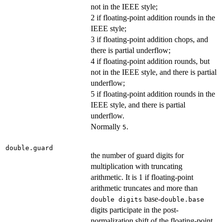
not in the IEEE style;
2 if floating-point addition rounds in the
IEEE style;
3 if floating-point addition chops, and
there is partial underflow;
4 if floating-point addition rounds, but
not in the IEEE style, and there is partial
underflow;
5 if floating-point addition rounds in the
IEEE style, and there is partial
underflow.
Normally
.
5
double.guard
the number of guard digits for
multiplication with truncating
arithmetic. It is 1 if floating-point
arithmetic truncates and more than
base-
double digits
double.base
digits participate in the post-
normalization shift of the floating-point