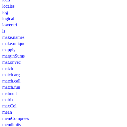
locales
log
logical
lower.tri
ls
make.names
make.unique
mapply
marginSums
mat.or.vec
match
match.arg
match.call
match.fun
matmult
matrix
maxCol
mean
memCompress
memlimits