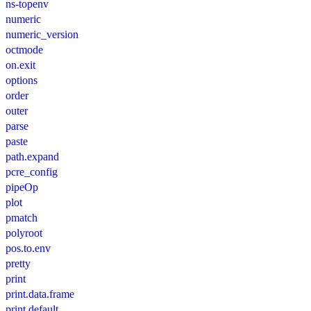
ns-topenv
numeric
numeric_version
octmode
on.exit
options
order
outer
parse
paste
path.expand
pcre_config
pipeOp
plot
pmatch
polyroot
pos.to.env
pretty
print
print.data.frame
print.default