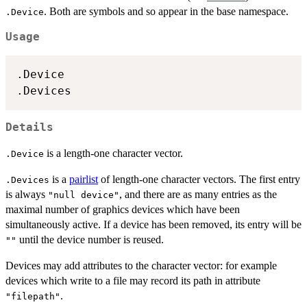
. Both are symbols and so appear in the base namespace.
.Device
Usage
.Device

Details
is a length-one character vector.
.Device
is a
pairlist
of length-one character vectors. The first entry
.Devices
is always
, and there are as many entries as the
"null device"
maximal number of graphics devices which have been
simultaneously active. If a device has been removed, its entry will be
until the device number is reused.
""
Devices may add attributes to the character vector: for example
devices which write to a file may record its path in attribute
.
"filepath"