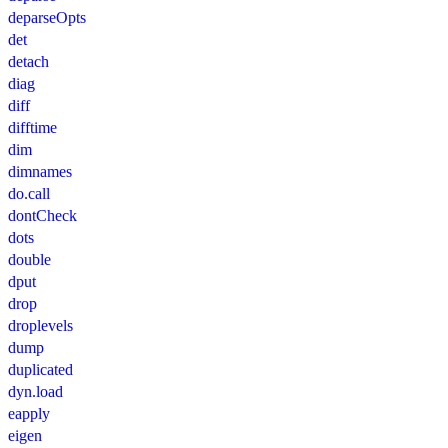
deparseOpts
det
detach
diag
diff
difftime
dim
dimnames
do.call
dontCheck
dots
double
dput
drop
droplevels
dump
duplicated
dyn.load
eapply
eigen