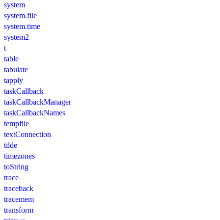
system
system.file
system.time
system2
t
table
tabulate
tapply
taskCallback
taskCallbackManager
taskCallbackNames
tempfile
textConnection
tilde
timezones
toString
trace
traceback
tracemem
transform