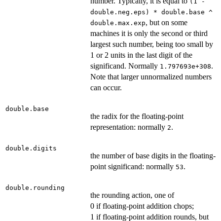
number. Typically, it is equal to
(1 -
double.neg.eps) * double.base ^
, but on some
double.max.exp
machines it is only the second or third
largest such number, being too small by
1 or 2 units in the last digit of the
significand. Normally
.
1.797693e+308
Note that larger unnormalized numbers
can occur.
double.base
the radix for the floating-point
representation: normally
.
2
double.digits
the number of base digits in the floating-
point significand: normally
.
53
double.rounding
the rounding action, one of
0 if floating-point addition chops;
1 if floating-point addition rounds, but