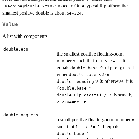
can occur. On a typical
platform the
R
.Machine$double.xmin
smallest positive double is about
.
5e-324
Value
A list with components
double.eps
the smallest positive floating-point
number
such that
. It
x
1 + x != 1
equals
if
double.base ^ ulp.digits
either
is 2 or
double.base
is 0; otherwise, it is
double.rounding
(double.base ^
. Normally
double.ulp.digits) / 2
.
2.220446e-16
double.neg.eps
a small positive floating-point number
x
such that
. It equals
1 - x != 1
double.base ^