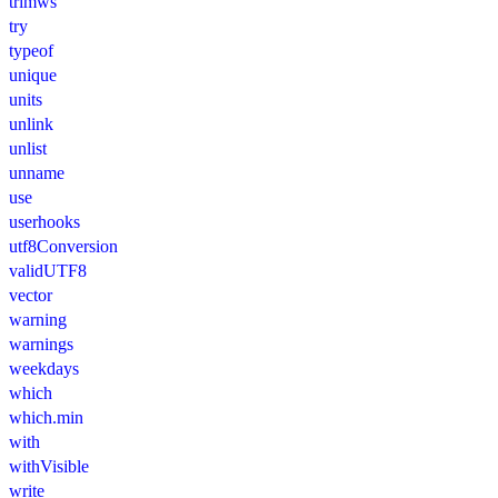
trimws
try
typeof
unique
units
unlink
unlist
unname
use
userhooks
utf8Conversion
validUTF8
vector
warning
warnings
weekdays
which
which.min
with
withVisible
write