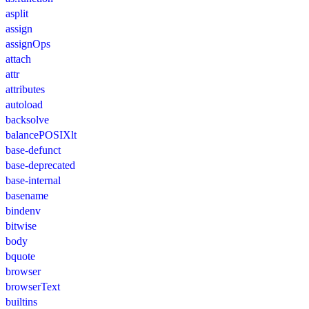
asplit
assign
assignOps
attach
attr
attributes
autoload
backsolve
balancePOSIXlt
base-defunct
base-deprecated
base-internal
basename
bindenv
bitwise
body
bquote
browser
browserText
builtins