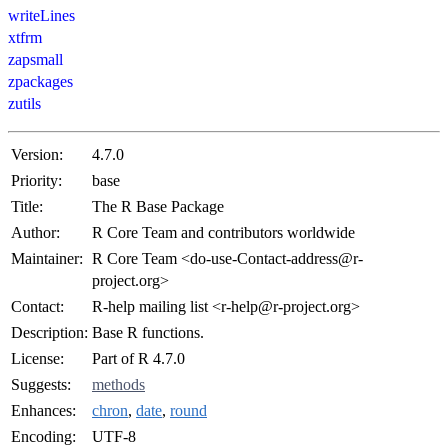
writeLines
xtfrm
zapsmall
zpackages
zutils
Version:
4.7.0
Priority:
base
Title:
The R Base Package
Author:
R Core Team and contributors worldwide
Maintainer:
R Core Team <do-use-Contact-address@r-
project.org>
Contact:
R-help mailing list <r-help@r-project.org>
Description:
Base R functions.
License:
Part of R 4.7.0
Suggests:
methods
Enhances:
chron
,
date
,
round
Encoding:
UTF-8