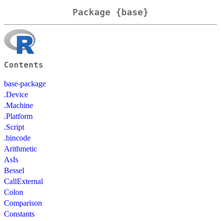
Package {base}
Contents
base-package
.Device
.Machine
.Platform
.Script
.bincode
Arithmetic
AsIs
Bessel
CallExternal
Colon
Comparison
Constants