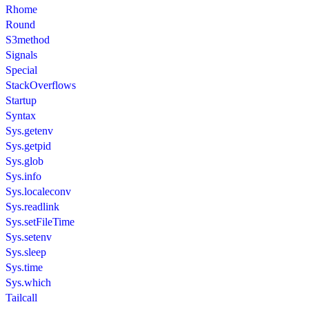
Rhome
Round
S3method
Signals
Special
StackOverflows
Startup
Syntax
Sys.getenv
Sys.getpid
Sys.glob
Sys.info
Sys.localeconv
Sys.readlink
Sys.setFileTime
Sys.setenv
Sys.sleep
Sys.time
Sys.which
Tailcall