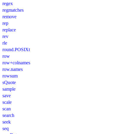
regex
regmatches
remove
rep
replace
rev
rle
round.POSIXt
row
row+colnames
row.names
rowsum
sQuote
sample
save
scale
scan
search
seek
seq