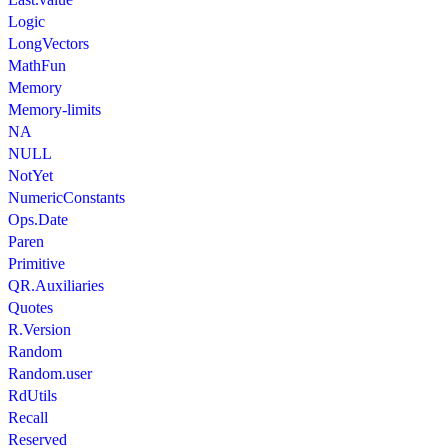
Logic
LongVectors
MathFun
Memory
Memory-limits
NA
NULL
NotYet
NumericConstants
Ops.Date
Paren
Primitive
QR.Auxiliaries
Quotes
R.Version
Random
Random.user
RdUtils
Recall
Reserved