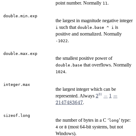
point number. Normally
.
11
double.min.exp
the largest in magnitude negative integer
such that
is
i
double.base ^ i
positive and normalized. Normally
.
-1022
double.max.exp
the smallest positive power of
that overflows. Normally
double.base
.
1024
integer.max
the largest integer which can be
31
2^{31} - 1
2
−
1
=
represented. Always
=
2147483647
.
2147483647
sizeof.long
the number of bytes in a C ‘
’ type:
⁠long⁠
or
(most 64-bit systems, but not
4
8
Windows).