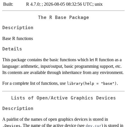
Built:
R 4.7.0; ; 2026-08-05 08:32:56 UTC; unix
The R Base Package
Description
Base R functions
Details
This package contains the basic functions which let
function as a
R
language: arithmetic, input/output, basic programming support, etc.
Its contents are available through inheritance from any environment.
For a complete list of functions, use
.
library(help = "base")
Lists of Open/Active Graphics Devices
Description
A pairlist of the names of open graphics devices is stored in
. The name of the active device (see
) is stored in
.Devices
dev.cur