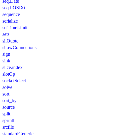
seq.Date
seq.POSIXt
sequence
serialize
setTimeLimit
sets
shQuote
showConnections
sign
sink
slice.index
slotOp
socketSelect
solve
sort
sort_by
source
split
sprintf
srcfile
standardGeneric