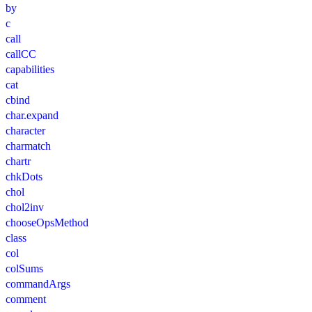
by
c
call
callCC
capabilities
cat
cbind
char.expand
character
charmatch
chartr
chkDots
chol
chol2inv
chooseOpsMethod
class
col
colSums
commandArgs
comment