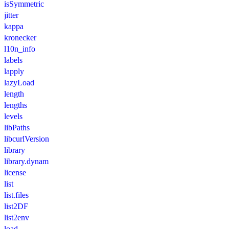
isSymmetric
jitter
kappa
kronecker
l10n_info
labels
lapply
lazyLoad
length
lengths
levels
libPaths
libcurlVersion
library
library.dynam
license
list
list.files
list2DF
list2env
load