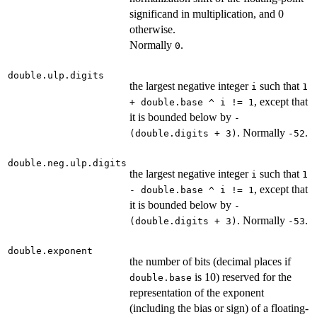
significand in multiplication, and 0
otherwise.
Normally
.
0
double.ulp.digits
the largest negative integer
such that
i
1
, except that
+ double.base ^ i != 1
it is bounded below by
-
. Normally
.
(double.digits + 3)
-52
double.neg.ulp.digits
the largest negative integer
such that
i
1
, except that
- double.base ^ i != 1
it is bounded below by
-
. Normally
.
(double.digits + 3)
-53
double.exponent
the number of bits (decimal places if
is 10) reserved for the
double.base
representation of the exponent
(including the bias or sign) of a floating-