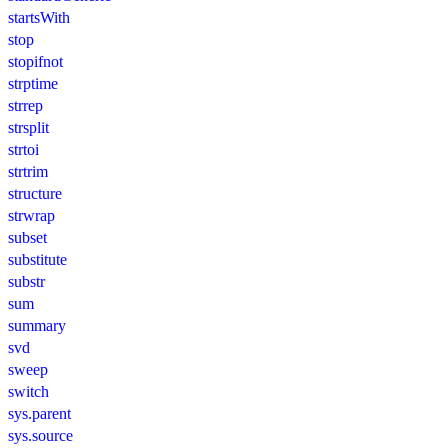
startsWith
stop
stopifnot
strptime
strrep
strsplit
strtoi
strtrim
structure
strwrap
subset
substitute
substr
sum
summary
svd
sweep
switch
sys.parent
sys.source