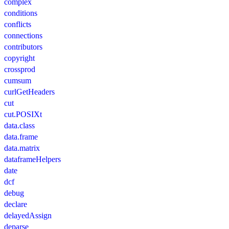
complex
conditions
conflicts
connections
contributors
copyright
crossprod
cumsum
curlGetHeaders
cut
cut.POSIXt
data.class
data.frame
data.matrix
dataframeHelpers
date
dcf
debug
declare
delayedAssign
deparse