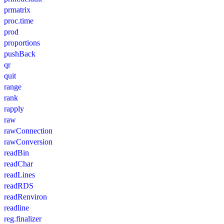
prmatrix
proc.time
prod
proportions
pushBack
qr
quit
range
rank
rapply
raw
rawConnection
rawConversion
readBin
readChar
readLines
readRDS
readRenviron
readline
reg.finalizer