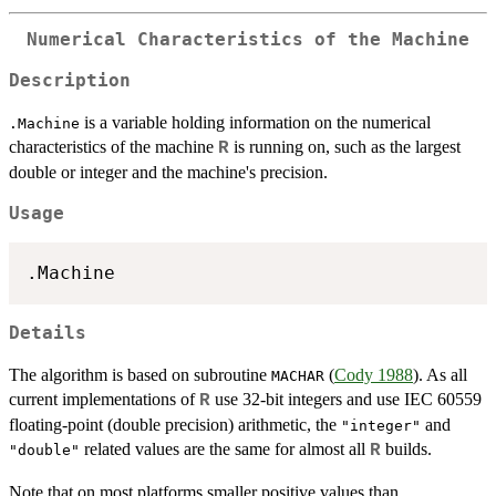
Numerical Characteristics of the Machine
Description
is a variable holding information on the numerical
.Machine
characteristics of the machine
is running on, such as the largest
R
double or integer and the machine's precision.
Usage
Details
The algorithm is based on subroutine
(
Cody 1988
). As all
MACHAR
current implementations of
use 32-bit integers and use
IEC
60559
R
floating-point (double precision) arithmetic, the
and
"integer"
related values are the same for almost all
builds.
R
"double"
Note that on most platforms smaller positive values than