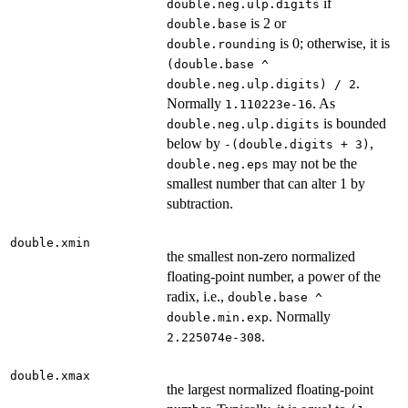
if
double.neg.ulp.digits
is 2 or
double.base
is 0; otherwise, it is
double.rounding
(double.base ^
.
double.neg.ulp.digits) / 2
Normally
. As
1.110223e-16
is bounded
double.neg.ulp.digits
below by
,
-(double.digits + 3)
may not be the
double.neg.eps
smallest number that can alter 1 by
subtraction.
double.xmin
the smallest non-zero normalized
floating-point number, a power of the
radix, i.e.,
double.base ^
. Normally
double.min.exp
.
2.225074e-308
double.xmax
the largest normalized floating-point