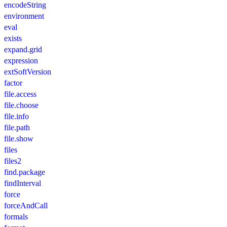
encodeString
environment
eval
exists
expand.grid
expression
extSoftVersion
factor
file.access
file.choose
file.info
file.path
file.show
files
files2
find.package
findInterval
force
forceAndCall
formals