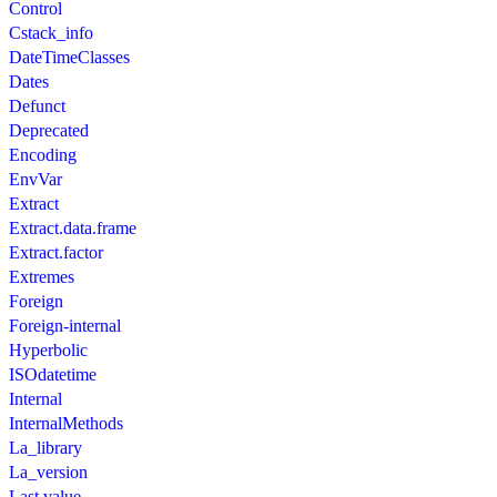
Control
Cstack_info
DateTimeClasses
Dates
Defunct
Deprecated
Encoding
EnvVar
Extract
Extract.data.frame
Extract.factor
Extremes
Foreign
Foreign-internal
Hyperbolic
ISOdatetime
Internal
InternalMethods
La_library
La_version
Last.value