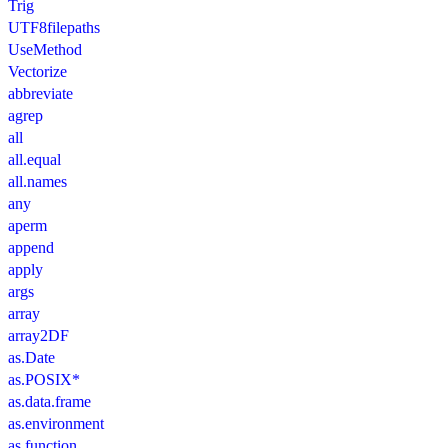
Trig
UTF8filepaths
UseMethod
Vectorize
abbreviate
agrep
all
all.equal
all.names
any
aperm
append
apply
args
array
array2DF
as.Date
as.POSIX*
as.data.frame
as.environment
as.function