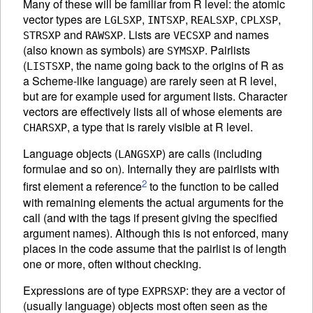
Many of these will be familiar from R level: the atomic
vector types are
,
,
,
,
LGLSXP
INTSXP
REALSXP
CPLXSP
and
. Lists are
and names
STRSXP
RAWSXP
VECSXP
(also known as symbols) are
. Pairlists
SYMSXP
(
, the name going back to the origins of R as
LISTSXP
a Scheme-like language) are rarely seen at R level,
but are for example used for argument lists. Character
vectors are effectively lists all of whose elements are
, a type that is rarely visible at R level.
CHARSXP
Language objects (
) are calls (including
LANGSXP
formulae and so on). Internally they are pairlists with
2
first element a reference
to the function to be called
with remaining elements the actual arguments for the
call (and with the tags if present giving the specified
argument names). Although this is not enforced, many
places in the code assume that the pairlist is of length
one or more, often without checking.
Expressions are of type
: they are a vector of
EXPRSXP
(usually language) objects most often seen as the