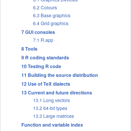
6.2 Colours
6.3 Base graphics
6.4 Grid graphics
7 GUI consoles
7.1 R.app
8 Tools
9 R coding standards
10 Testing R code
11 Building the source distribution
12 Use of TeX dialects
13 Current and future directions
13.1 Long vectors
13.2 64-bit types
13.3 Large matrices
Function and variable index