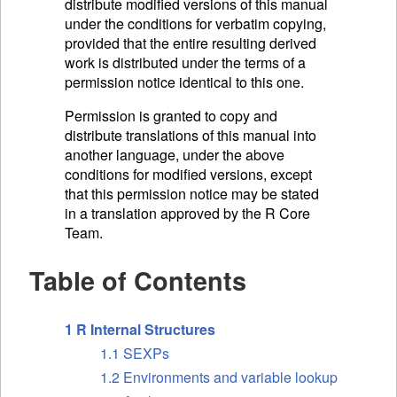
distribute modified versions of this manual
under the conditions for verbatim copying,
provided that the entire resulting derived
work is distributed under the terms of a
permission notice identical to this one.
Permission is granted to copy and
distribute translations of this manual into
another language, under the above
conditions for modified versions, except
that this permission notice may be stated
in a translation approved by the R Core
Team.
Table of Contents
1 R Internal Structures
1.1 SEXPs
1.2 Environments and variable lookup