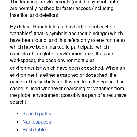
The frames of environments (and the symbol table)
are normally hashed for faster access (including
insertion and deletion).
By default R maintains a (hashed) global cache of
‘variables’ (that is symbols and their bindings) which
have been found, and this refers only to environments
which have been marked to participate, which
consists of the global environment (aka the user
workspace), the base environment plus
4
environments
which have been
ed. When an
attach
environment is either
ed or
ed, the
attach
detach
names of its symbols are flushed from the cache. The
cache is used whenever searching for variables from
the global environment (possibly as part of a recursive
search).
Search paths
Namespaces
Hash table