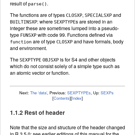
result of
.
parse()
The functions are of types
,
and
CLOSXP
SPECIALSXP
: where
s are stored in an
BUILTINSXP
SEXPTYPE
integer these are sometimes lumped into a pseudo-
type
with code 99. Functions defined via
FUNSXP
are of type
and have formals, body
function
CLOSXP
and environment.
The
is for S4 and other objects
SEXPTYPE
OBJSXP
which do not consist solely of a simple type such as
an atomic vector or function.
Next:
The ‘data’
,
Previous:
SEXPTYPEs
,
Up:
SEXPs
[
Contents
]
[
Index
]
1.1.2 Rest of header
Note that the size and structure of the header changed
in R 3.5.0: see earlier editions of this manual for the