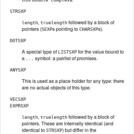
double complex
STRSXP
,
followed by a block of
length
truelength
pointers (
s pointing to
s).
SEXP
CHARSXP
DOTSXP
A special type of
for the value bound to
LISTSXP
a
symbol: a pairlist of promises.
...
ANYSXP
This is used as a place holder for any type: there
are no actual objects of this type.
VECSXP
EXPRSXP
,
followed by a block of
length
truelength
pointers. These are internally identical (and
identical to
) but differ in the
STRSXP