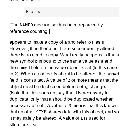
[The
mechanism has been replaced by
NAMED
reference counting.]
appears to make a copy of
and refer to it as
.
a
b
However, if neither
nor
are subsequently altered
a
b
there is no need to copy. What really happens is that a
new symbol
is bound to the same value as
and
b
a
the
field on the value object is set (in this case
named
to
). When an object is about to be altered, the
2
named
field is consulted. A value of
or more means that the
2
object must be duplicated before being changed.
(Note that this does not say that it is necessary to
duplicate, only that it should be duplicated whether
necessary or not.) A value of
means that it is known
0
that no other
shares data with this object, and so
SEXP
it may safely be altered. A value of
is used for
1
situations like