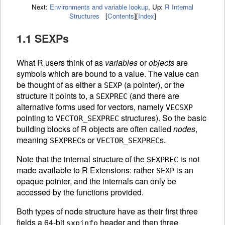
Next:
Environments and variable lookup
,
Up:
R Internal
Structures
[
Contents
]
[
Index
]
1.1 SEXPs
What R users think of as
variables
or
objects
are
symbols which are bound to a value. The value can
be thought of as either a
(a pointer), or the
SEXP
structure it points to, a
(and there are
SEXPREC
alternative forms used for vectors, namely
VECSXP
pointing to
structures). So the basic
VECTOR_SEXPREC
building blocks of R objects are often called
nodes
,
meaning
s or
s.
SEXPREC
VECTOR_SEXPREC
Note that the internal structure of the
is not
SEXPREC
made available to R Extensions: rather
is an
SEXP
opaque pointer, and the internals can only be
accessed by the functions provided.
Both types of node structure have as their first three
fields a 64-bit
header and then three
sxpinfo