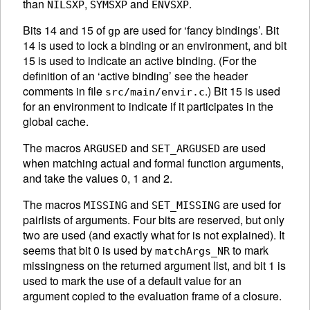
than
,
and
.
NILSXP
SYMSXP
ENVSXP
Bits 14 and 15 of
are used for ‘fancy bindings’. Bit
gp
14 is used to lock a binding or an environment, and bit
15 is used to indicate an active binding. (For the
definition of an ‘active binding’ see the header
comments in file
.) Bit 15 is used
src/main/envir.c
for an environment to indicate if it participates in the
global cache.
The macros
and
are used
ARGUSED
SET_ARGUSED
when matching actual and formal function arguments,
and take the values 0, 1 and 2.
The macros
and
are used for
MISSING
SET_MISSING
pairlists of arguments. Four bits are reserved, but only
two are used (and exactly what for is not explained). It
seems that bit 0 is used by
to mark
matchArgs_NR
missingness on the returned argument list, and bit 1 is
used to mark the use of a default value for an
argument copied to the evaluation frame of a closure.