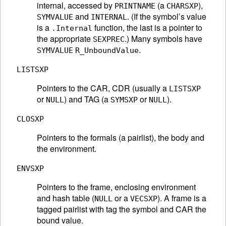
internal, accessed by
(a
),
PRINTNAME
CHARSXP
and
. (If the symbol’s value
SYMVALUE
INTERNAL
is a
function, the last is a pointer to
.Internal
the appropriate
.) Many symbols have
SEXPREC
.
SYMVALUE
R_UnboundValue
LISTSXP
Pointers to the CAR, CDR (usually a
LISTSXP
or
) and TAG (a
or
).
NULL
SYMSXP
NULL
CLOSXP
Pointers to the formals (a pairlist), the body and
the environment.
ENVSXP
Pointers to the frame, enclosing environment
and hash table (
or a
). A frame is a
NULL
VECSXP
tagged pairlist with tag the symbol and CAR the
bound value.