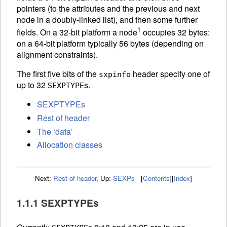
pointers (to the attributes and the previous and next
node in a doubly-linked list), and then some further
1
fields. On a 32-bit platform a node
occupies 32 bytes:
on a 64-bit platform typically 56 bytes (depending on
alignment constraints).
The first five bits of the
header specify one of
sxpinfo
up to 32
s.
SEXPTYPE
SEXPTYPEs
Rest of header
The ‘data’
Allocation classes
Next:
Rest of header
,
Up:
SEXPs
[
Contents
]
[
Index
]
1.1.1 SEXPTYPEs