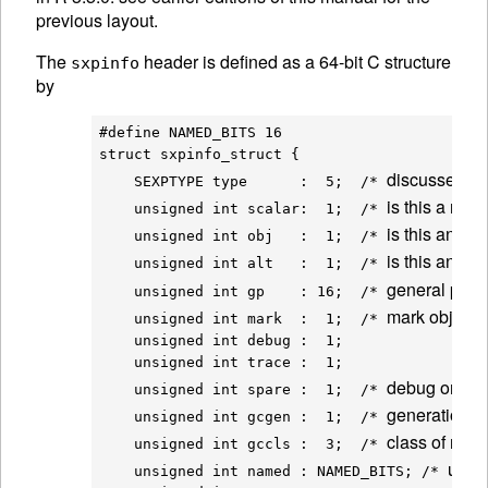
previous layout.
The
header is defined as a 64-bit C structure
sxpinfo
by
#define NAMED_BITS 16

struct sxpinfo_struct {

discussed a
    SEXPTYPE type      :  5;  /* 
is this a num
    unsigned int scalar:  1;  /* 
is this an obj
    unsigned int obj   :  1;  /* 
is this an 
AL
    unsigned int alt   :  1;  /* 
general purp
    unsigned int gp    : 16;  /* 
mark object a
    unsigned int mark  :  1;  /* 
    unsigned int debug :  1;

    unsigned int trace :  1;

debug once a
    unsigned int spare :  1;  /* 
generation f
    unsigned int gcgen :  1;  /* 
class of nod
    unsigned int gccls :  3;  /* 
used 
    unsigned int named : NAMED_BITS; /* 