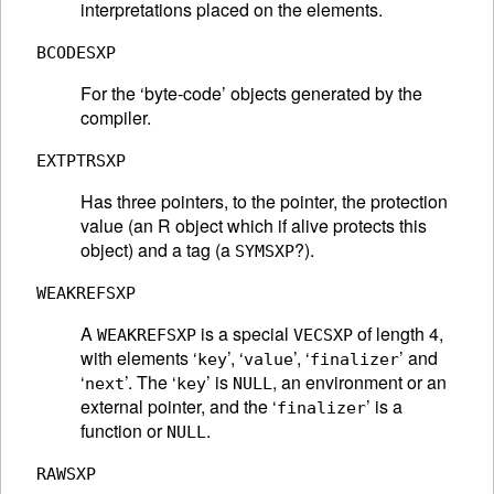
interpretations placed on the elements.
BCODESXP
For the ‘byte-code’ objects generated by the
compiler.
EXTPTRSXP
Has three pointers, to the pointer, the protection
value (an R object which if alive protects this
object) and a tag (a
?).
SYMSXP
WEAKREFSXP
A
is a special
of length 4,
WEAKREFSXP
VECSXP
with elements ‘
’, ‘
’, ‘
’ and
key
value
finalizer
‘
’. The ‘
’ is
, an environment or an
next
key
NULL
external pointer, and the ‘
’ is a
finalizer
function or
.
NULL
RAWSXP