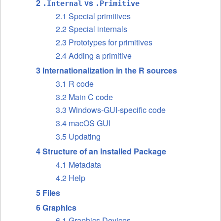
2
vs
.Internal
.Primitive
2.1 Special primitives
2.2 Special internals
2.3 Prototypes for primitives
2.4 Adding a primitive
3 Internationalization in the R sources
3.1 R code
3.2 Main C code
3.3 Windows-GUI-specific code
3.4 macOS GUI
3.5 Updating
4 Structure of an Installed Package
4.1 Metadata
4.2 Help
5 Files
6 Graphics
6.1 Graphics Devices