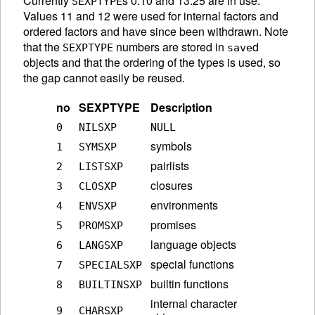
Currently
s 0:10 and 13:25 are in use.
SEXPTYPE
Values 11 and 12 were used for internal factors and
ordered factors and have since been withdrawn. Note
that the
numbers are stored in
d
SEXPTYPE
save
objects and that the ordering of the types is used, so
the gap cannot easily be reused.
no
SEXPTYPE
Description
0
NILSXP
NULL
symbols
1
SYMSXP
pairlists
2
LISTSXP
closures
3
CLOSXP
environments
4
ENVSXP
promises
5
PROMSXP
language objects
6
LANGSXP
special functions
7
SPECIALSXP
builtin functions
8
BUILTINSXP
internal character
9
CHARSXP