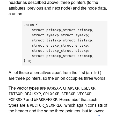
header as described above, three pointers (to the
attributes, previous and next node) and the node data,
a union
union {

    struct primsxp_struct primsxp;

    struct symsxp_struct symsxp;

    struct listsxp_struct listsxp;

    struct envsxp_struct envsxp;

    struct closxp_struct closxp;

    struct promsxp_struct promsxp;

All of these alternatives apart from the first (an
)
int
are three pointers, so the union occupies three words.
The vector types are
,
,
,
RAWSXP
CHARSXP
LGLSXP
,
,
,
,
,
INTSXP
REALSXP
CPLXSXP
STRSXP
VECSXP
and
. Remember that such
EXPRSXP
WEAKREFSXP
types are a
, which again consists of
VECTOR_SEXPREC
the header and the same three pointers, but followed
3