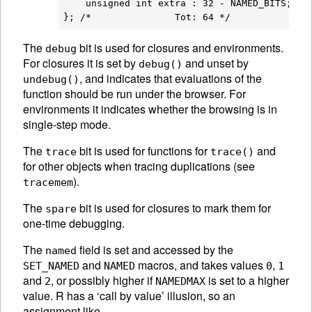
    unsigned int extra : 32 - NAMED_BITS;

The
bit is used for closures and environments.
debug
For closures it is set by
and unset by
debug()
, and indicates that evaluations of the
undebug()
function should be run under the browser. For
environments it indicates whether the browsing is in
single-step mode.
The
bit is used for functions for
and
trace
trace()
for other objects when tracing duplications (see
).
tracemem
The
bit is used for closures to mark them for
spare
one-time debugging.
The
field is set and accessed by the
named
and
macros, and takes values
,
SET_NAMED
NAMED
0
1
and
, or possibly higher if
is set to a higher
2
NAMEDMAX
value. R has a ‘call by value’ illusion, so an
assignment like