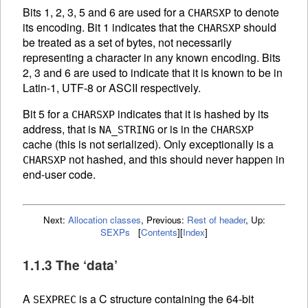
Bits 1, 2, 3, 5 and 6 are used for a
to denote
CHARSXP
its encoding. Bit 1 indicates that the
should
CHARSXP
be treated as a set of bytes, not necessarily
representing a character in any known encoding. Bits
2, 3 and 6 are used to indicate that it is known to be in
Latin-1, UTF-8 or
ASCII
respectively.
Bit 5 for a
indicates that it is hashed by its
CHARSXP
address, that is
or is in the
NA_STRING
CHARSXP
cache (this is not serialized). Only exceptionally is a
not hashed, and this should never happen in
CHARSXP
end-user code.
Next:
Allocation classes
,
Previous:
Rest of header
,
Up:
SEXPs
[
Contents
]
[
Index
]
1.1.3 The ‘data’
A
is a C structure containing the 64-bit
SEXPREC