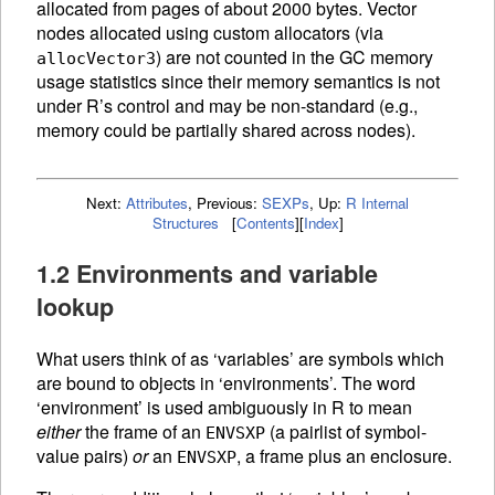
allocated from pages of about 2000 bytes. Vector
nodes allocated using custom allocators (via
) are not counted in the
GC
memory
allocVector3
usage statistics since their memory semantics is not
under R’s control and may be non-standard (e.g.,
memory could be partially shared across nodes).
Next:
Attributes
,
Previous:
SEXPs
,
Up:
R Internal
Structures
[
Contents
]
[
Index
]
1.2 Environments and variable
lookup
What users think of as ‘variables’ are symbols which
are bound to objects in ‘environments’. The word
‘environment’ is used ambiguously in R to mean
either
the frame of an
(a pairlist of symbol-
ENVSXP
value pairs)
or
an
, a frame plus an enclosure.
ENVSXP