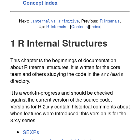
Concept index
Next:
vs
,
Previous:
R Internals
,
.Internal
.Primitive
Up:
R Internals
[
Contents
]
[
Index
]
1 R Internal Structures
This chapter is the beginnings of documentation
about R internal structures. It is written for the core
team and others studying the code in the
src/main
directory.
It is a work-in-progress and should be checked
against the current version of the source code.
Versions for R 2.x.y contain historical comments about
when features were introduced: this version is for the
3.x.y series.
SEXPs