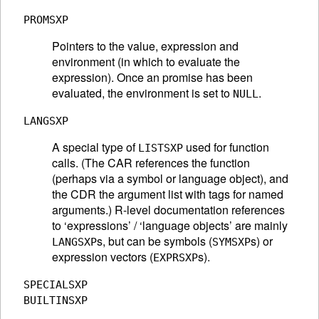
PROMSXP
Pointers to the value, expression and
environment (in which to evaluate the
expression). Once an promise has been
evaluated, the environment is set to
.
NULL
LANGSXP
A special type of
used for function
LISTSXP
calls. (The CAR references the function
(perhaps via a symbol or language object), and
the CDR the argument list with tags for named
arguments.) R-level documentation references
to ‘expressions’ / ‘language objects’ are mainly
s, but can be symbols (
s) or
LANGSXP
SYMSXP
expression vectors (
s).
EXPRSXP
SPECIALSXP
BUILTINSXP