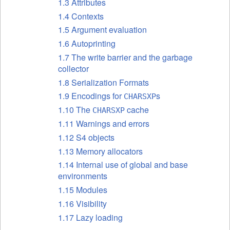
1.3 Attributes
1.4 Contexts
1.5 Argument evaluation
1.6 Autoprinting
1.7 The write barrier and the garbage
collector
1.8 Serialization Formats
1.9 Encodings for
s
CHARSXP
1.10 The
cache
CHARSXP
1.11 Warnings and errors
1.12 S4 objects
1.13 Memory allocators
1.14 Internal use of global and base
environments
1.15 Modules
1.16 Visibility
1.17 Lazy loading