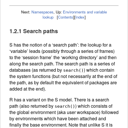
Next:
Namespaces
,
Up:
Environments and variable
lookup
[
Contents
]
[
Index
]
1.2.1 Search paths
S has the notion of a ‘search path’: the lookup for a
‘variable’ leads (possibly through a series of frames)
to the ‘session frame’ the ‘working directory’ and then
along the search path. The search path is a series of
databases (as returned by
) which contain
search()
the system functions (but not necessarily at the end of
the path, as by default the equivalent of packages are
added at the end).
R has a variant on the S model. There is a search
path (also returned by
) which consists of
search()
the global environment (aka user workspace) followed
by environments which have been attached and
finally the base environment. Note that unlike S it is