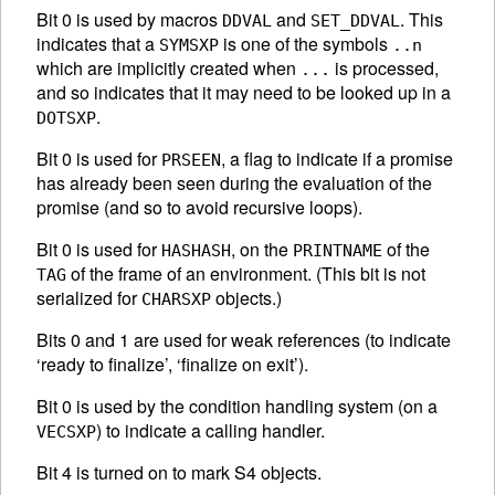
Bit 0 is used by macros
and
. This
DDVAL
SET_DDVAL
indicates that a
is one of the symbols
SYMSXP
..n
which are implicitly created when
is processed,
...
and so indicates that it may need to be looked up in a
.
DOTSXP
Bit 0 is used for
, a flag to indicate if a promise
PRSEEN
has already been seen during the evaluation of the
promise (and so to avoid recursive loops).
Bit 0 is used for
, on the
of the
HASHASH
PRINTNAME
of the frame of an environment. (This bit is not
TAG
serialized for
objects.)
CHARSXP
Bits 0 and 1 are used for weak references (to indicate
‘ready to finalize’, ‘finalize on exit’).
Bit 0 is used by the condition handling system (on a
) to indicate a calling handler.
VECSXP
Bit 4 is turned on to mark S4 objects.