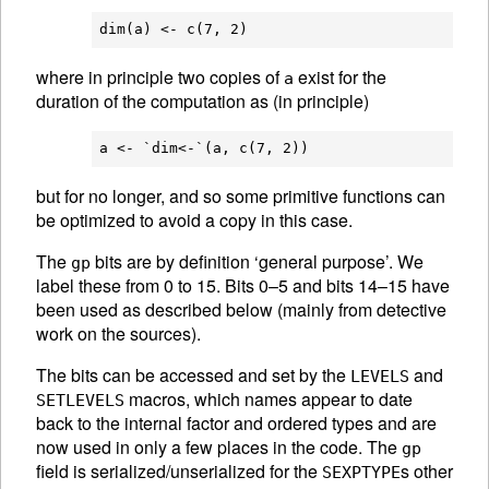
where in principle two copies of
exist for the
a
duration of the computation as (in principle)
but for no longer, and so some primitive functions can
be optimized to avoid a copy in this case.
The
bits are by definition ‘general purpose’. We
gp
label these from 0 to 15. Bits 0–5 and bits 14–15 have
been used as described below (mainly from detective
work on the sources).
The bits can be accessed and set by the
and
LEVELS
macros, which names appear to date
SETLEVELS
back to the internal factor and ordered types and are
now used in only a few places in the code. The
gp
field is serialized/unserialized for the
s other
SEXPTYPE