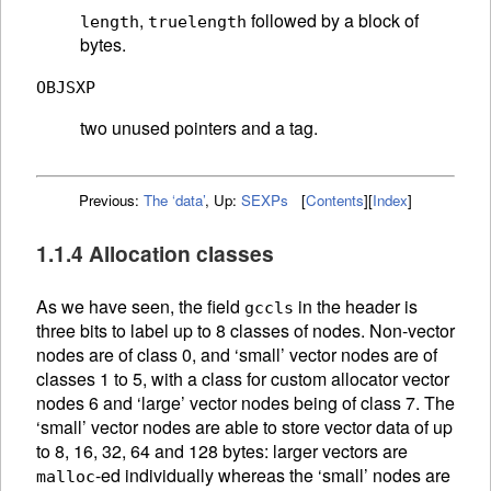
,
followed by a block of
length
truelength
bytes.
OBJSXP
two unused pointers and a tag.
Previous:
The ‘data’
,
Up:
SEXPs
[
Contents
]
[
Index
]
1.1.4 Allocation classes
As we have seen, the field
in the header is
gccls
three bits to label up to 8 classes of nodes. Non-vector
nodes are of class 0, and ‘small’ vector nodes are of
classes 1 to 5, with a class for custom allocator vector
nodes 6 and ‘large’ vector nodes being of class 7. The
‘small’ vector nodes are able to store vector data of up
to 8, 16, 32, 64 and 128 bytes: larger vectors are
-ed individually whereas the ‘small’ nodes are
malloc