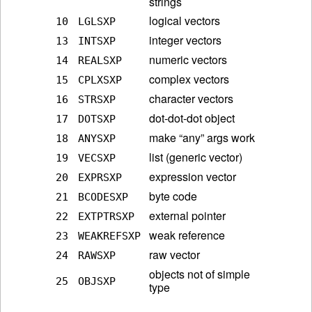
strings
logical vectors
10
LGLSXP
integer vectors
13
INTSXP
numeric vectors
14
REALSXP
complex vectors
15
CPLXSXP
character vectors
16
STRSXP
dot-dot-dot object
17
DOTSXP
make “any” args work
18
ANYSXP
list (generic vector)
19
VECSXP
expression vector
20
EXPRSXP
byte code
21
BCODESXP
external pointer
22
EXTPTRSXP
weak reference
23
WEAKREFSXP
raw vector
24
RAWSXP
objects not of simple
25
OBJSXP
type