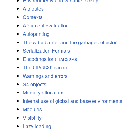
Environments and variable lookup
Attributes
Contexts
Argument evaluation
Autoprinting
The write barrier and the garbage collector
Serialization Formats
Encodings for
s
CHARSXP
The
cache
CHARSXP
Warnings and errors
S4 objects
Memory allocators
Internal use of global and base environments
Modules
Visibility
Lazy loading