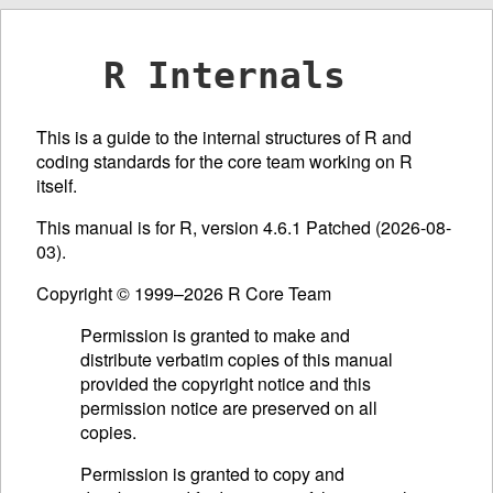
R Internals
This is a guide to the internal structures of R and
coding standards for the core team working on R
itself.
This manual is for R, version 4.6.1 Patched (2026-08-
03).
Copyright © 1999–2026 R Core Team
Permission is granted to make and
distribute verbatim copies of this manual
provided the copyright notice and this
permission notice are preserved on all
copies.
Permission is granted to copy and