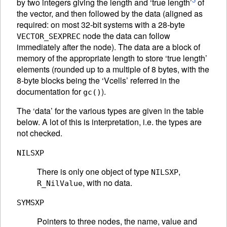
by two integers giving the length and ‘true length’
of
the vector, and then followed by the data (aligned as
required: on most 32-bit systems with a 28-byte
node the data can follow
VECTOR_SEXPREC
immediately after the node). The data are a block of
memory of the appropriate length to store ‘true length’
elements (rounded up to a multiple of 8 bytes, with the
8-byte blocks being the ‘Vcells’ referred in the
documentation for
).
gc()
The ‘data’ for the various types are given in the table
below. A lot of this is interpretation, i.e. the types are
not checked.
NILSXP
There is only one object of type
,
NILSXP
, with no data.
R_NilValue
SYMSXP
Pointers to three nodes, the name, value and