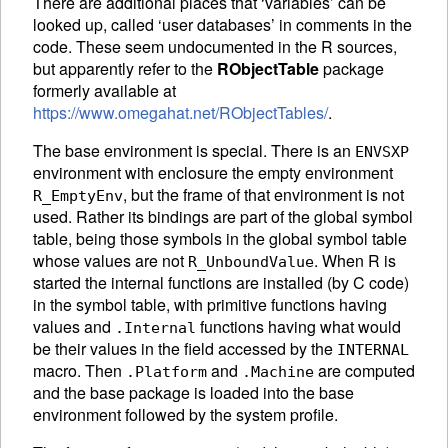
There are additional places that ‘variables’ can be
looked up, called ‘user databases’ in comments in the
code. These seem undocumented in the R sources,
but apparently refer to the
RObjectTable
package
formerly available at
https://www.omegahat.net/RObjectTables/
.
The base environment is special. There is an
ENVSXP
environment with enclosure the empty environment
, but the frame of that environment is not
R_EmptyEnv
used. Rather its bindings are part of the global symbol
table, being those symbols in the global symbol table
whose values are not
. When R is
R_UnboundValue
started the internal functions are installed (by C code)
in the symbol table, with primitive functions having
values and
functions having what would
.Internal
be their values in the field accessed by the
INTERNAL
macro. Then
and
are computed
.Platform
.Machine
and the base package is loaded into the base
environment followed by the system profile.