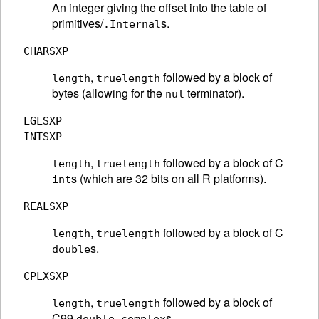
An integer giving the offset into the table of
primitives/
s.
.Internal
CHARSXP
,
followed by a block of
length
truelength
bytes (allowing for the
terminator).
nul
LGLSXP
INTSXP
,
followed by a block of C
length
truelength
s (which are 32 bits on all R platforms).
int
REALSXP
,
followed by a block of C
length
truelength
s.
double
CPLXSXP
,
followed by a block of
length
truelength
C99
s.