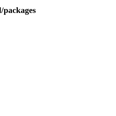
d/packages