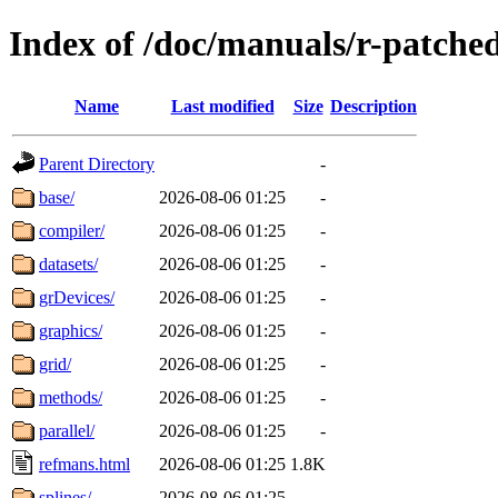
Index of /doc/manuals/r-patche
Name
Last modified
Size
Description
Parent Directory
-
base/
2026-08-06 01:25
-
compiler/
2026-08-06 01:25
-
datasets/
2026-08-06 01:25
-
grDevices/
2026-08-06 01:25
-
graphics/
2026-08-06 01:25
-
grid/
2026-08-06 01:25
-
methods/
2026-08-06 01:25
-
parallel/
2026-08-06 01:25
-
refmans.html
2026-08-06 01:25
1.8K
splines/
2026-08-06 01:25
-