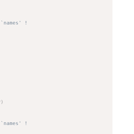
 `names' !
v
)
 `names' !