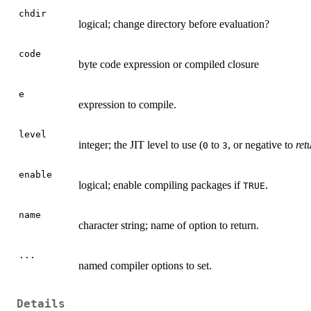
chdir
logical; change directory before evaluation?
code
byte code expression or compiled closure
e
expression to compile.
level
integer; the
JIT
level to use (
to
, or negative to
ret
0
3
enable
logical; enable compiling packages if
.
TRUE
name
character string; name of option to return.
...
named compiler options to set.
Details