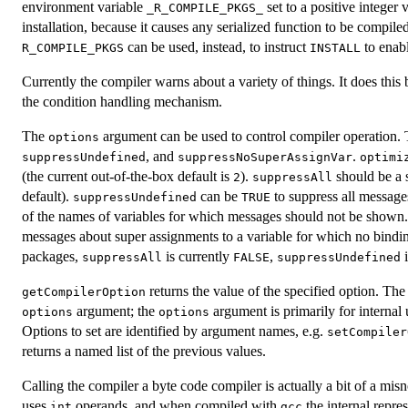
environment variable
set to a positive integer
_R_COMPILE_PKGS_
installation, because it causes any serialized function to be compi
can be used, instead, to instruct
to enabl
R_COMPILE_PKGS
INSTALL
Currently the compiler warns about a variety of things. It does this
the condition handling mechanism.
The
argument can be used to control compiler operation. T
options
, and
.
suppressUndefined
suppressNoSuperAssignVar
optimi
(the current out-of-the-box default is
).
should be a s
2
suppressAll
default).
can be
to suppress all messages
suppressUndefined
TRUE
of the names of variables for which messages should not be shown
messages about super assignments to a variable for which no bindin
packages,
is currently
,
suppressAll
FALSE
suppressUndefined
returns the value of the specified option. The 
getCompilerOption
argument; the
argument is primarily for internal
options
options
Options to set are identified by argument names, e.g.
setCompiler
returns a named list of the previous values.
Calling the compiler a byte code compiler is actually a bit of a mis
uses
operands, and when compiled with
the internal repre
int
gcc