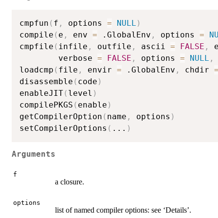
cmpfun
(
f
,
 options 
=
NULL
)
compile
(
e
,
 env 
=
 .GlobalEnv
,
 options 
=
N
cmpfile
(
infile
,
 outfile
,
 ascii 
=
FALSE
,
 
        verbose 
=
FALSE
,
 options 
=
NULL
,
loadcmp
(
file
,
 envir 
=
 .GlobalEnv
,
 chdir 
disassemble
(
code
)
enableJIT
(
level
)
compilePKGS
(
enable
)
getCompilerOption
(
name
,
 options
)
setCompilerOptions
(
...
)
Arguments
f
a closure.
options
list of named compiler options: see ‘Details’.