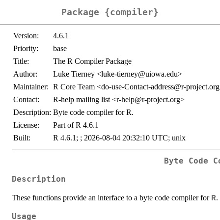
Package {compiler}
Version:
4.6.1
Priority:
base
Title:
The R Compiler Package
Author:
Luke Tierney <luke-tierney@uiowa.edu>
Maintainer:
R Core Team <do-use-Contact-address@r-project.or
Contact:
R-help mailing list <r-help@r-project.org>
Description:
Byte code compiler for R.
License:
Part of R 4.6.1
Built:
R 4.6.1; ; 2026-08-04 20:32:10 UTC; unix
Byte Code C
Description
These functions provide an interface to a byte code compiler for
.
R
Usage