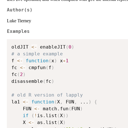
Author(s)
Luke Tierney
Examples
oldJIT 
<-
 enableJIT
(
0
)
# a simple example
f 
<-
function
(
x
)
 x
+
1
fc 
<-
 cmpfun
(
f
)
fc
(
2
)
disassemble
(
fc
)
# old R version of lapply
la1 
<-
function
(
X
,
 FUN
,
...
)
{
    FUN 
<-
 match.fun
(
FUN
)
if
(
!
is.list
(
X
)
)
	X 
<-
 as.list
(
X
)