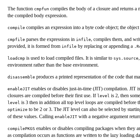
The function
compiles the body of a closure and returns a 
cmpfun
the compiled body expression.
compiles an expression into a byte code object; the objec
compile
parses the expressions in
, compiles them, and wri
cmpfile
infile
provided, it is formed from
by replacing or appending a
infile
.R
is used to load compiled files. It is similar to
loadcmp
sys.source
environment rather than the base environment.
produces a printed representation of the code that may
disassemble
enables or disables just-in-time (
JIT
) compilation.
JIT
is
enableJIT
closures are compiled before their first use. If
is 2, then some
level
is 3 then in addition all top level loops are compiled before 
level
to be 2 or 3. The
JIT
level can also be selected by starti
optimize
of these values. Calling
with a negative argument return
enableJIT
enables or disables compiling packages when they are 
compilePKGS
as compilation occurs as functions are written to the lazy loading d