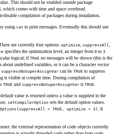
 value. This should not be enabled outside package
led, which comes with time and space overhead.
e/disable compilation of packages during installation.
 by using
to print messages. Eventually this should use
cat
here are currently four options:
,
,
optimize
suppressAll
specifies the optimization level, an integer from
to
ze
0
3
calar logical; if
no messages will be shown (this is the
TRUE
 about undefined variables, or it can be a character vector
.
can be
to suppress
suppressNoSuperAssignVar
TRUE
g is visible at compile time. During compilation of
is
and
is
.
TRUE
suppressNoSuperAssignVar
TRUE
default value is returned unless a value is supplied in the
 use.
sets the default option values.
setCompilerOption
. It
Options(suppressAll = TRUE, optimize = 3)
nomer: the external representation of code objects currently
sentation is actually threaded code rather than byte code.