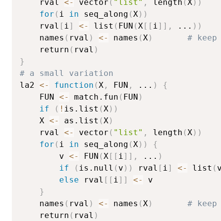
    rval 
<-
 vector
(
"list"
,
 length
(
X
)
)
for
(
i 
in
 seq_along
(
X
)
)
	rval
[
i
]
<-
 list
(
FUN
(
X
[
[
i
]
]
,
...
)
)
    names
(
rval
)
<-
 names
(
X
)
# keep
    return
(
rval
)
}
# a small variation
la2 
<-
function
(
X
,
 FUN
,
...
)
{
    FUN 
<-
 match.fun
(
FUN
)
if
(
!
is.list
(
X
)
)
	X 
<-
 as.list
(
X
)
    rval 
<-
 vector
(
"list"
,
 length
(
X
)
)
for
(
i 
in
 seq_along
(
X
)
)
{
        v 
<-
 FUN
(
X
[
[
i
]
]
,
...
)
if
(
is.null
(
v
)
)
 rval
[
i
]
<-
 list
(
else
 rval
[
[
i
]
]
<-
 v

}
    names
(
rval
)
<-
 names
(
X
)
# keep
    return
(
rval
)