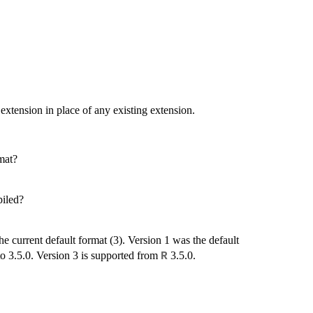
 extension in place of any existing extension.
rmat?
piled?
he current default format (3). Version 1 was the default
to 3.5.0. Version 3 is supported from
3.5.0.
R