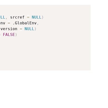
ULL
,
 srcref 
=
NULL
)
env 
=
 .GlobalEnv
,
 version 
=
NULL
)
=
FALSE
)