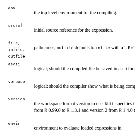
env
the top level environment for the compiling.
srcref
initial source reference for the expression.
,
file
pathnames;
defaults to
with a ‘
’
outfile
infile
.Rc
,
infile
outfile
ascii
logical; should the compiled file be saved in ascii fo
verbose
logical; should the compiler show what is being com
version
the workspace format version to use.
specifies t
NULL
from
0.99.0 to
1.3.1 and version 2 from
1.4.0 
R
R
R
envir
environment to evaluate loaded expressions in.