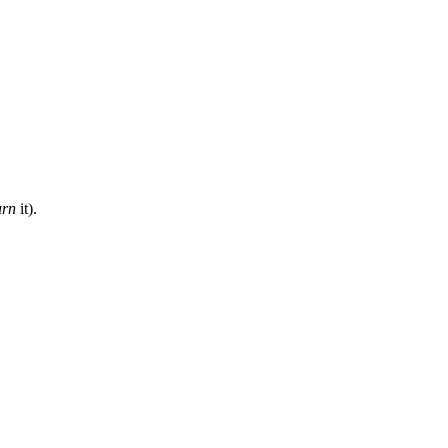
urn
it).