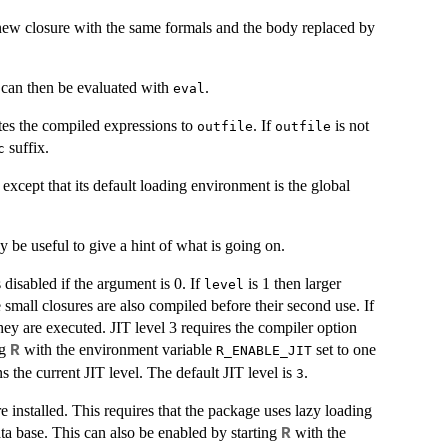
new closure with the same formals and the body replaced by
t can then be evaluated with
.
eval
tes the compiled expressions to
. If
is not
outfile
outfile
suffix.
c
, except that its default loading environment is the global
 be useful to give a hint of what is going on.
 disabled if the argument is 0. If
is 1 then larger
level
 small closures are also compiled before their second use. If
they are executed.
JIT
level 3 requires the compiler option
ng
with the environment variable
set to one
R
R_ENABLE_JIT
s the current
JIT
level. The default
JIT
level is
.
3
installed. This requires that the package uses lazy loading
ata base. This can also be enabled by starting
with the
R