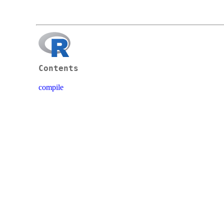
Contents
compile