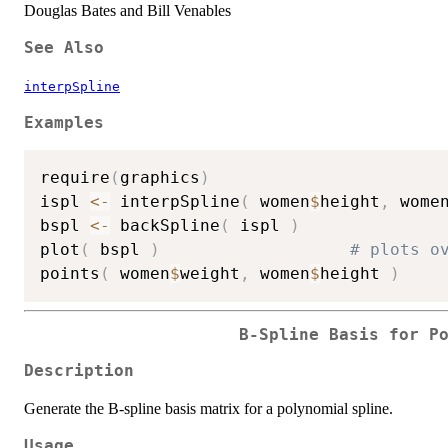
Douglas Bates and Bill Venables
See Also
interpSpline
Examples
require
(
graphics
)
ispl 
<-
 interpSpline
(
 women
$
height
,
 wome
bspl 
<-
 backSpline
(
 ispl 
)
plot
(
 bspl 
)
# plots o
points
(
 women
$
weight
,
 women
$
height 
)
B-Spline Basis for P
Description
Generate the B-spline basis matrix for a polynomial spline.
Usage