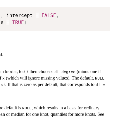
3
,
 intercept 
=
FALSE
,
de 
=
TRUE
)
d.
han
;
then chooses
(minus one if
knots
bs()
df-degree
of
(which will ignore missing values). The default,
,
x
NULL
. If that is zero as per default, that corresponds to
ts)
df =
he default is
, which results in a basis for ordinary
NULL
ean or median for one knot, quantiles for more knots. See