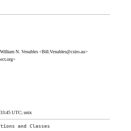
William N. Venables <Bill.Venables@csiro.au>
ect.org>
:33:45 UTC; unix
ctions and Classes