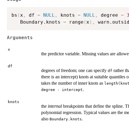
bs
(
x
,
 df 
=
NULL
,
 knots 
=
NULL
,
 degree 
=
   Boundary.knots 
=
 range
(
x
)
,
 warn.outsi
Arguments
x
the predictor variable. Missing values are allowe
df
degrees of freedom; one can specify
rather t
df
there is an intercept) knots at suitable quantiles 
takes the number of inner knots as
length(kno
.
degree - intercept
knots
the
internal
breakpoints that define the spline. T
polynomial regression. Typical values are the m
also
.
Boundary.knots