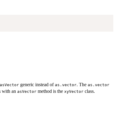
generic instead of
. The
asVector
as.vector
as.vector
ss with an
method is the
class.
asVector
xyVector