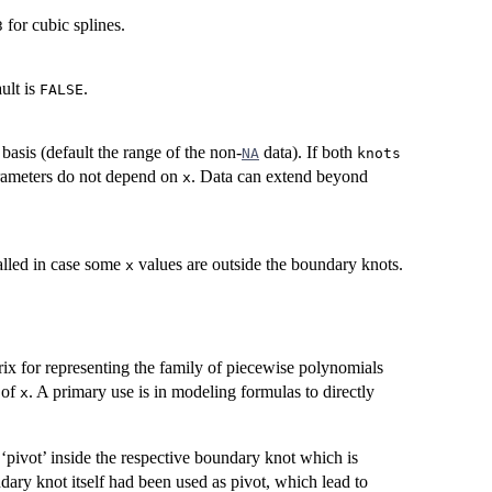
for cubic splines.
3
ault is
.
FALSE
basis (default the range of the non-
data). If both
NA
knots
arameters do not depend on
. Data can extend beyond
x
alled in case some
values are outside the boundary knots.
x
trix for representing the family of piecewise polynomials
 of
. A primary use is in modeling formulas to directly
x
pivot’ inside the respective boundary knot which is
dary knot itself had been used as pivot, which lead to