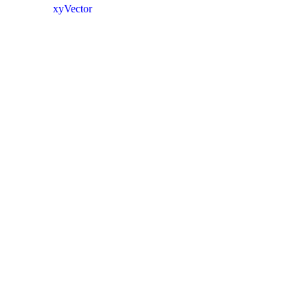
xyVector