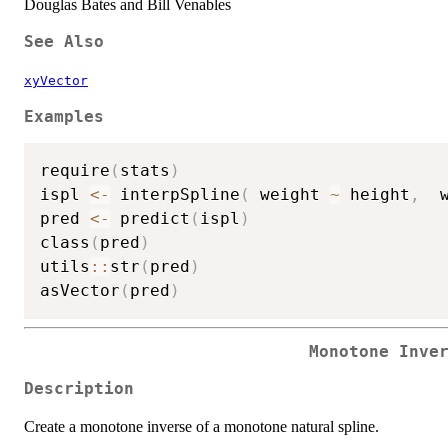
Douglas Bates and Bill Venables
See Also
xyVector
Examples
require
(
stats
)
ispl 
<-
 interpSpline
(
 weight 
~
 height
,
  
pred 
<-
 predict
(
ispl
)
class
(
pred
)
utils
::
str
(
pred
)
asVector
(
pred
)
Monotone Inve
Description
Create a monotone inverse of a monotone natural spline.