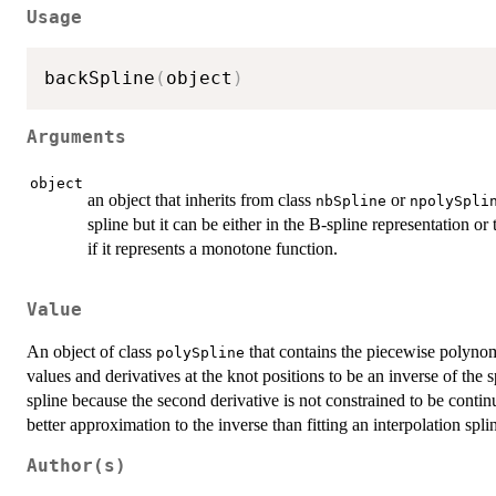
Usage
backSpline
(
object
)
Arguments
object
an object that inherits from class
or
nbSpline
npolySpli
spline but it can be either in the B-spline representation o
if it represents a monotone function.
Value
An object of class
that contains the piecewise polynomi
polySpline
values and derivatives at the knot positions to be an inverse of the 
spline because the second derivative is not constrained to be contin
better approximation to the inverse than fitting an interpolation splin
Author(s)