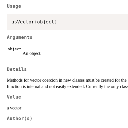
Usage
asVector
(
object
)
Arguments
object
An object.
Details
Methods for vector coercion in new classes must be created for the
function is internal and not easily extended. Currently the only cla
Value
a vector
Author(s)