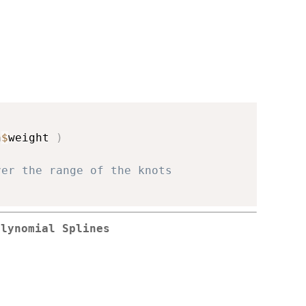
n
$
weight 
)
ver the range of the knots
olynomial Splines