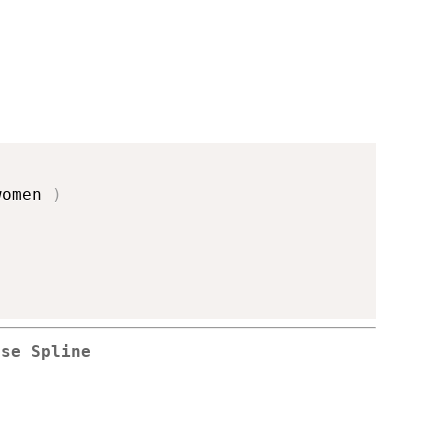
women 
)
rse Spline