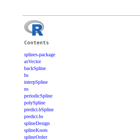
Contents
splines-package
asVector
backSpline
bs
interpSpline
ns
periodicSpline
polySpline
predict.bSpline
predict.bs
splineDesign
splineKnots
splineOrder