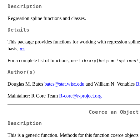
Description
Regression spline functions and classes.
Details
This package provides functions for working with regression spline
basis,
.
ns
For a complete list of functions, use
library(help = "splines"
Author(s)
Douglas M. Bates
bates@stat.wisc.edu
and William N. Venables
B
Maintainer: R Core Team
R-core@r-project.org
Coerce an Object
Description
This is a generic function. Methods for this function coerce objects 