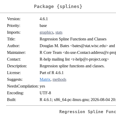
Package {splines}
Version:
4.6.1
Priority:
base
Imports:
graphics
,
stats
Title:
Regression Spline Functions and Classes
Author:
Douglas M. Bates <bates@stat.wisc.edu> and 
Maintainer:
R Core Team <do-use-Contact-address@r-proj
Contact:
R-help mailing list <r-help@r-project.org>
Description:
Regression spline functions and classes.
License:
Part of R 4.6.1
Suggests:
Matrix
,
methods
NeedsCompilation:
yes
Encoding:
UTF-8
Built:
R 4.6.1; x86_64-pc-linux-gnu; 2026-08-04 20
Regression Spline Fun