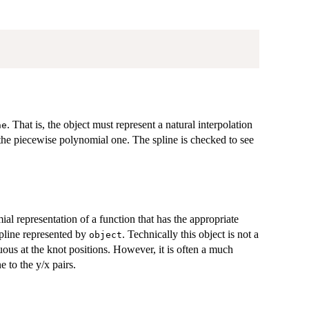
. That is, the object must represent a natural interpolation
ne
r the piecewise polynomial one. The spline is checked to see
al representation of a function that has the appropriate
spline represented by
. Technically this object is not a
object
uous at the knot positions. However, it is often a much
e to the y/x pairs.