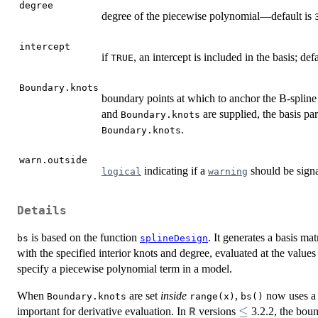
degree
degree of the piecewise polynomial—default is
intercept
if
, an intercept is included in the basis; def
TRUE
Boundary.knots
boundary points at which to anchor the B-spline 
and
are supplied, the basis p
Boundary.knots
.
Boundary.knots
warn.outside
indicating if a
should be sign
logical
warning
Details
is based on the function
. It generates a basis ma
bs
splineDesign
with the specified interior knots and degree, evaluated at the values
specify a piecewise polynomial term in a model.
When
are set
inside
,
now uses a ‘
Boundary.knots
range(x)
bs()
\le
≤
important for derivative evaluation. In
versions
3.2.2, the boun
R