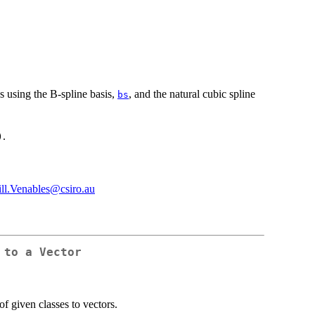
s using the B-spline basis,
, and the natural cubic spline
bs
.
)
ill.Venables@csiro.au
 to a Vector
of given classes to vectors.