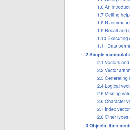
1.6 An introduc
1.7 Getting help
1.8 R commands, 
1.9 Recall and 
1.10 Executing c
1.11 Data perm
2 Simple manipulat
2.1 Vectors an
2.2 Vector arith
2.3 Generating 
2.4 Logical vect
2.5 Missing val
2.6 Character v
2.7 Index vector
2.8 Other types 
3 Objects, their mod