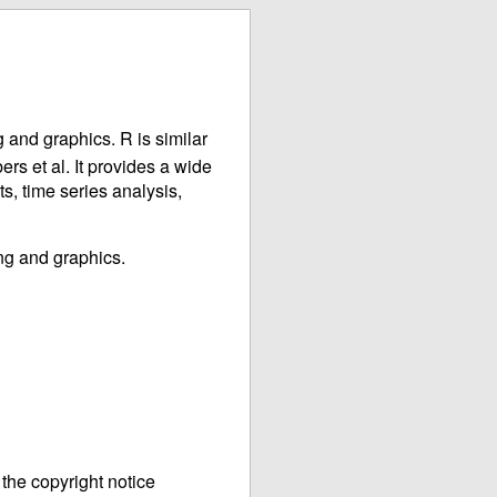
 and graphics. R is similar
s et al. It provides a wide
ts, time series analysis,
ng and graphics.
the copyright notice