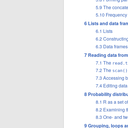
5.9 The concate
5.10 Frequency 
6 Lists and data fr
6.1 Lists
6.2 Constructing
6.3 Data frames
7 Reading data from 
7.1 The
read.t
7.2 The
scan()
7.3 Accessing bu
7.4 Editing data
8 Probability distrib
8.1 R as a set of
8.2 Examining th
8.3 One- and tw
9 Grouping, loops a