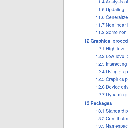
11.4 Analysis o
11.5 Updating f
11.6 Generalize
11.7 Nonlinear
11.8 Some non-
12 Graphical proce
12.1 High-level
12.2 Low-level
12.3 Interacting
12.4 Using grap
12.5 Graphics p
12.6 Device dri
12.7 Dynamic g
13 Packages
13.1 Standard 
13.2 Contribut
13.3 Namespac