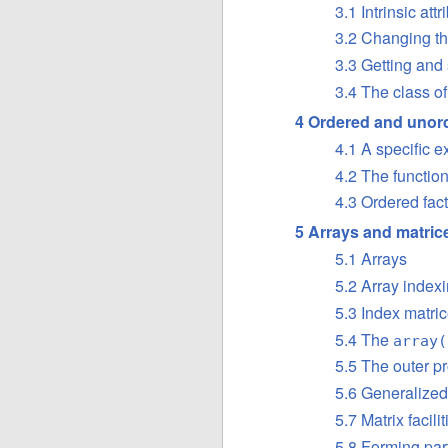
3.1 Intrinsic at
3.2 Changing th
3.3 Getting and 
3.4 The class of
4 Ordered and unord
4.1 A specific 
4.2 The functio
4.3 Ordered fac
5 Arrays and matric
5.1 Arrays
5.2 Array index
5.3 Index matri
5.4 The
array(
5.5 The outer pr
5.6 Generalized
5.7 Matrix facilit
5.8 Forming par