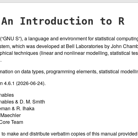
An Introduction to R
R (“GNU S”), a language and environment for statistical computing
tem, which was developed at Bell Laboratories by John Chamber
aphical techniques (linear and nonlinear modelling, statistical tes
.
mation on data types, programming elements, statistical modelli
on 4.6.1 (2026-06-24).
nables
nables & D. M. Smith
eman & R. Ihaka
 Maechler
 Core Team
 to make and distribute verbatim copies of this manual provided 