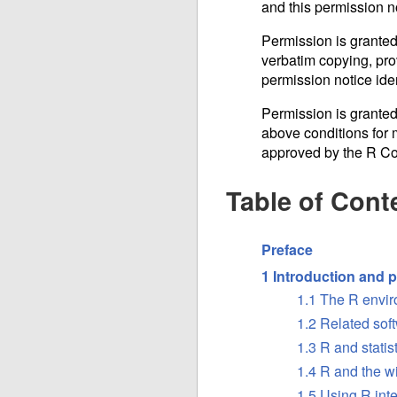
and this permission n
Permission is granted
verbatim copying, prov
permission notice iden
Permission is granted
above conditions for m
approved by the R C
Table of Cont
Preface
1 Introduction and p
1.1 The R envi
1.2 Related sof
1.3 R and statis
1.4 R and the 
1.5 Using R inte