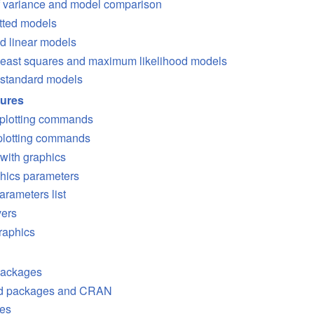
f variance and model comparison
itted models
d linear models
 least squares and maximum likelihood models
standard models
dures
 plotting commands
 plotting commands
 with graphics
hics parameters
arameters list
vers
raphics
packages
ed packages and
CRAN
es