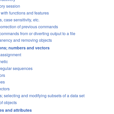
tory session
 with functions and features
case sensitivity, etc.
correction of previous commands
ommands from or diverting output to a file
anency and removing objects
ions; numbers and vectors
d assignment
metic
regular sequences
ors
ues
ectors
s; selecting and modifying subsets of a data set
of objects
es and attributes