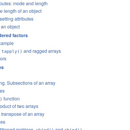
tributes: mode and length
e length of an object
setting attributes
 an object
ered factors
example
n
and ragged arrays
tapply()
tors
es
ing. Subsections of an array
ces
function
)
oduct of two arrays
 transpose of an array
ies
titioned matrices,
and
cbind()
rbind()