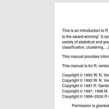
This is an introduction to 
1
to the award-winning
S sys
variety of statistical and gr
classification, clustering, ...)
This manual provides infor
This manual is for R, versi
Copyright © 1990 W. N. Ve
Copyright © 1992 W. N. Ve
Copyright © 1997 R. Gentl
Copyright © 1997, 1998 M.
Copyright © 1999–2026 R
Permission is granted