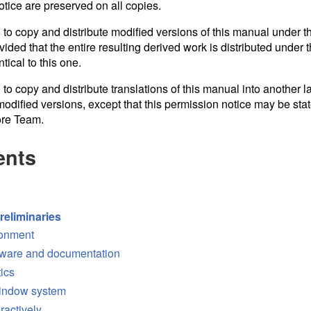
otice are preserved on all copies.
 to copy and distribute modified versions of this manual under th
ided that the entire resulting derived work is distributed under t
tical to this one.
 to copy and distribute translations of this manual into another 
odified versions, except that this permission notice may be stat
ore Team.
ents
reliminaries
ronment
tware and documentation
tics
window system
ractively