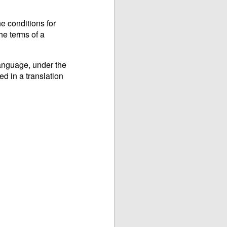
e conditions for
he terms of a
language, under the
ed in a translation