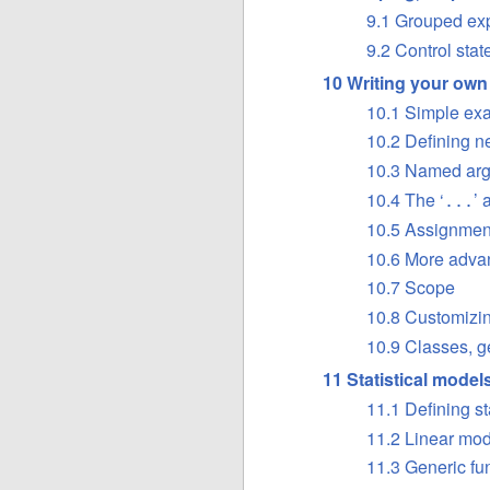
9.1 Grouped ex
9.2 Control sta
10 Writing your own
10.1 Simple ex
10.2 Defining n
10.3 Named arg
10.4 The ‘
’ 
...
10.5 Assignment
10.6 More adv
10.7 Scope
10.8 Customizi
10.9 Classes, ge
11 Statistical model
11.1 Defining st
11.2 Linear mo
11.3 Generic fun