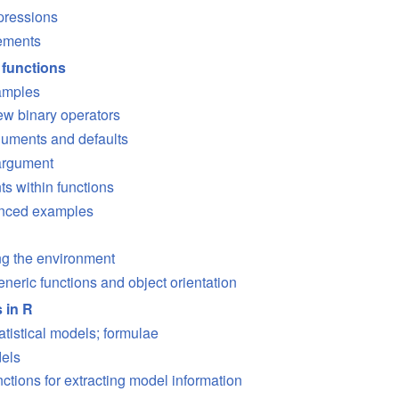
pressions
tements
 functions
amples
ew binary operators
uments and defaults
argument
s within functions
anced examples
ng the environment
neric functions and object orientation
s in R
atistical models; formulae
dels
ctions for extracting model information