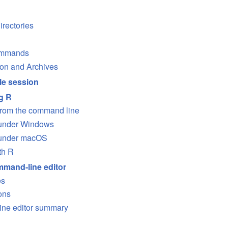
irectories
ommands
on and Archives
e session
g R
from the command line
 under Windows
 under macOS
th R
mand-line editor
es
ons
ne editor summary