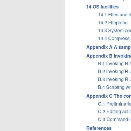
14 OS facilities
14.1 Files and d
14.2 Filepaths
14.3 System c
14.4 Compressi
Appendix A A sampl
Appendix B Invokin
B.1 Invoking R 
B.2 Invoking R
B.3 Invoking R
B.4 Scripting wi
Appendix C The com
C.1 Preliminari
C.2 Editing acti
C.3 Command-li
References