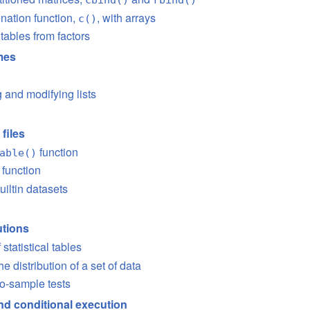
nation function,
, with arrays
c()
tables from factors
ames
 and modifying lists
files
function
able()
function
iltin datasets
utions
 statistical tables
e distribution of a set of data
o-sample tests
nd conditional execution