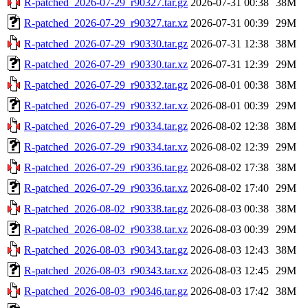
R-patched_2026-07-29_r90327.tar.gz
2026-07-31 00:38
38M
R-patched_2026-07-29_r90327.tar.xz
2026-07-31 00:39
29M
R-patched_2026-07-29_r90330.tar.gz
2026-07-31 12:38
38M
R-patched_2026-07-29_r90330.tar.xz
2026-07-31 12:39
29M
R-patched_2026-07-29_r90332.tar.gz
2026-08-01 00:38
38M
R-patched_2026-07-29_r90332.tar.xz
2026-08-01 00:39
29M
R-patched_2026-07-29_r90334.tar.gz
2026-08-02 12:38
38M
R-patched_2026-07-29_r90334.tar.xz
2026-08-02 12:39
29M
R-patched_2026-07-29_r90336.tar.gz
2026-08-02 17:38
38M
R-patched_2026-07-29_r90336.tar.xz
2026-08-02 17:40
29M
R-patched_2026-08-02_r90338.tar.gz
2026-08-03 00:38
38M
R-patched_2026-08-02_r90338.tar.xz
2026-08-03 00:39
29M
R-patched_2026-08-03_r90343.tar.gz
2026-08-03 12:43
38M
R-patched_2026-08-03_r90343.tar.xz
2026-08-03 12:45
29M
R-patched_2026-08-03_r90346.tar.gz
2026-08-03 17:42
38M