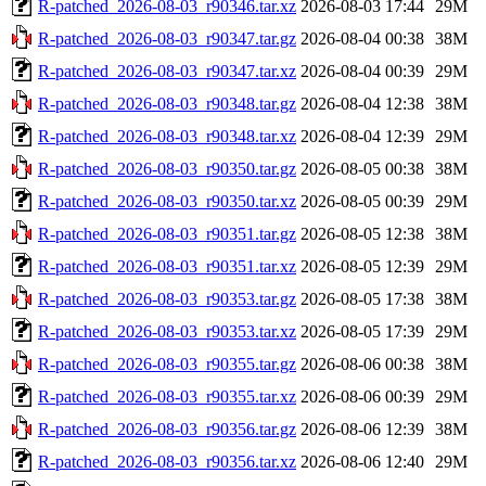
R-patched_2026-08-03_r90346.tar.xz
2026-08-03 17:44
29M
R-patched_2026-08-03_r90347.tar.gz
2026-08-04 00:38
38M
R-patched_2026-08-03_r90347.tar.xz
2026-08-04 00:39
29M
R-patched_2026-08-03_r90348.tar.gz
2026-08-04 12:38
38M
R-patched_2026-08-03_r90348.tar.xz
2026-08-04 12:39
29M
R-patched_2026-08-03_r90350.tar.gz
2026-08-05 00:38
38M
R-patched_2026-08-03_r90350.tar.xz
2026-08-05 00:39
29M
R-patched_2026-08-03_r90351.tar.gz
2026-08-05 12:38
38M
R-patched_2026-08-03_r90351.tar.xz
2026-08-05 12:39
29M
R-patched_2026-08-03_r90353.tar.gz
2026-08-05 17:38
38M
R-patched_2026-08-03_r90353.tar.xz
2026-08-05 17:39
29M
R-patched_2026-08-03_r90355.tar.gz
2026-08-06 00:38
38M
R-patched_2026-08-03_r90355.tar.xz
2026-08-06 00:39
29M
R-patched_2026-08-03_r90356.tar.gz
2026-08-06 12:39
38M
R-patched_2026-08-03_r90356.tar.xz
2026-08-06 12:40
29M