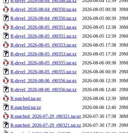
R-devel_2026-08-04_r90348.tar.xz
2026-08-04 12:39
29M
R-devel_2026-08-04_r90350.tar.gz
2026-08-05 00:38
39M
R-devel_2026-08-04_r90350.tar.xz
2026-08-05 00:39
29M
R-devel_2026-08-05_r90351.tar.gz
2026-08-05 12:38
39M
R-devel_2026-08-05_r90351.tar.xz
2026-08-05 12:39
29M
R-devel_2026-08-05_r90353.tar.gz
2026-08-05 17:38
39M
R-devel_2026-08-05_r90353.tar.xz
2026-08-05 17:39
29M
R-devel_2026-08-05_r90355.tar.gz
2026-08-06 00:38
39M
R-devel_2026-08-05_r90355.tar.xz
2026-08-06 00:39
29M
R-devel_2026-08-06_r90356.tar.gz
2026-08-06 12:39
39M
R-devel_2026-08-06_r90356.tar.xz
2026-08-06 12:40
29M
R-patched.tar.gz
2026-08-06 12:39
38M
R-patched.tar.xz
2026-08-06 12:40
29M
R-patched_2026-07-29_r90321.tar.gz
2026-07-30 17:38
38M
R-patched_2026-07-29_r90321.tar.xz
2026-07-30 17:39
29M