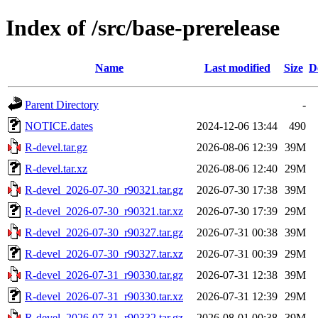
Index of /src/base-prerelease
Name
Last modified
Size
D
Parent Directory
-
NOTICE.dates
2024-12-06 13:44
490
R-devel.tar.gz
2026-08-06 12:39
39M
R-devel.tar.xz
2026-08-06 12:40
29M
R-devel_2026-07-30_r90321.tar.gz
2026-07-30 17:38
39M
R-devel_2026-07-30_r90321.tar.xz
2026-07-30 17:39
29M
R-devel_2026-07-30_r90327.tar.gz
2026-07-31 00:38
39M
R-devel_2026-07-30_r90327.tar.xz
2026-07-31 00:39
29M
R-devel_2026-07-31_r90330.tar.gz
2026-07-31 12:38
39M
R-devel_2026-07-31_r90330.tar.xz
2026-07-31 12:39
29M
R-devel_2026-07-31_r90332.tar.gz
2026-08-01 00:38
39M