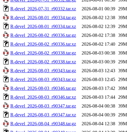
R-devel_2026-07-31_r90332.tar.xz
2026-08-01 00:39
29M
R-devel_2026-08-01_r90334.tar.gz
2026-08-02 12:38
39M
R-devel_2026-08-01_r90334.tar.xz
2026-08-02 12:39
29M
R-devel_2026-08-02_r90336.tar.gz
2026-08-02 17:38
39M
R-devel_2026-08-02_r90336.tar.xz
2026-08-02 17:40
29M
R-devel_2026-08-02_r90338.tar.gz
2026-08-03 00:38
39M
R-devel_2026-08-02_r90338.tar.xz
2026-08-03 00:39
29M
R-devel_2026-08-03_r90343.tar.gz
2026-08-03 12:43
39M
R-devel_2026-08-03_r90343.tar.xz
2026-08-03 12:45
29M
R-devel_2026-08-03_r90346.tar.gz
2026-08-03 17:42
39M
R-devel_2026-08-03_r90346.tar.xz
2026-08-03 17:44
29M
R-devel_2026-08-03_r90347.tar.gz
2026-08-04 00:38
39M
R-devel_2026-08-03_r90347.tar.xz
2026-08-04 00:39
29M
R-devel_2026-08-04_r90348.tar.gz
2026-08-04 12:38
39M