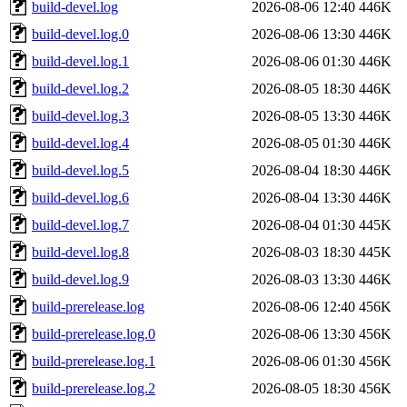
build-devel.log
2026-08-06 12:40
446K
build-devel.log.0
2026-08-06 13:30
446K
build-devel.log.1
2026-08-06 01:30
446K
build-devel.log.2
2026-08-05 18:30
446K
build-devel.log.3
2026-08-05 13:30
446K
build-devel.log.4
2026-08-05 01:30
446K
build-devel.log.5
2026-08-04 18:30
446K
build-devel.log.6
2026-08-04 13:30
446K
build-devel.log.7
2026-08-04 01:30
445K
build-devel.log.8
2026-08-03 18:30
445K
build-devel.log.9
2026-08-03 13:30
446K
build-prerelease.log
2026-08-06 12:40
456K
build-prerelease.log.0
2026-08-06 13:30
456K
build-prerelease.log.1
2026-08-06 01:30
456K
build-prerelease.log.2
2026-08-05 18:30
456K