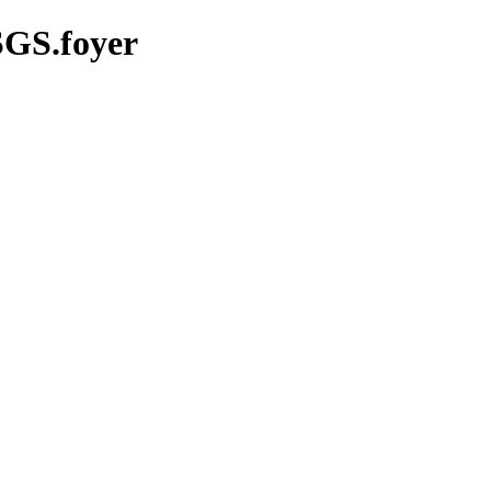
SGS.foyer