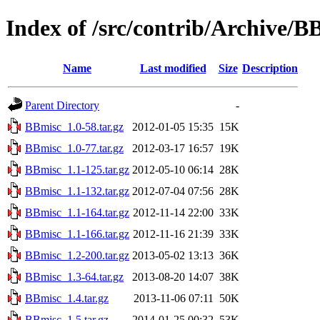
Index of /src/contrib/Archive/B
Name
Last modified
Size
Description
Parent Directory
-
BBmisc_1.0-58.tar.gz
2012-01-05 15:35
15K
BBmisc_1.0-77.tar.gz
2012-03-17 16:57
19K
BBmisc_1.1-125.tar.gz
2012-05-10 06:14
28K
BBmisc_1.1-132.tar.gz
2012-07-04 07:56
28K
BBmisc_1.1-164.tar.gz
2012-11-14 22:00
33K
BBmisc_1.1-166.tar.gz
2012-11-16 21:39
33K
BBmisc_1.2-200.tar.gz
2013-05-02 13:13
36K
BBmisc_1.3-64.tar.gz
2013-08-20 14:07
38K
BBmisc_1.4.tar.gz
2013-11-06 07:11
50K
BBmisc_1.5.tar.gz
2014-01-25 00:32
53K