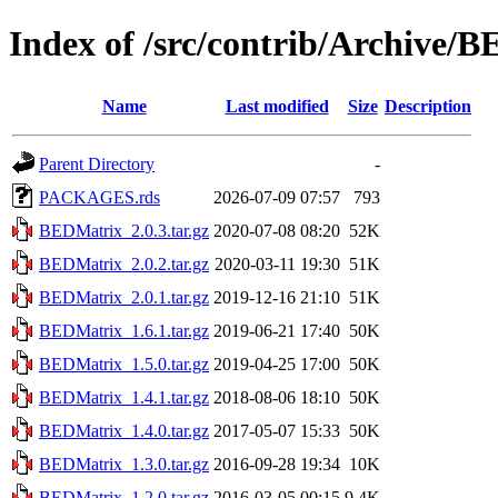
Index of /src/contrib/Archive/
Name
Last modified
Size
Description
Parent Directory
-
PACKAGES.rds
2026-07-09 07:57
793
BEDMatrix_2.0.3.tar.gz
2020-07-08 08:20
52K
BEDMatrix_2.0.2.tar.gz
2020-03-11 19:30
51K
BEDMatrix_2.0.1.tar.gz
2019-12-16 21:10
51K
BEDMatrix_1.6.1.tar.gz
2019-06-21 17:40
50K
BEDMatrix_1.5.0.tar.gz
2019-04-25 17:00
50K
BEDMatrix_1.4.1.tar.gz
2018-08-06 18:10
50K
BEDMatrix_1.4.0.tar.gz
2017-05-07 15:33
50K
BEDMatrix_1.3.0.tar.gz
2016-09-28 19:34
10K
BEDMatrix_1.2.0.tar.gz
2016-03-05 00:15
9.4K