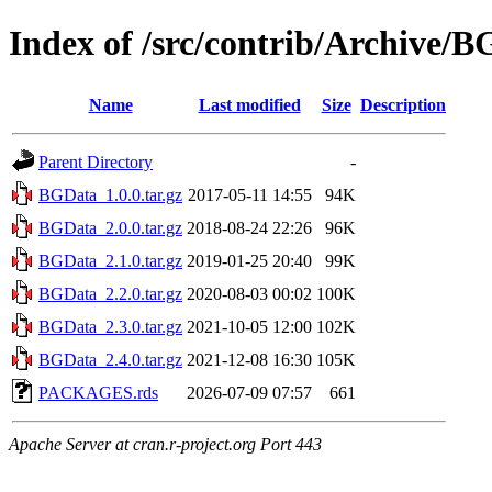
Index of /src/contrib/Archive/
Name
Last modified
Size
Description
Parent Directory
-
BGData_1.0.0.tar.gz
2017-05-11 14:55
94K
BGData_2.0.0.tar.gz
2018-08-24 22:26
96K
BGData_2.1.0.tar.gz
2019-01-25 20:40
99K
BGData_2.2.0.tar.gz
2020-08-03 00:02
100K
BGData_2.3.0.tar.gz
2021-10-05 12:00
102K
BGData_2.4.0.tar.gz
2021-12-08 16:30
105K
PACKAGES.rds
2026-07-09 07:57
661
Apache Server at cran.r-project.org Port 443