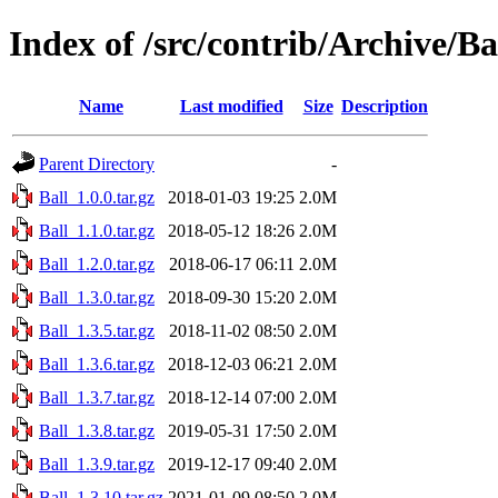
Index of /src/contrib/Archive/Ba
Name
Last modified
Size
Description
Parent Directory
-
Ball_1.0.0.tar.gz
2018-01-03 19:25
2.0M
Ball_1.1.0.tar.gz
2018-05-12 18:26
2.0M
Ball_1.2.0.tar.gz
2018-06-17 06:11
2.0M
Ball_1.3.0.tar.gz
2018-09-30 15:20
2.0M
Ball_1.3.5.tar.gz
2018-11-02 08:50
2.0M
Ball_1.3.6.tar.gz
2018-12-03 06:21
2.0M
Ball_1.3.7.tar.gz
2018-12-14 07:00
2.0M
Ball_1.3.8.tar.gz
2019-05-31 17:50
2.0M
Ball_1.3.9.tar.gz
2019-12-17 09:40
2.0M
Ball_1.3.10.tar.gz
2021-01-09 08:50
2.0M