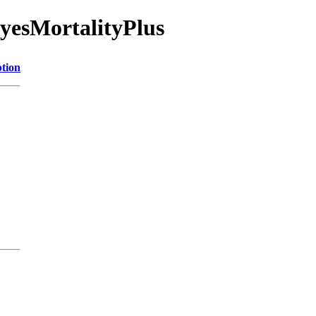
ayesMortalityPlus
ption