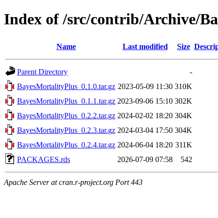
Index of /src/contrib/Archive/B
Name
Last modified
Size
Descri
Parent Directory
-
BayesMortalityPlus_0.1.0.tar.gz
2023-05-09 11:30
310K
BayesMortalityPlus_0.1.1.tar.gz
2023-09-06 15:10
302K
BayesMortalityPlus_0.2.2.tar.gz
2024-02-02 18:20
304K
BayesMortalityPlus_0.2.3.tar.gz
2024-03-04 17:50
304K
BayesMortalityPlus_0.2.4.tar.gz
2024-06-04 18:20
311K
PACKAGES.rds
2026-07-09 07:58
542
Apache Server at cran.r-project.org Port 443