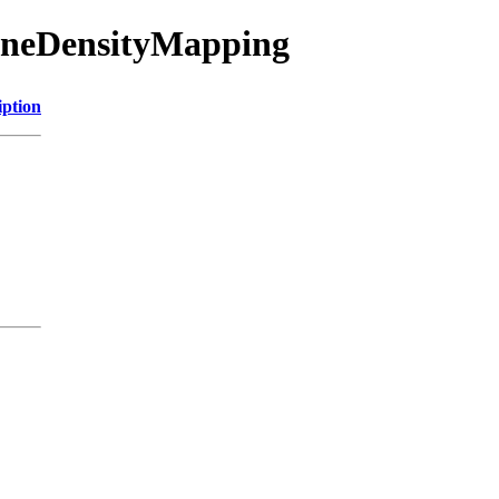
BoneDensityMapping
iption