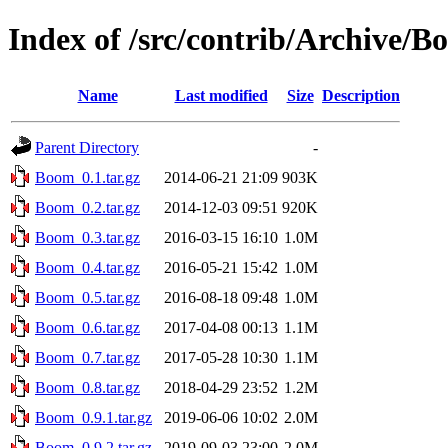
Index of /src/contrib/Archive/
Name
Last modified
Size
Description
Parent Directory
-
Boom_0.1.tar.gz
2014-06-21 21:09
903K
Boom_0.2.tar.gz
2014-12-03 09:51
920K
Boom_0.3.tar.gz
2016-03-15 16:10
1.0M
Boom_0.4.tar.gz
2016-05-21 15:42
1.0M
Boom_0.5.tar.gz
2016-08-18 09:48
1.0M
Boom_0.6.tar.gz
2017-04-08 00:13
1.1M
Boom_0.7.tar.gz
2017-05-28 10:30
1.1M
Boom_0.8.tar.gz
2018-04-29 23:52
1.2M
Boom_0.9.1.tar.gz
2019-06-06 10:02
2.0M
Boom_0.9.2.tar.gz
2019-09-03 23:00
2.0M