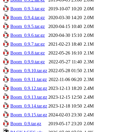
Boom_0.9.3.tar.gz
2019-10-07 10:20
2.0M
Boom_0.9.4.tar.gz
2020-03-30 14:20
2.0M
Boom_0.9.5.tar.gz
2020-04-15 10:40
2.0M
Boom_0.9.6.tar.gz
2020-04-30 15:10
2.0M
Boom_0.9.7.tar.gz
2021-02-23 18:40
2.1M
Boom_0.9.8.tar.gz
2022-05-26 16:10
2.1M
Boom_0.9.9.tar.gz
2022-05-27 11:40
2.3M
Boom_0.9.10.tar.gz
2022-05-28 01:50
2.1M
Boom_0.9.11.tar.gz
2022-11-06 06:20
2.3M
Boom_0.9.12.tar.gz
2023-12-13 18:20
2.4M
Boom_0.9.13.tar.gz
2023-12-15 12:50
2.4M
Boom_0.9.14.tar.gz
2023-12-18 10:50
2.4M
Boom_0.9.15.tar.gz
2024-02-03 23:30
2.4M
Boom_0.9.tar.gz
2019-05-17 23:20
2.0M