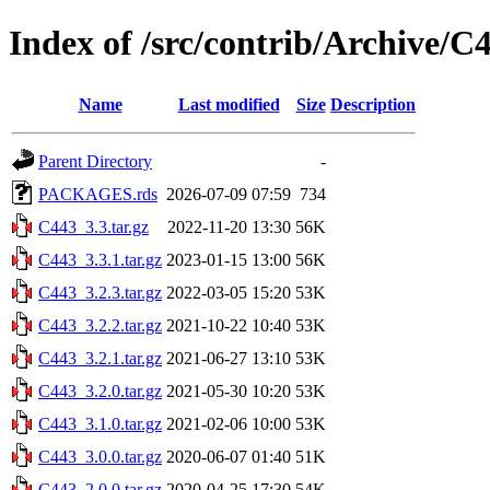
Index of /src/contrib/Archive/C
Name
Last modified
Size
Description
Parent Directory
-
PACKAGES.rds
2026-07-09 07:59
734
C443_3.3.tar.gz
2022-11-20 13:30
56K
C443_3.3.1.tar.gz
2023-01-15 13:00
56K
C443_3.2.3.tar.gz
2022-03-05 15:20
53K
C443_3.2.2.tar.gz
2021-10-22 10:40
53K
C443_3.2.1.tar.gz
2021-06-27 13:10
53K
C443_3.2.0.tar.gz
2021-05-30 10:20
53K
C443_3.1.0.tar.gz
2021-02-06 10:00
53K
C443_3.0.0.tar.gz
2020-06-07 01:40
51K
C443_2.0.0.tar.gz
2020-04-25 17:30
54K