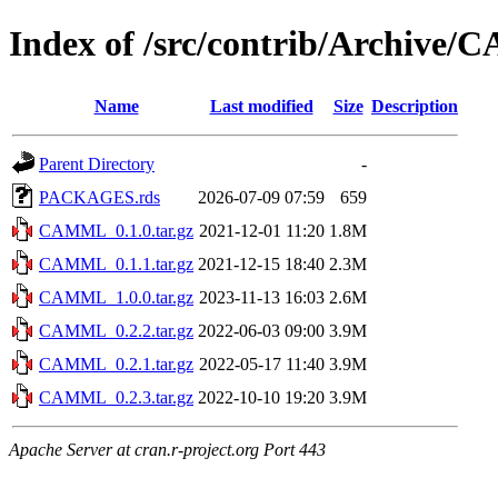
Index of /src/contrib/Archive
Name
Last modified
Size
Description
Parent Directory
-
PACKAGES.rds
2026-07-09 07:59
659
CAMML_0.1.0.tar.gz
2021-12-01 11:20
1.8M
CAMML_0.1.1.tar.gz
2021-12-15 18:40
2.3M
CAMML_1.0.0.tar.gz
2023-11-13 16:03
2.6M
CAMML_0.2.2.tar.gz
2022-06-03 09:00
3.9M
CAMML_0.2.1.tar.gz
2022-05-17 11:40
3.9M
CAMML_0.2.3.tar.gz
2022-10-10 19:20
3.9M
Apache Server at cran.r-project.org Port 443