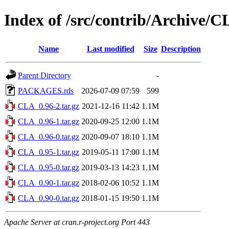
Index of /src/contrib/Archive/
Name
Last modified
Size
Description
Parent Directory
-
PACKAGES.rds
2026-07-09 07:59
599
CLA_0.96-2.tar.gz
2021-12-16 11:42
1.1M
CLA_0.96-1.tar.gz
2020-09-25 12:00
1.1M
CLA_0.96-0.tar.gz
2020-09-07 18:10
1.1M
CLA_0.95-1.tar.gz
2019-05-11 17:00
1.1M
CLA_0.95-0.tar.gz
2019-03-13 14:23
1.1M
CLA_0.90-1.tar.gz
2018-02-06 10:52
1.1M
CLA_0.90-0.tar.gz
2018-01-15 19:50
1.1M
Apache Server at cran.r-project.org Port 443