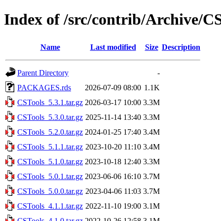
Index of /src/contrib/Archive/C
Name
Last modified
Size
Description
Parent Directory
-
PACKAGES.rds
2026-07-09 08:00
1.1K
CSTools_5.3.1.tar.gz
2026-03-17 10:00
3.3M
CSTools_5.3.0.tar.gz
2025-11-14 13:40
3.3M
CSTools_5.2.0.tar.gz
2024-01-25 17:40
3.4M
CSTools_5.1.1.tar.gz
2023-10-20 11:10
3.4M
CSTools_5.1.0.tar.gz
2023-10-18 12:40
3.3M
CSTools_5.0.1.tar.gz
2023-06-06 16:10
3.7M
CSTools_5.0.0.tar.gz
2023-04-06 11:03
3.7M
CSTools_4.1.1.tar.gz
2022-11-10 19:00
3.1M
CSTools_4.1.0.tar.gz
2022-10-26 12:58
3.1M