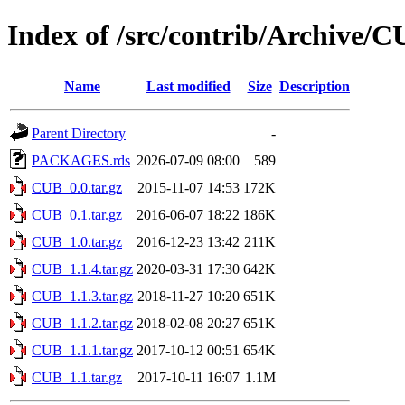
Index of /src/contrib/Archive/
Name
Last modified
Size
Description
Parent Directory
-
PACKAGES.rds
2026-07-09 08:00
589
CUB_0.0.tar.gz
2015-11-07 14:53
172K
CUB_0.1.tar.gz
2016-06-07 18:22
186K
CUB_1.0.tar.gz
2016-12-23 13:42
211K
CUB_1.1.4.tar.gz
2020-03-31 17:30
642K
CUB_1.1.3.tar.gz
2018-11-27 10:20
651K
CUB_1.1.2.tar.gz
2018-02-08 20:27
651K
CUB_1.1.1.tar.gz
2017-10-12 00:51
654K
CUB_1.1.tar.gz
2017-10-11 16:07
1.1M