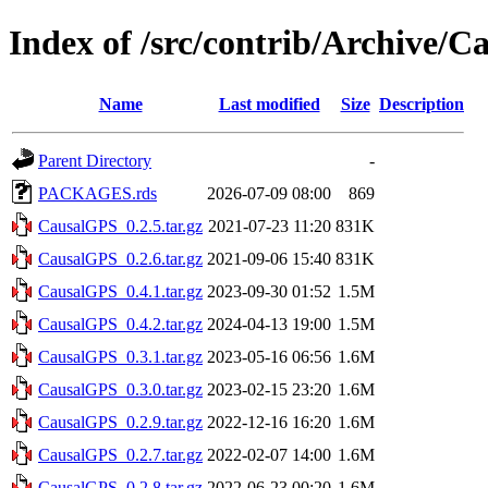
Index of /src/contrib/Archive/
Name
Last modified
Size
Description
Parent Directory
-
PACKAGES.rds
2026-07-09 08:00
869
CausalGPS_0.2.5.tar.gz
2021-07-23 11:20
831K
CausalGPS_0.2.6.tar.gz
2021-09-06 15:40
831K
CausalGPS_0.4.1.tar.gz
2023-09-30 01:52
1.5M
CausalGPS_0.4.2.tar.gz
2024-04-13 19:00
1.5M
CausalGPS_0.3.1.tar.gz
2023-05-16 06:56
1.6M
CausalGPS_0.3.0.tar.gz
2023-02-15 23:20
1.6M
CausalGPS_0.2.9.tar.gz
2022-12-16 16:20
1.6M
CausalGPS_0.2.7.tar.gz
2022-02-07 14:00
1.6M
CausalGPS_0.2.8.tar.gz
2022-06-23 00:20
1.6M