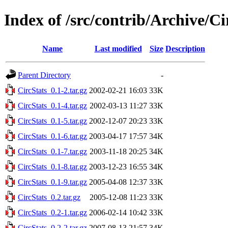
Index of /src/contrib/Archive/Ci
Name
Last modified
Size
Description
Parent Directory
-
CircStats_0.1-2.tar.gz
2002-02-21 16:03
33K
CircStats_0.1-4.tar.gz
2002-03-13 11:27
33K
CircStats_0.1-5.tar.gz
2002-12-07 20:23
33K
CircStats_0.1-6.tar.gz
2003-04-17 17:57
34K
CircStats_0.1-7.tar.gz
2003-11-18 20:25
34K
CircStats_0.1-8.tar.gz
2003-12-23 16:55
34K
CircStats_0.1-9.tar.gz
2005-04-08 12:37
33K
CircStats_0.2.tar.gz
2005-12-08 11:23
33K
CircStats_0.2-1.tar.gz
2006-02-14 10:42
33K
CircStats_0.2-2.tar.gz
2007-08-13 21:57
34K