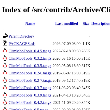
Index of /src/contrib/Archive/
Name
Last modified
Size
Descriptio
Parent Directory
-
PACKAGES.rds
2026-07-09 08:00
1.1K
ClimMobTools_0.4.5.tar.gz
2022-02-18 09:30
288K
ClimMobTools_0.3.2.tar.gz
2020-03-16 15:00
315K
ClimMobTools_0.3.5.tar.gz
2020-05-08 16:30
317K
ClimMobTools_0.2-6.tar.gz
2019-08-07 18:00
319K
ClimMobTools_0.2-7.tar.gz
2019-09-12 17:40
319K
ClimMobTools_0.3.7.tar.gz
2021-03-23 08:40
345K
ClimMobTools_0.3.9.tar.gz
2021-04-13 10:20
346K
ClimMobTools_0.4.2.tar.gz
2021-11-09 20:20
354K
ClimMobTools_0.5.tar.gz
2022-09-23 01:00
526K