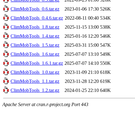
ClimMobTools_0.6.tar.gz
2023-01-06 17:30
526K
ClimMobTools_0.4.6.tar.gz
2022-08-11 00:40
534K
ClimMobTools_1.8.tar.gz
2025-11-15 13:00
538K
ClimMobTools_1.4.tar.gz
2025-01-16 12:20
546K
ClimMobTools_1.5.tar.gz
2025-03-31 15:00
547K
ClimMobTools_1.6.tar.gz
2025-07-07 13:10
549K
ClimMobTools_1.6.1.tar.gz
2025-07-07 14:10
550K
ClimMobTools_1.0.tar.gz
2023-11-09 21:10
618K
ClimMobTools_1.1.tar.gz
2023-11-28 12:20
619K
ClimMobTools_1.2.tar.gz
2024-01-25 22:10
640K
Apache Server at cran.r-project.org Port 443