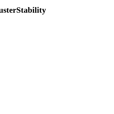
usterStability